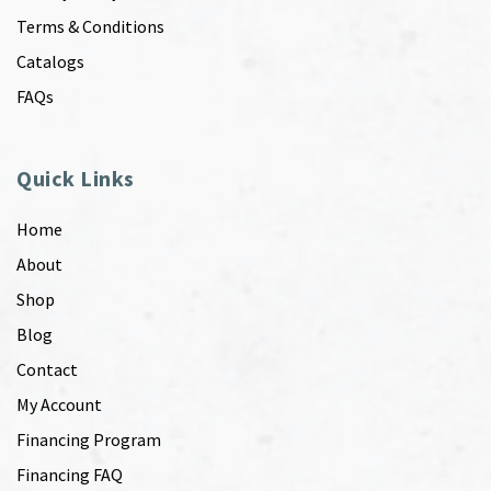
Terms & Conditions
Catalogs
FAQs
Quick Links
Home
About
Shop
Blog
Contact
My Account
Financing Program
Financing FAQ