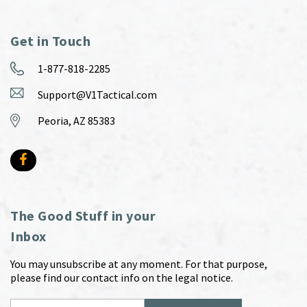
Get in Touch
1-877-818-2285
Support@V1Tactical.com
Peoria, AZ 85383
The Good Stuff in your
Inbox
You may unsubscribe at any moment. For that purpose,
please find our contact info on the legal notice.