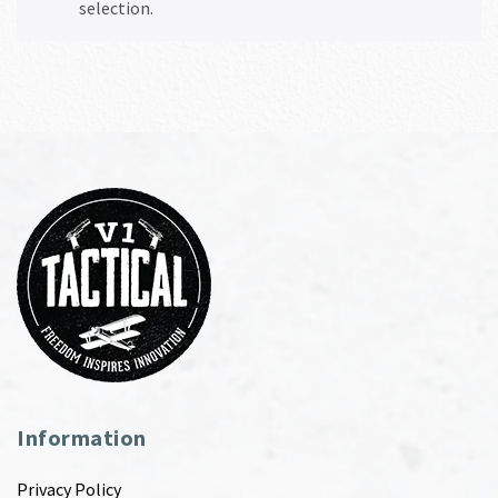
selection.
Information
Privacy Policy