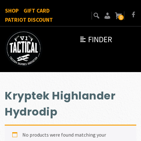
SHOP
GIFT CARD
0
PATRIOT DISCOUNT
FINDER
Kryptek Highlander
Hydrodip
No products were found matching your