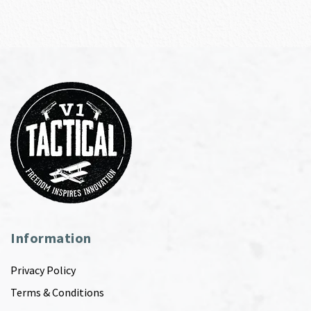
Information
Privacy Policy
Terms & Conditions