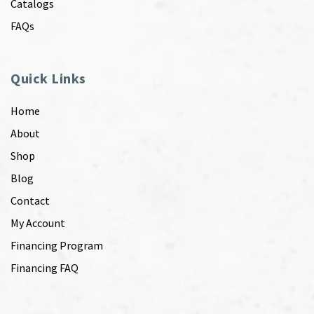
Catalogs
FAQs
Quick Links
Home
About
Shop
Blog
Contact
My Account
Financing Program
Financing FAQ