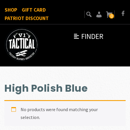
SHOP
GIFT CARD
0
PATRIOT DISCOUNT
FINDER
High Polish Blue
No products were found matching your
selection.