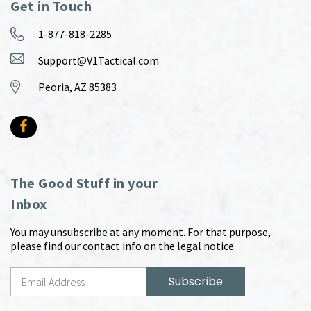
Get in Touch
1-877-818-2285
Support@V1Tactical.com
Peoria, AZ 85383
The Good Stuff in your
Inbox
You may unsubscribe at any moment. For that purpose,
please find our contact info on the legal notice.