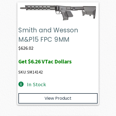
Smith and Wesson
M&P15 FPC 9MM
$
626.02
Get
$6.26
VTac Dollars
SKU: SM14142
In Stock
View Product