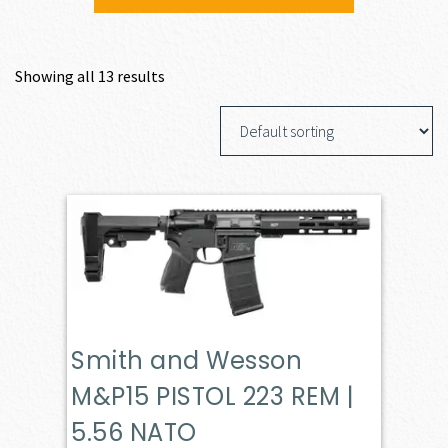
Showing all 13 results
Smith and Wesson
M&P15 PISTOL 223 REM |
5.56 NATO