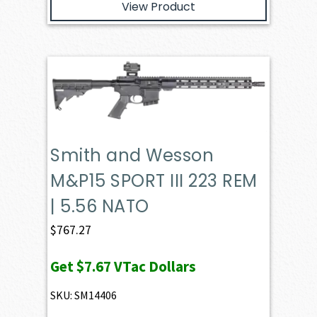
View Product
Smith and Wesson
M&P15 SPORT III 223 REM
| 5.56 NATO
$
767.27
Get
$7.67
VTac Dollars
SKU: SM14406