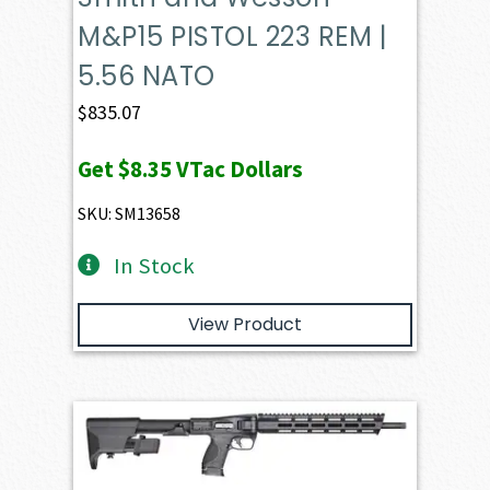
M&P15 PISTOL 223 REM |
5.56 NATO
$
835.07
Get
$8.35
VTac Dollars
SKU: SM13658
In Stock
View Product