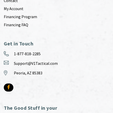
Contact
My Account
Financing Program
Financing FAQ
Get in Touch
1-877-818-2285
Support@V1Tactical.com
Peoria, AZ 85383
The Good Stuff in your