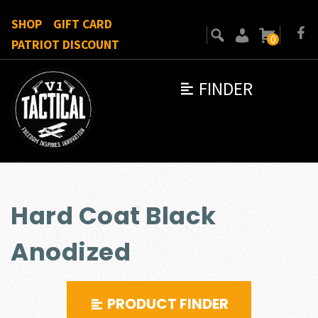
SHOP
GIFT CARD
0
PATRIOT DISCOUNT
FINDER
Hard Coat Black
Anodized
PRODUCT FINDER