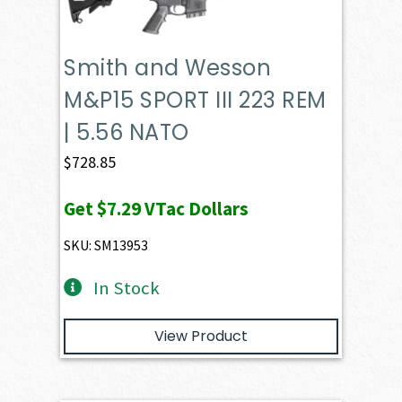
Smith and Wesson
M&P15 SPORT III 223 REM
| 5.56 NATO
$
728.85
Get
$7.29
VTac Dollars
SKU: SM13953
In Stock
View Product