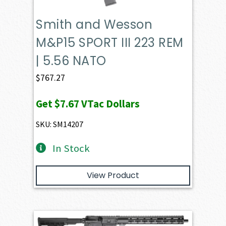
Smith and Wesson
M&P15 SPORT III 223 REM
| 5.56 NATO
$
767.27
Get
$7.67
VTac Dollars
SKU: SM14207
In Stock
View Product