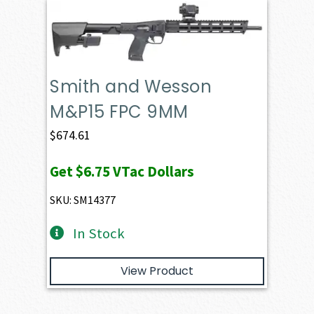
Smith and Wesson
M&P15 FPC 9MM
$
674.61
Get
$6.75
VTac Dollars
SKU: SM14377
In Stock
View Product