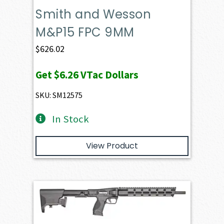
Smith and Wesson
M&P15 FPC 9MM
$
626.02
Get
$6.26
VTac Dollars
SKU: SM12575
In Stock
View Product