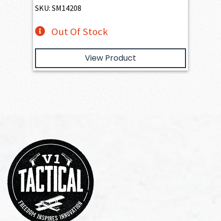
SKU: SM14208
Out Of Stock
View Product