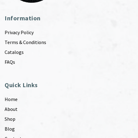
Information
Privacy Policy
Terms & Conditions
Catalogs
FAQs
Quick Links
Home
About
Shop
Blog