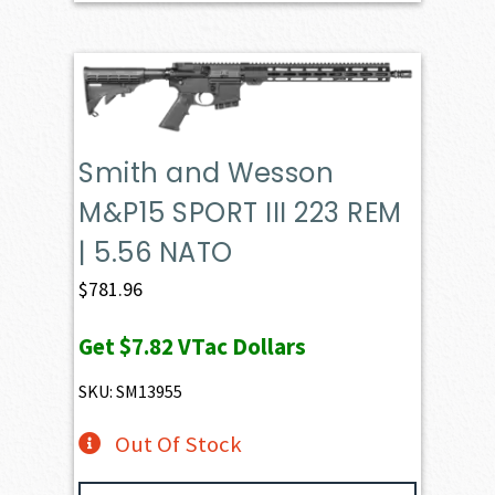
Smith and Wesson
M&P15 SPORT III 223 REM
| 5.56 NATO
$
781.96
Get
$7.82
VTac Dollars
SKU: SM13955
Out Of Stock