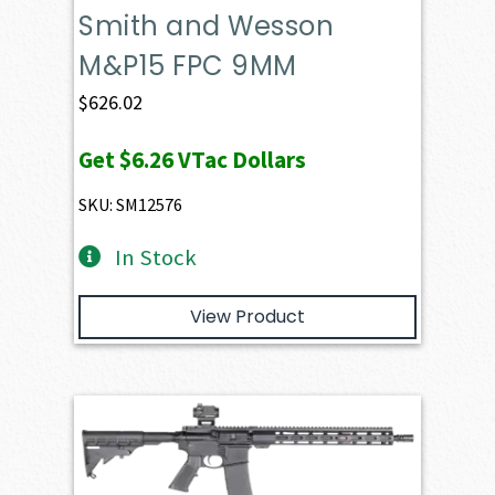
Smith and Wesson
M&P15 FPC 9MM
$
626.02
Get
$6.26
VTac Dollars
SKU: SM12576
In Stock
View Product