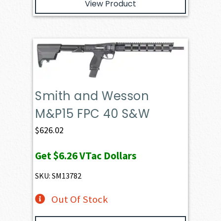
View Product
Smith and Wesson
M&P15 FPC 40 S&W
$
626.02
Get
$6.26
VTac Dollars
SKU: SM13782
Out Of Stock