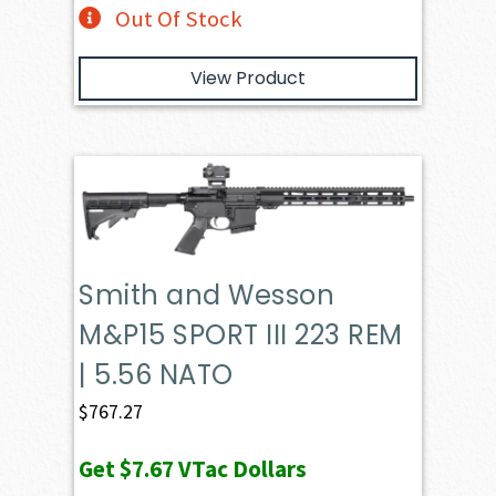
Out Of Stock
View Product
Smith and Wesson
M&P15 SPORT III 223 REM
| 5.56 NATO
$
767.27
Get
$7.67
VTac Dollars