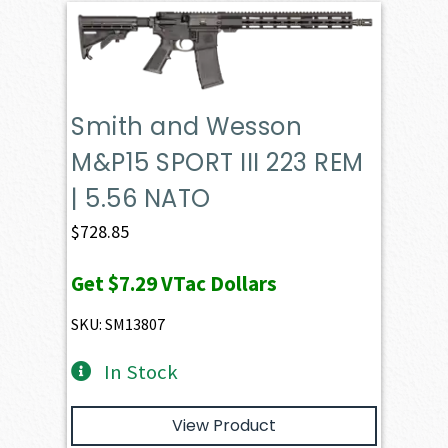
Smith and Wesson
M&P15 SPORT III 223 REM
| 5.56 NATO
$
728.85
Get
$7.29
VTac Dollars
SKU: SM13807
In Stock
View Product