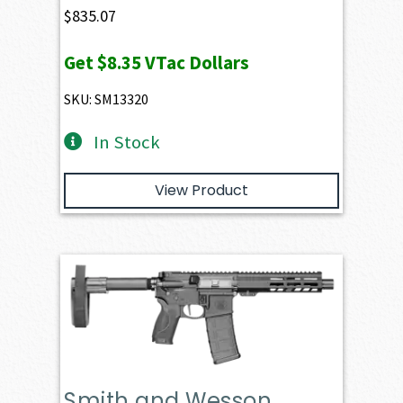
$
835.07
Get
$8.35
VTac Dollars
SKU: SM13320
In Stock
View Product
Smith and Wesson