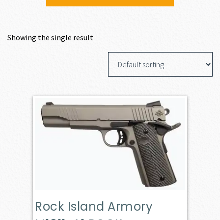
Showing the single result
Rock Island Armory