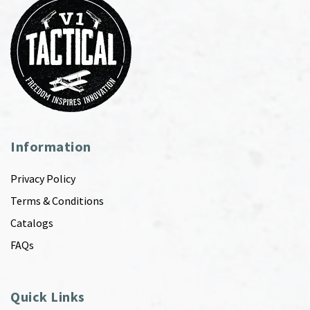
Information
Privacy Policy
Terms & Conditions
Catalogs
FAQs
Quick Links