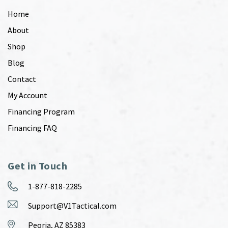
Home
About
Shop
Blog
Contact
My Account
Financing Program
Financing FAQ
Get in Touch
1-877-818-2285
Support@V1Tactical.com
Peoria, AZ 85383