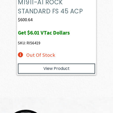
M1911-A1 ROCK
STANDARD FS 45 ACP
$
600.64
Get
$6.01
VTac Dollars
SKU: RI56419
Out Of Stock
View Product