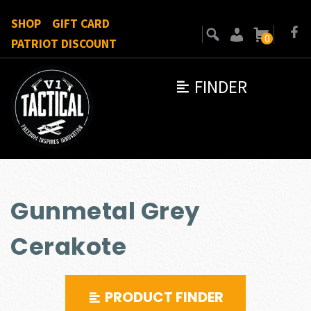
SHOP
GIFT CARD
0
PATRIOT DISCOUNT
FINDER
Gunmetal Grey
Cerakote
PRODUCT FINDER