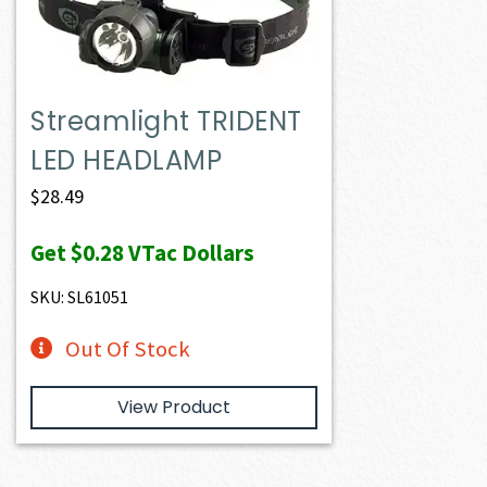
Streamlight TRIDENT
LED HEADLAMP
$
28.49
Get
$0.28
VTac Dollars
SKU: SL61051
Out Of Stock
View Product