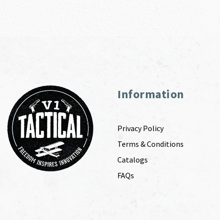
Information
Privacy Policy
Terms & Conditions
Catalogs
FAQs