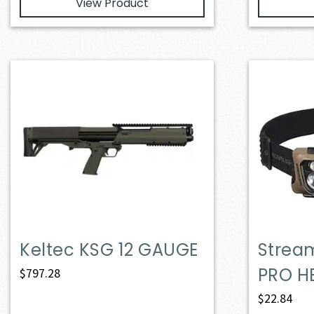
View Product
Keltec KSG 12 GAUGE
Strea
PRO H
$
797.28
$
22.84