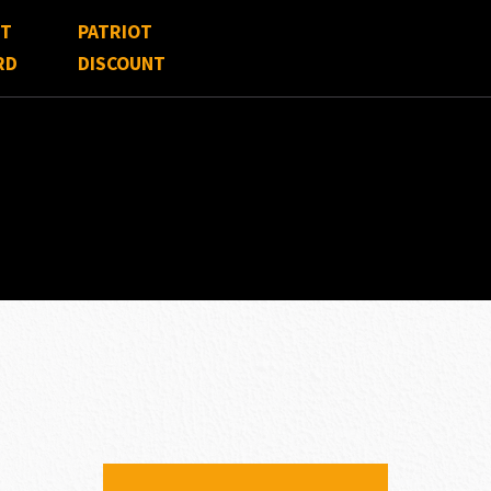
FT
PATRIOT
RD
DISCOUNT