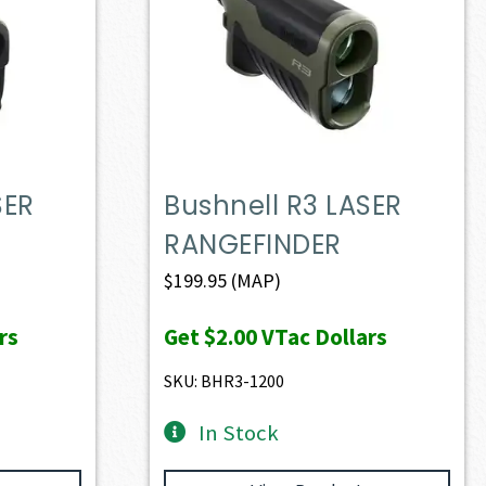
SER
Bushnell R3 LASER
RANGEFINDER
$
199.95
(MAP)
rs
Get
$2.00
VTac Dollars
SKU: BHR3-1200
In Stock