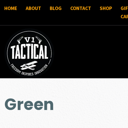
HOME
ABOUT
BLOG
CONTACT
SHOP
GI
CA
Green