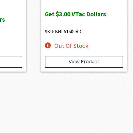
Get
$3.00
VTac Dollars
rs
SKU: BHLA1500AD
Out Of Stock
View Product