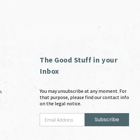
The Good Stuff in your
Inbox
You may unsubscribe at any moment. For
m
that purpose, please find our contact info
on the legal notice.