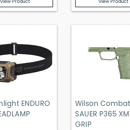
View Product
View Product
mlight ENDURO
Wilson Combat
EADLAMP
SAUER P365 X
GRIP