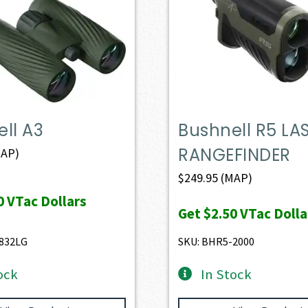
ll A3
Bushnell R5 LA
RANGEFINDER
AP)
$
249.95
(MAP)
0
VTac Dollars
Get
$2.50
VTac Dolla
832LG
SKU: BHR5-2000
ock
In Stock