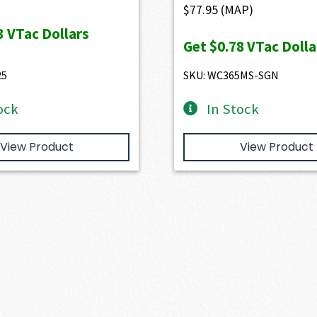
$
77.95
(MAP)
3
VTac Dollars
Get
$0.78
VTac Dolla
25
SKU: WC365MS-SGN
ock
In Stock
View Product
View Product