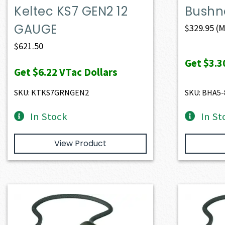
Keltec KS7 GEN2 12
Bushne
GAUGE
$
329.95
(M
$
621.50
Get
$3.3
Get
$6.22
VTac Dollars
SKU: KTKS7GRNGEN2
SKU: BHA5
In Stock
In St
View Product