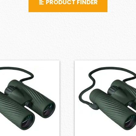
PRODUCT FINDER