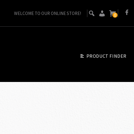
WELCOME TO OUR ONLINE STORE!
0
PRODUCT FINDER