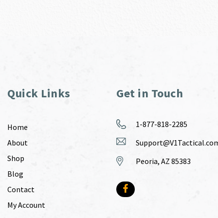
Quick Links
Get in Touch
1-877-818-2285
Home
About
Support@V1Tactical.co
Shop
Peoria, AZ 85383
Blog
Contact
My Account