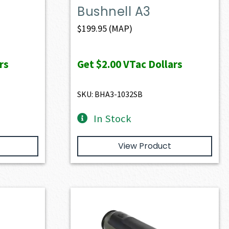
Bushnell A3
$
199.95
(MAP)
rs
Get
$2.00
VTac Dollars
SKU: BHA3-1032SB
In Stock
View Product