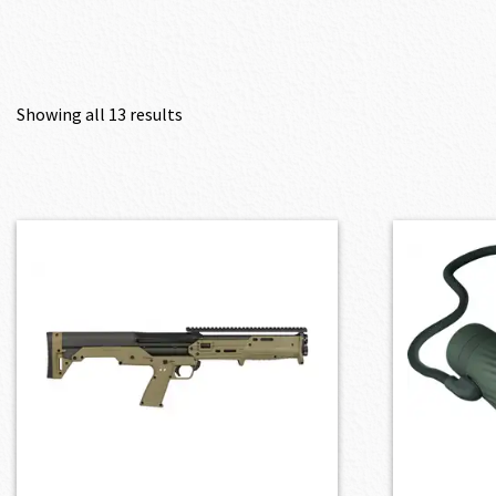
Showing all 13 results