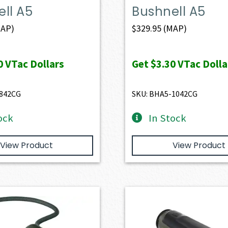
ll A5
Bushnell A5
AP)
$
329.95
(MAP)
0
VTac Dollars
Get
$3.30
VTac Dolla
-842CG
SKU: BHA5-1042CG
ock
In Stock
View Product
View Product