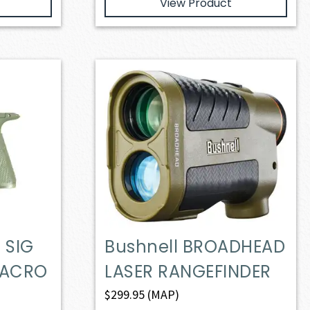
View Product
 SIG
Bushnell BROADHEAD
MACRO
LASER RANGEFINDER
$
299.95
(MAP)