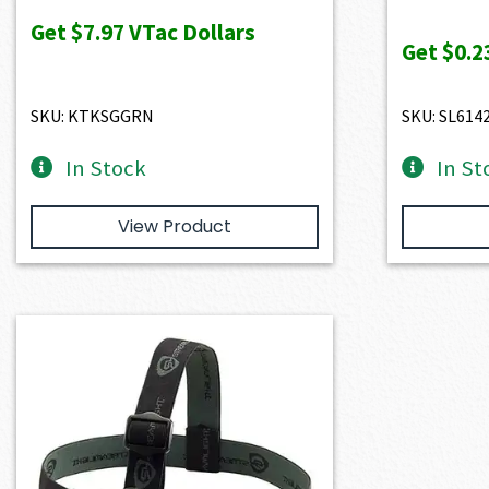
Get
$7.97
VTac Dollars
Get
$0.2
SKU: KTKSGGRN
SKU: SL614
In Stock
In St
View Product