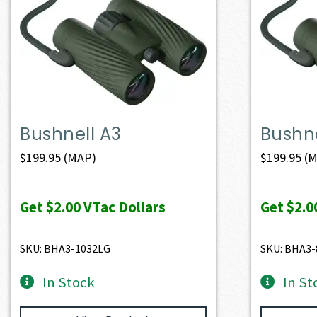
Bushnell A3
Bushne
$
199.95
(MAP)
$
199.95
(M
Get
$2.00
VTac Dollars
Get
$2.0
SKU: BHA3-1032LG
SKU: BHA3-
In Stock
In St