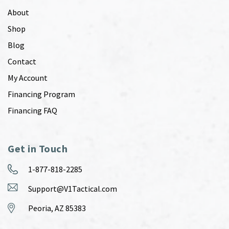
About
Shop
Blog
Contact
My Account
Financing Program
Financing FAQ
Get in Touch
1-877-818-2285
Support@V1Tactical.com
Peoria, AZ 85383