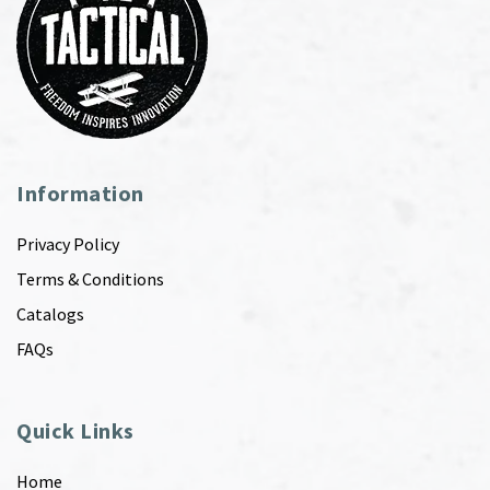
Information
Privacy Policy
Terms & Conditions
Catalogs
FAQs
Quick Links
Home