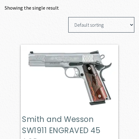
Showing the single result
Smith and Wesson
SW1911 ENGRAVED 45