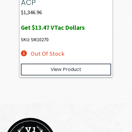
ACP
$
1,346.96
Get
$13.47
VTac Dollars
SKU: SM10270
Out Of Stock
View Product