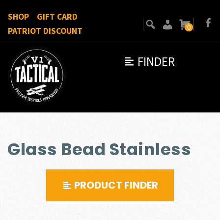
SHOP
GIFT CARD
0
PATRIOT DISCOUNT
FINDER
Glass Bead Stainless
PRODUCT FINDER