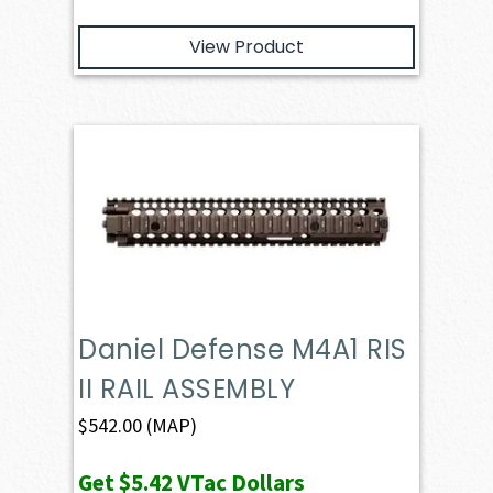
View Product
Daniel Defense M4A1 RIS
II RAIL ASSEMBLY
$
542.00
(MAP)
Get
$5.42
VTac Dollars