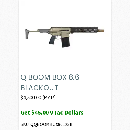
Q BOOM BOX 8.6
BLACKOUT
$
4,500.00
(MAP)
Get
$45.00
VTac Dollars
SKU: QQBOOMBOX8612SB