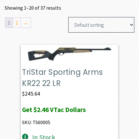
Showing 1–20 of 37 results
1
2
→
TriStar Sporting Arms
KR22 22 LR
$
245.64
Get
$2.46
VTac Dollars
SKU: TS60005
In Stock