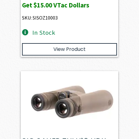
Get
$15.00
VTac Dollars
SKU: SISOZ10003
In Stock
View Product