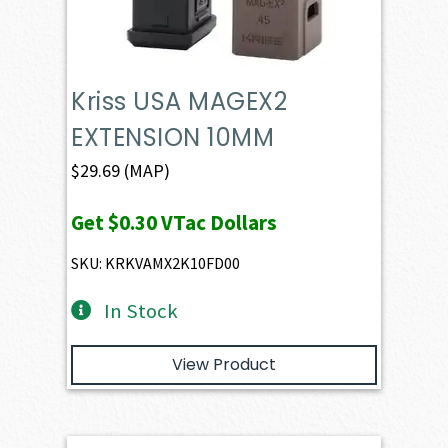
Kriss USA MAGEX2
EXTENSION 10MM
$
29.69
(MAP)
Get
$0.30
VTac Dollars
SKU: KRKVAMX2K10FD00
In Stock
View Product