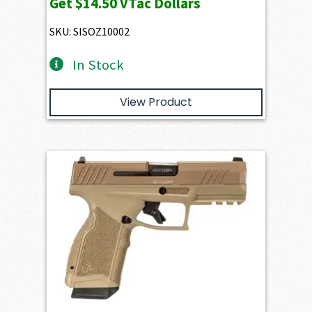
Get
$14.50
VTac Dollars
SKU: SISOZ10002
In Stock
View Product