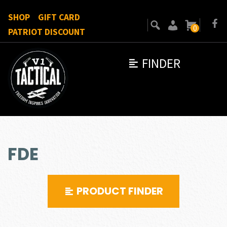
SHOP
GIFT CARD
0
PATRIOT DISCOUNT
FINDER
FDE
PRODUCT FINDER