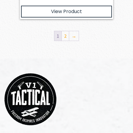
View Product
1
2
→