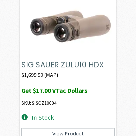
SIG SAUER ZULU10 HDX
$
1,699.99
(MAP)
Get
$17.00
VTac Dollars
SKU: SISOZ10004
In Stock
View Product