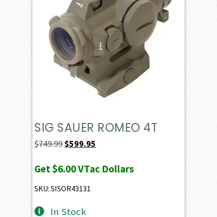
SIG SAUER ROMEO 4T
Original
Current
$
749.99
$
599.95
price
price
Get
$6.00
VTac Dollars
was:
is:
$749.99.
$599.95.
SKU: SISOR43131
In Stock