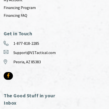
Financing Program
Financing FAQ
Get in Touch
1-877-818-2285
Support@V1Tactical.com
Peoria, AZ 85383
The Good Stuff in your
Inbox