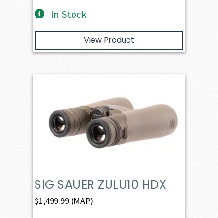
In Stock
View Product
SIG SAUER ZULU10 HDX
$
1,499.99
(MAP)