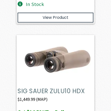
In Stock
View Product
SIG SAUER ZULU10 HDX
$
1,449.99
(MAP)