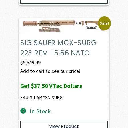
Sale!
SIG SAUER MCX-SURG
223 REM | 5.56 NATO
$
5,549.99
Add to cart to see our price!
Get
$37.50
VTac Dollars
SKU: SIUAMCXA-SURG
In Stock
View Product