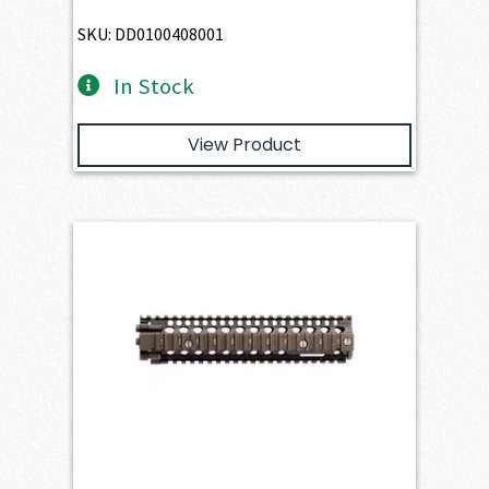
SKU: DD0100408001
In Stock
View Product