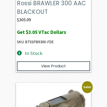
Rossi BRAWLER 300 AAC
BLACKOUT
$
305.09
Get
$3.05
VTac Dollars
SKU: BTSSPB9300-FDE
In Stock
View Product
Sale!