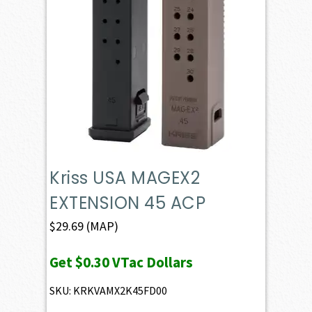
Kriss USA MAGEX2
EXTENSION 45 ACP
$
29.69
(MAP)
Get
$0.30
VTac Dollars
SKU: KRKVAMX2K45FD00