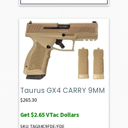
Taurus GX4 CARRY 9MM
$
265.30
Get
$2.65
VTac Dollars
SKU: TAGX4C9FDE/FDE