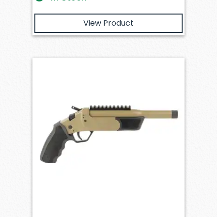
View Product