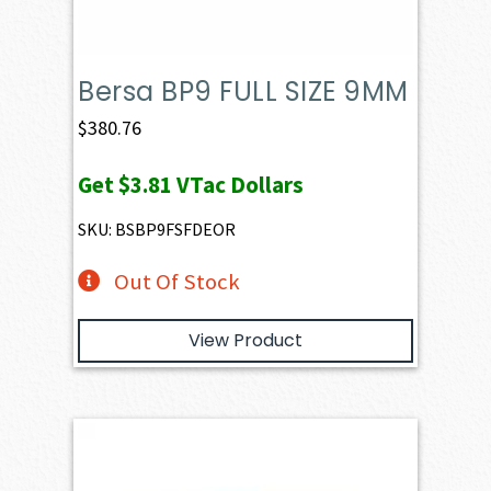
Bersa BP9 FULL SIZE 9MM
$
380.76
Get
$3.81
VTac Dollars
SKU: BSBP9FSFDEOR
Out Of Stock
View Product