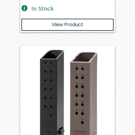
In Stock
View Product