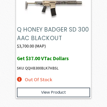
Q HONEY BADGER SD 300
AAC BLACKOUT
$
3,700.00
(MAP)
Get
$37.00
VTac Dollars
SKU: QQHB300BLK7HBSL
Out Of Stock
View Product