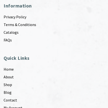
Information
Privacy Policy
Terms & Conditions
Catalogs
FAQs
Quick Links
Home
About
Shop
Blog
Contact
My Account