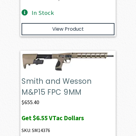
In Stock
View Product
Smith and Wesson
M&P15 FPC 9MM
$
655.40
Get
$6.55
VTac Dollars
SKU: SM14376