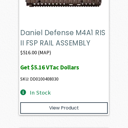
Daniel Defense M4A1 RIS
II FSP RAIL ASSEMBLY
$
516.00
(MAP)
Get
$5.16
VTac Dollars
SKU: DD0100408030
In Stock
View Product