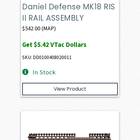
Daniel Defense MK18 RIS
II RAIL ASSEMBLY
$
542.00
(MAP)
Get
$5.42
VTac Dollars
SKU: DD0100408020011
In Stock
View Product