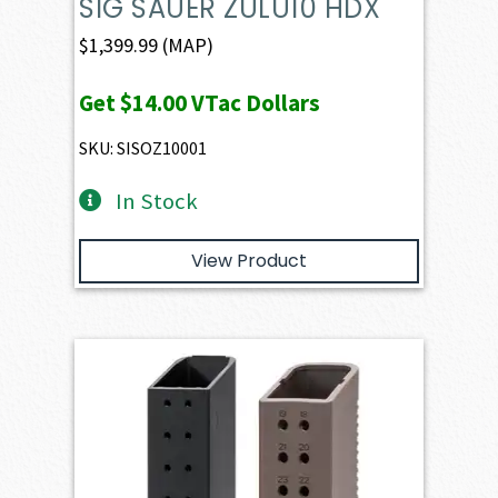
SIG SAUER ZULU10 HDX
$
1,399.99
(MAP)
Get
$14.00
VTac Dollars
SKU: SISOZ10001
In Stock
View Product