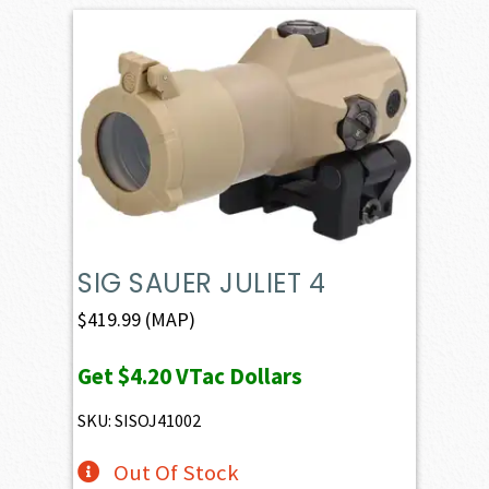
SIG SAUER JULIET 4
$
419.99
(MAP)
Get
$4.20
VTac Dollars
SKU: SISOJ41002
Out Of Stock