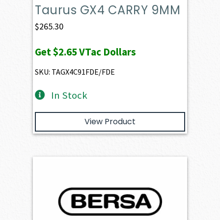
Taurus GX4 CARRY 9MM
$
265.30
Get
$2.65
VTac Dollars
SKU: TAGX4C91FDE/FDE
In Stock
View Product