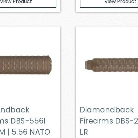
View Product
View Product
ondback
Diamondback
rms DBS-556I
Firearms DBS-2
M | 5.56 NATO
LR