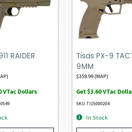
1911 RAIDER
Tisas PX-9 TAC
9MM
AP)
$
359.99
(MAP)
0
VTac Dollars
Get
$3.60
VTac Dolla
00549
SKU: TI15000204
ock
In Stock