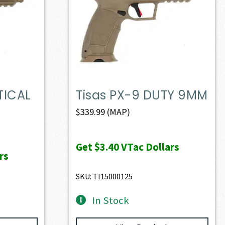
TICAL
Tisas PX-9 DUTY 9MM
$
339.99
(MAP)
Get
$3.40
VTac Dollars
rs
SKU: TI15000125
In Stock