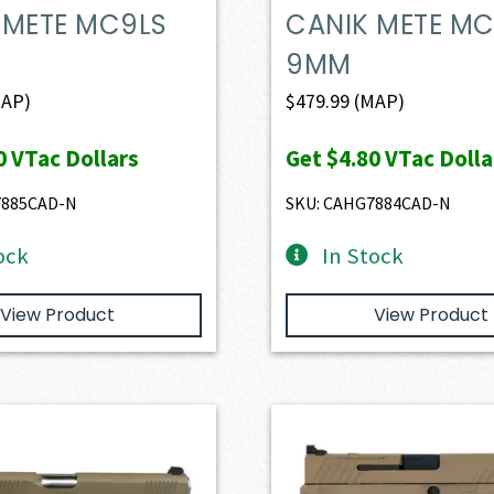
 METE MC9LS
CANIK METE MC
9MM
AP)
$
479.99
(MAP)
0
VTac Dollars
Get
$4.80
VTac Dolla
7885CAD-N
SKU: CAHG7884CAD-N
ock
In Stock
View Product
View Product