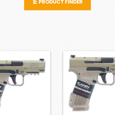
PRODUCT FINDER