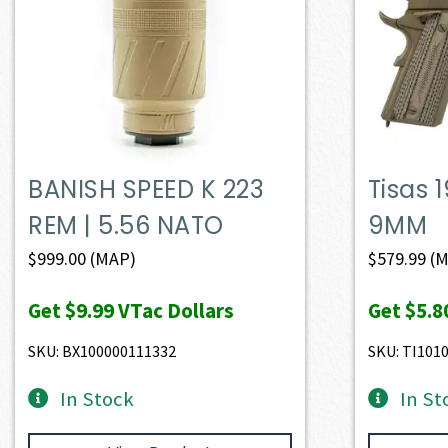
BANISH SPEED K 223
Tisas 
REM | 5.56 NATO
9MM
$
999.00
(MAP)
$
579.99
(M
Get
$9.99
VTac Dollars
Get
$5.8
SKU: BX100000111332
SKU: TI101
In Stock
In St