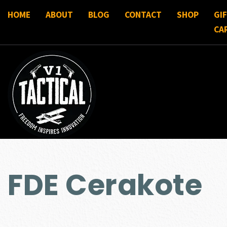
HOME
ABOUT
BLOG
CONTACT
SHOP
GI
CA
FDE Cerakote