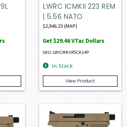
9L
LWRC ICMKII 223 REM
| 5.56 NATO
$
2,946.23
(MAP)
rs
Get
$29.46
VTac Dollars
SKU: LWICMKIIR5CK14P
In Stock
View Product