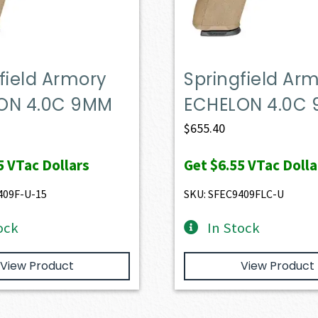
field Armory
Springfield Ar
ON 4.0C 9MM
ECHELON 4.0C
$
655.40
5
VTac Dollars
Get
$6.55
VTac Dolla
409F-U-15
SKU: SFEC9409FLC-U
ock
In Stock
View Product
View Product