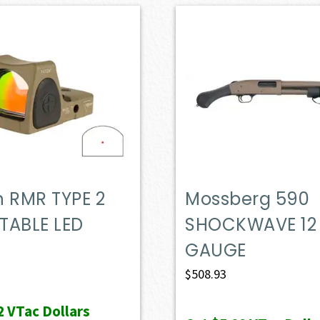
on RMR TYPE 2
Mossberg 590
TABLE LED
SHOCKWAVE 12
GAUGE
$
508.93
2
VTac Dollars