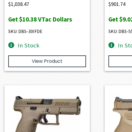
$
1,038.47
$
901.74
Get
$10.38
VTac Dollars
Get
$9.0
SKU: DBS-30IFDE
SKU: DBS-5
In Stock
In St
View Product