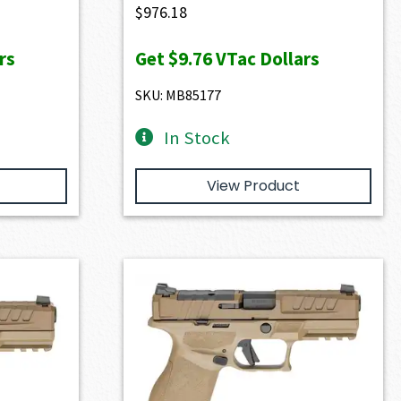
$
976.18
rs
Get
$9.76
VTac Dollars
SKU: MB85177
In Stock
View Product