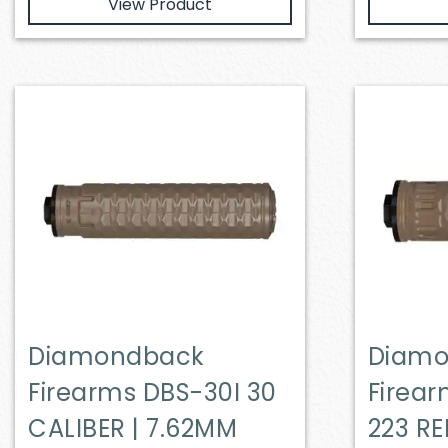
View Product
Diamondback
Diam
Firearms DBS-30I 30
Firea
CALIBER | 7.62MM
223 RE