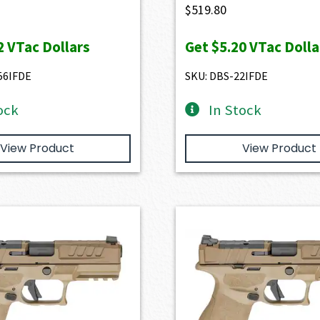
$
519.80
2
VTac Dollars
Get
$5.20
VTac Dolla
56IFDE
SKU: DBS-22IFDE
ock
In Stock
View Product
View Product