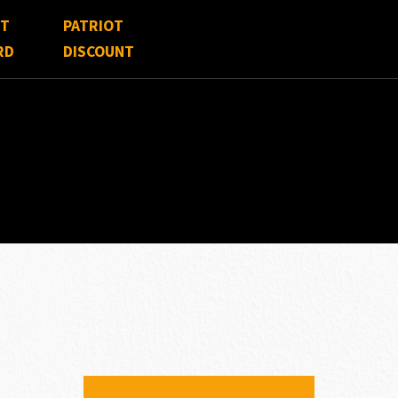
FT
PATRIOT
RD
DISCOUNT