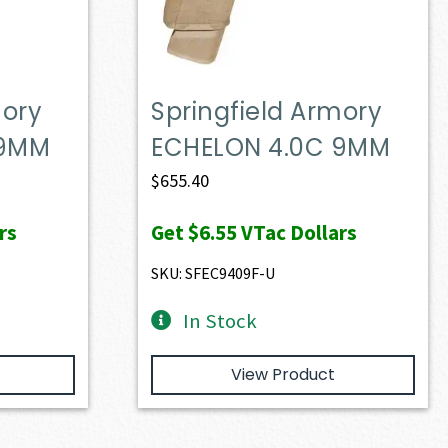
mory
Springfield Armory
 9MM
ECHELON 4.0C 9MM
$
655.40
rs
Get
$6.55
VTac Dollars
SKU: SFEC9409F-U
In Stock
View Product