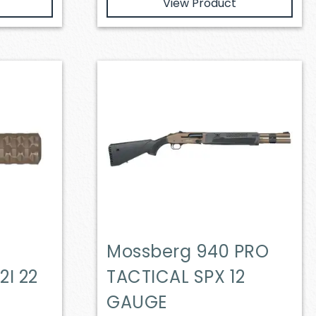
View Product
Mossberg 940 PRO
2I 22
TACTICAL SPX 12
GAUGE