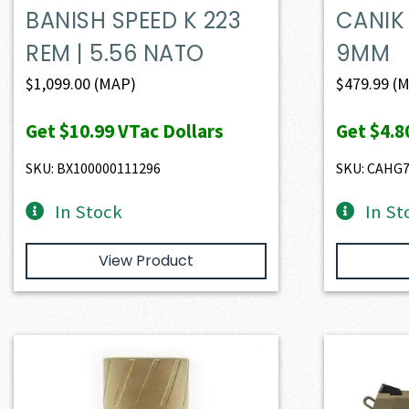
BANISH SPEED K 223
CANIK
REM | 5.56 NATO
9MM
$
1,099.00
(MAP)
$
479.99
(M
Get
$10.99
VTac Dollars
Get
$4.8
SKU: BX100000111296
SKU: CAHG
In Stock
In St
View Product