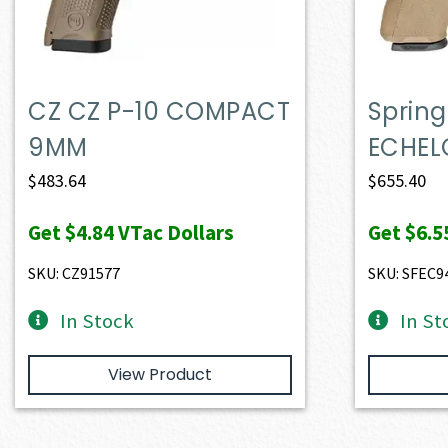
CZ CZ P-10 COMPACT
Spring
9MM
ECHEL
$
483.64
$
655.40
Get
$4.84
VTac Dollars
Get
$6.5
SKU: CZ91577
SKU: SFEC9
In Stock
In St
View Product