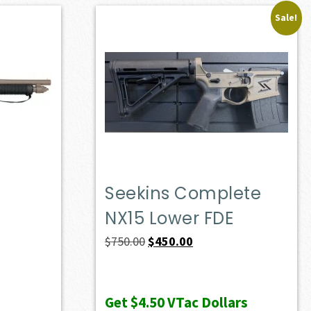
Sale!
Seekins Complete
NX15 Lower FDE
Original
Current
$
750.00
$
450.00
price
price
was:
is:
Get
$4.50
VTac Dollars
$750.00.
$450.00.