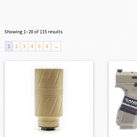
Showing 1–20 of 115 results
1
2
3
4
5
6
→