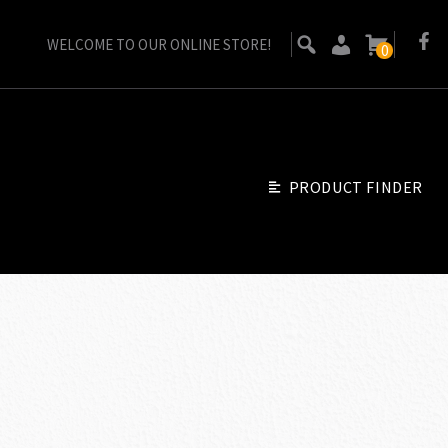
WELCOME TO OUR ONLINE STORE!
0
PRODUCT FINDER