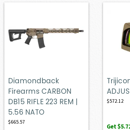
Diamondback
Trijic
Firearms CARBON
ADJUS
DB15 RIFLE 223 REM |
$
572.12
5.56 NATO
$
665.57
Get
$5.7