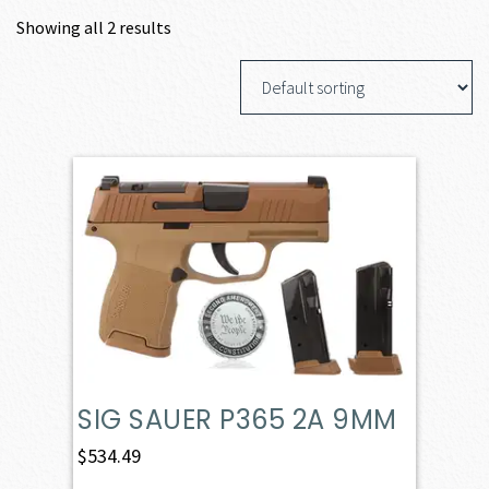
Showing all 2 results
SIG SAUER P365 2A 9MM
$
534.49