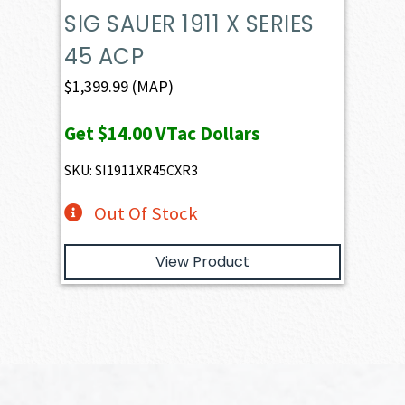
SIG SAUER 1911 X SERIES
45 ACP
$
1,399.99
(MAP)
Get
$14.00
VTac Dollars
SKU: SI1911XR45CXR3
Out Of Stock
View Product