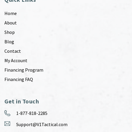
Home
About
Shop
Blog
Contact
My Account
Financing Program
Financing FAQ
Get in Touch
1-877-818-2285
Support@V1Tactical.com