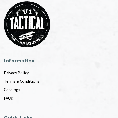
Information
Privacy Policy
Terms & Conditions
Catalogs
FAQs
Quick Links