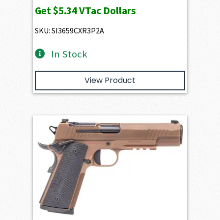
Get
$5.34
VTac Dollars
SKU: SI3659CXR3P2A
In Stock
View Product