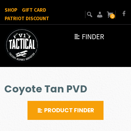
SHOP
GIFT CARD
0
PATRIOT DISCOUNT
FINDER
Coyote Tan PVD
PRODUCT FINDER