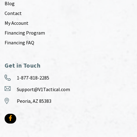
Blog
Contact
My Account
Financing Program
Financing FAQ
Get in Touch
1-877-818-2285
Support@V1Tactical.com
Peoria, AZ 85383