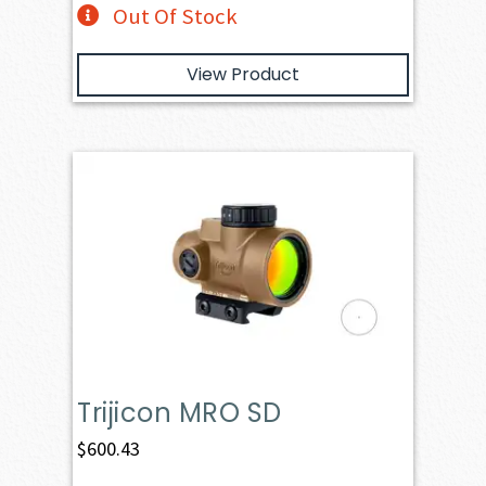
Out Of Stock
View Product
Trijicon MRO SD
$
600.43