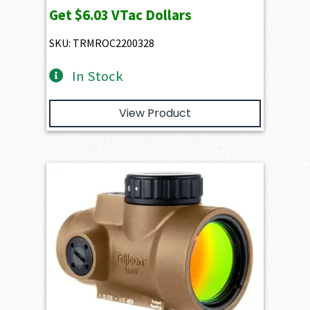
Get
$6.03
VTac Dollars
SKU: TRMROC2200328
In Stock
View Product