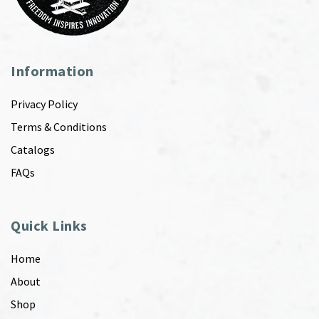
Information
Privacy Policy
Terms & Conditions
Catalogs
FAQs
Quick Links
Home
About
Shop