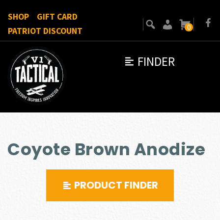
SHOP
GIFT CARD
0
PATRIOT DISCOUNT
FINDER
Coyote Brown Anodize
PRODUCT FINDER