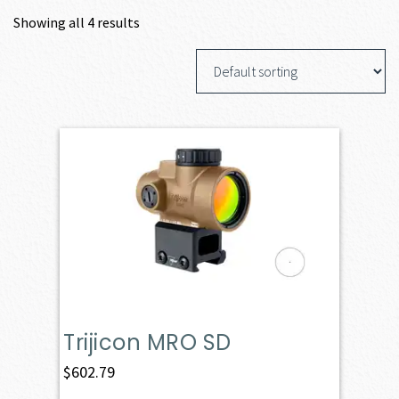
Showing all 4 results
Trijicon MRO SD
$
602.79