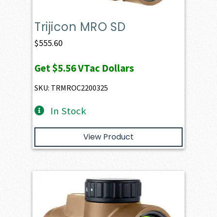
Trijicon MRO SD
$
555.60
Get
$5.56
VTac Dollars
SKU: TRMROC2200325
In Stock
View Product