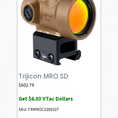
Trijicon MRO SD
$
602.79
Get
$6.03
VTac Dollars
SKU: TRMROC2200327