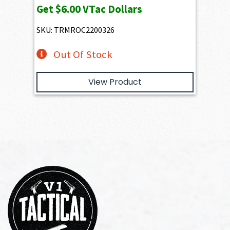
Get
$6.00
VTac Dollars
SKU: TRMROC2200326
Out Of Stock
View Product