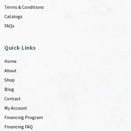
Terms & Conditions
Catalogs
FAQs
Quick Links
Home
About
Shop
Blog
Contact
My Account
Financing Program
Financing FAQ