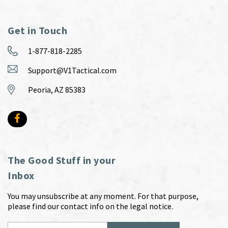
Get in Touch
1-877-818-2285
Support@V1Tactical.com
Peoria, AZ 85383
The Good Stuff in your
Inbox
You may unsubscribe at any moment. For that purpose,
please find our contact info on the legal notice.