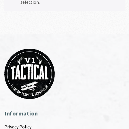
selection.
Information
Privacy Policy