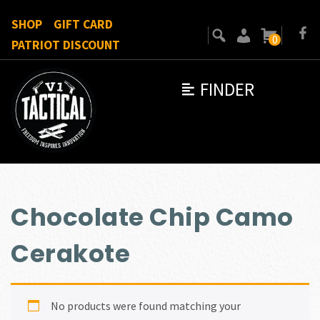
SHOP
GIFT CARD
0
PATRIOT DISCOUNT
FINDER
Chocolate Chip Camo
Cerakote
No products were found matching your