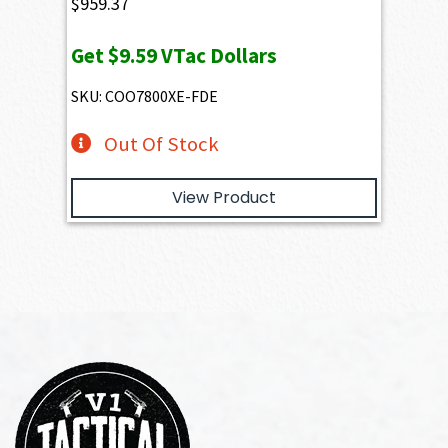
$
959.37
Get
$9.59
VTac Dollars
SKU: COO7800XE-FDE
Out Of Stock
View Product