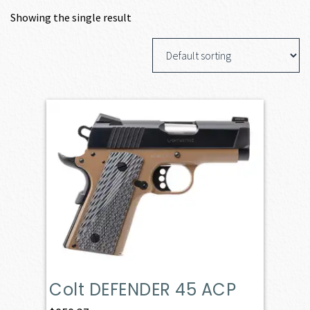
Showing the single result
Colt DEFENDER 45 ACP