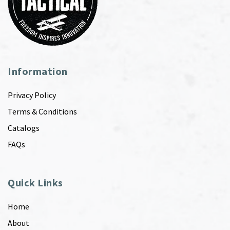
Information
Privacy Policy
Terms & Conditions
Catalogs
FAQs
Quick Links
Home
About