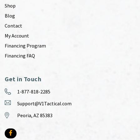
Shop
Blog
Contact
My Account
Financing Program
Financing FAQ
Get in Touch
1-877-818-2285
Support@V1Tactical.com
Peoria, AZ 85383