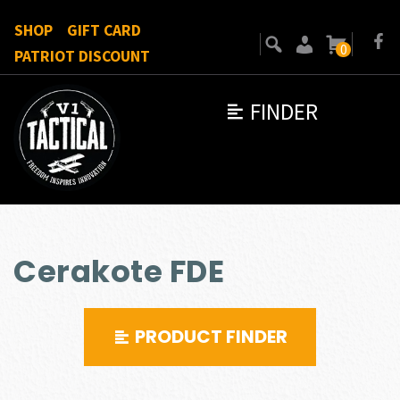
SHOP
GIFT CARD
0
PATRIOT DISCOUNT
FINDER
Cerakote FDE
PRODUCT FINDER