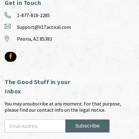
Get in Touch
1-877-818-2285
Support@V1Tactical.com
Peoria, AZ 85383
The Good Stuff in your
Inbox
You may unsubscribe at any moment. For that purpose,
please find our contact info on the legal notice.