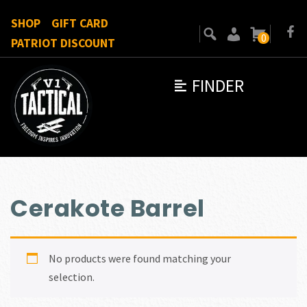
SHOP
GIFT CARD
0
PATRIOT DISCOUNT
FINDER
Cerakote Barrel
No products were found matching your
selection.