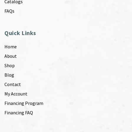
Catalogs
FAQs
Quick Links
Home
About
Shop
Blog
Contact
My Account
Financing Program
Financing FAQ