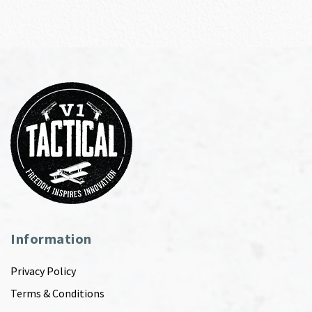
Information
Privacy Policy
Terms & Conditions