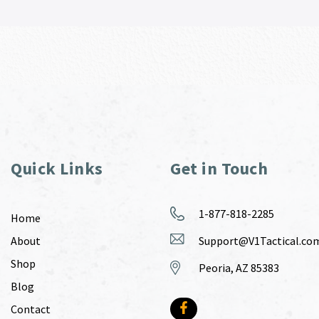
Quick Links
Get in Touch
1-877-818-2285
Home
About
Support@V1Tactical.co
Shop
Peoria, AZ 85383
Blog
Contact