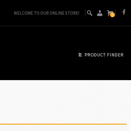
WELCOME TO OUR ONLINE STORE!
0
PRODUCT FINDER