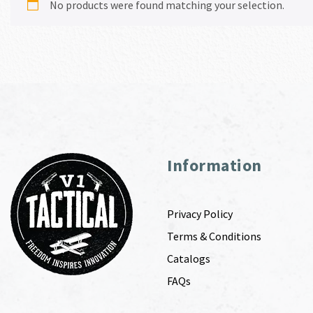
No products were found matching your selection.
Information
Privacy Policy
Terms & Conditions
Catalogs
FAQs