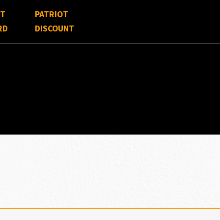
FT
PATRIOT
RD
DISCOUNT