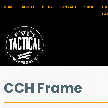
HOME
ABOUT
BLOG
CONTACT
SHOP
GI
CA
CCH Frame