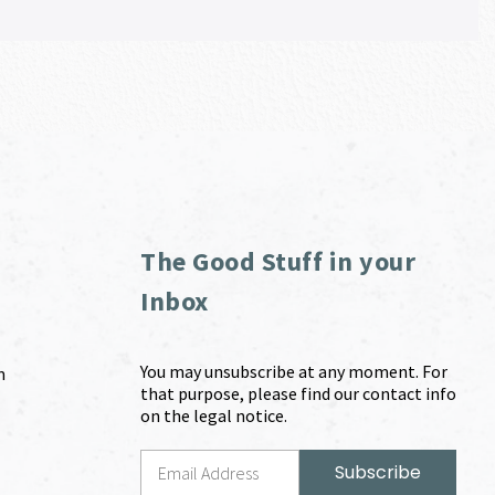
The Good Stuff in your
Inbox
You may unsubscribe at any moment. For
m
that purpose, please find our contact info
on the legal notice.