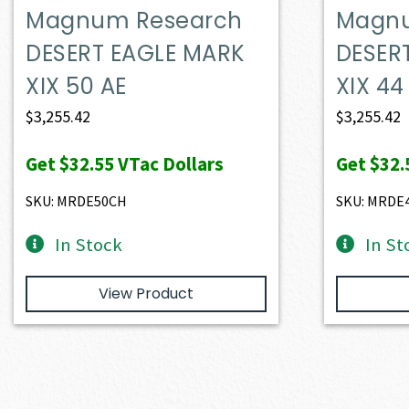
Magnum Research
Magnu
DESERT EAGLE MARK
DESER
XIX 50 AE
XIX 4
$
3,255.42
$
3,255.42
Get
$32.55
VTac Dollars
Get
$32.
SKU: MRDE50CH
SKU: MRDE
In Stock
In St
View Product