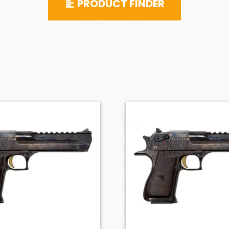
PRODUCT FINDER