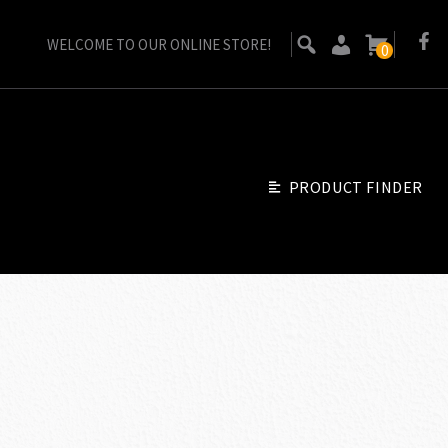
WELCOME TO OUR ONLINE STORE!
0
PRODUCT FINDER