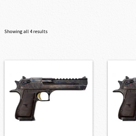
Showing all 4 results