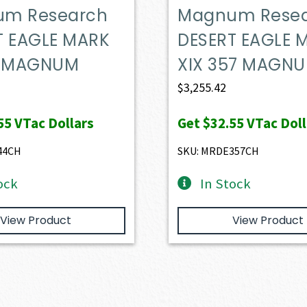
m Research
Magnum Rese
T EAGLE MARK
DESERT EAGLE 
4 MAGNUM
XIX 357 MAGN
$
3,255.42
55
VTac Dollars
Get
$32.55
VTac Doll
44CH
SKU: MRDE357CH
ock
In Stock
View Product
View Product