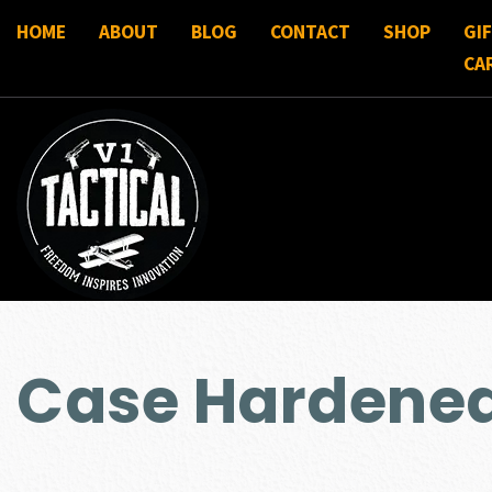
HOME
ABOUT
BLOG
CONTACT
SHOP
GI
CA
Case Hardene