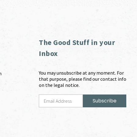
The Good Stuff in your
Inbox
You may unsubscribe at any moment. For
m
that purpose, please find our contact info
on the legal notice.