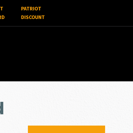
FT
PATRIOT
RD
DISCOUNT
d