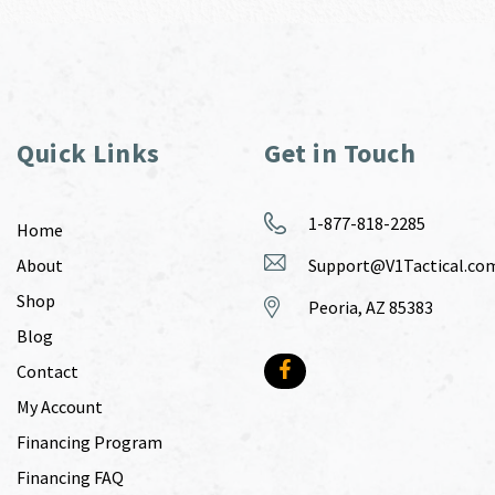
Quick Links
Get in Touch
1-877-818-2285
Home
About
Support@V1Tactical.co
Shop
Peoria, AZ 85383
Blog
Contact
My Account
Financing Program
Financing FAQ