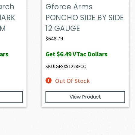
arch
Gforce Arms
MARK
PONCHO SIDE BY SIDE
UM
12 GAUGE
$
648.79
ars
Get
$6.49
VTac Dollars
SKU: GFSXS1228FCC
Out Of Stock
View Product