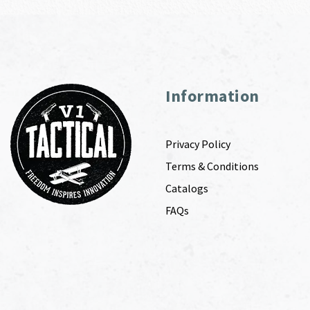
Information
Privacy Policy
Terms & Conditions
Catalogs
FAQs