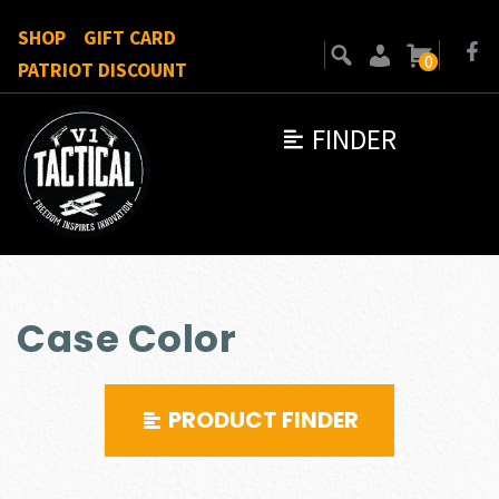
SHOP
GIFT CARD
0
PATRIOT DISCOUNT
FINDER
Case Color
PRODUCT FINDER