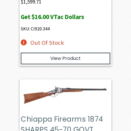
$
1,599.71
Get
$16.00
VTac Dollars
SKU: CI920.344
Out Of Stock
View Product
Chiappa Firearms 1874
SHARPS 45-70 GOVT