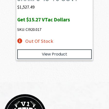
$
1,527.49
Get
$15.27
VTac Dollars
SKU: CI920.017
Out Of Stock
View Product