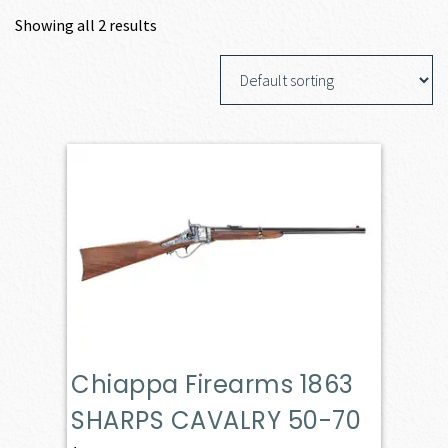
Showing all 2 results
Chiappa Firearms 1863
SHARPS CAVALRY 50-70