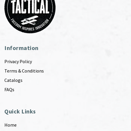
Information
Privacy Policy
Terms & Conditions
Catalogs
FAQs
Quick Links
Home