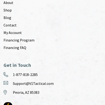
About
Shop
Blog
Contact
My Account
Financing Program
Financing FAQ
Get in Touch
1-877-818-2285
Support@V1Tactical.com
Peoria, AZ 85383