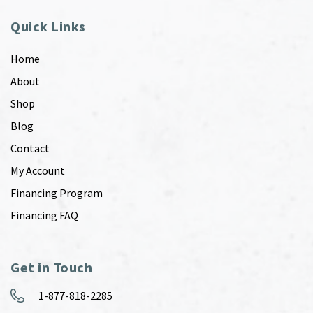
Quick Links
Home
About
Shop
Blog
Contact
My Account
Financing Program
Financing FAQ
Get in Touch
1-877-818-2285