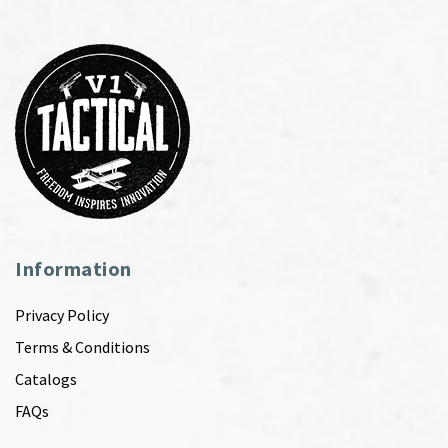
Information
Privacy Policy
Terms & Conditions
Catalogs
FAQs