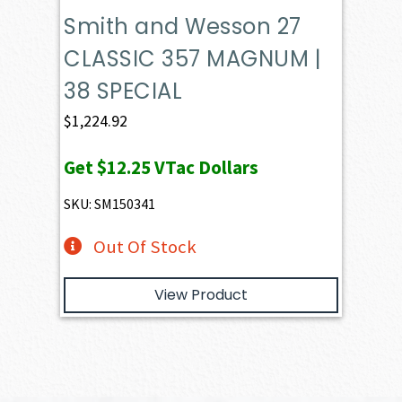
Smith and Wesson 27
CLASSIC 357 MAGNUM |
38 SPECIAL
$
1,224.92
Get
$12.25
VTac Dollars
SKU: SM150341
Out Of Stock
View Product