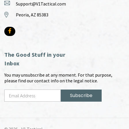
Support@V1Tactical.com
Peoria, AZ 85383
The Good Stuff in your
Inbox
You may unsubscribe at any moment. For that purpose,
please find our contact info on the legal notice.