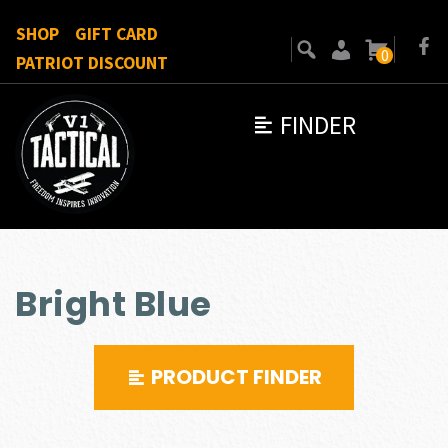
SHOP
GIFT CARD
0
PATRIOT DISCOUNT
FINDER
Bright Blue
PRODUCT FINDER