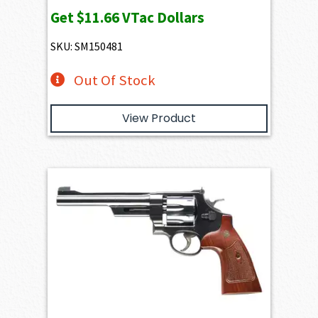
Get
$11.66
VTac Dollars
SKU: SM150481
Out Of Stock
View Product