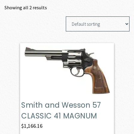
Showing all 2 results
Smith and Wesson 57
CLASSIC 41 MAGNUM
$
1,166.16