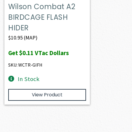
Wilson Combat A2
BIRDCAGE FLASH
HIDER
$
10.95
(MAP)
Get
$0.11
VTac Dollars
SKU: WCTR-GIFH
In Stock
View Product