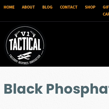
HOME
ABOUT
BLOG
CONTACT
SHOP
GI
CA
Black Phospha