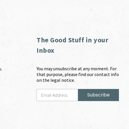
The Good Stuff in your
Inbox
You may unsubscribe at any moment. For
m
that purpose, please find our contact info
on the legal notice.