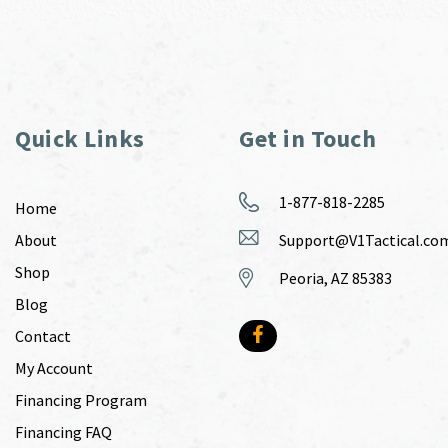
Quick Links
Get in Touch
1-877-818-2285
Home
About
Support@V1Tactical.co
Shop
Peoria, AZ 85383
Blog
Contact
My Account
Financing Program
Financing FAQ