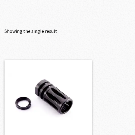
Showing the single result