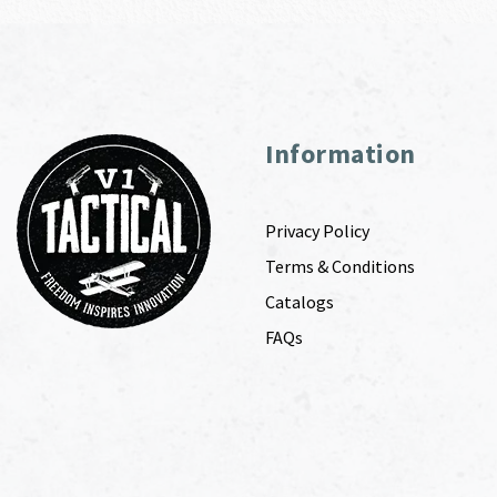
Information
Privacy Policy
Terms & Conditions
Catalogs
FAQs