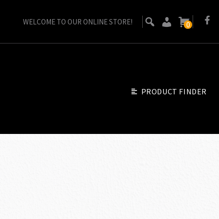
WELCOME TO OUR ONLINE STORE!
0
PRODUCT FINDER