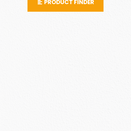
PRODUCT FINDER