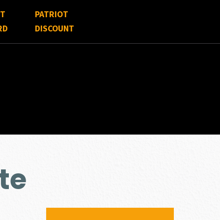
FT
PATRIOT
RD
DISCOUNT
te