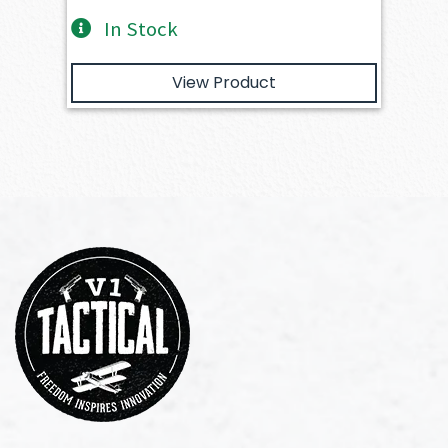
In Stock
View Product