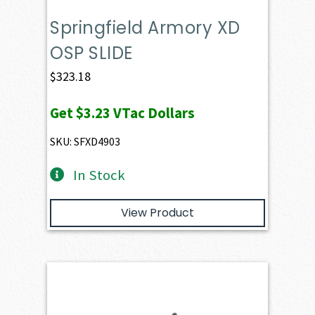
Springfield Armory XD
OSP SLIDE
$
323.18
Get
$3.23
VTac Dollars
SKU: SFXD4903
In Stock
View Product