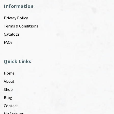
Information
Privacy Policy
Terms & Conditions
Catalogs
FAQs
Quick Links
Home
About
Shop
Blog
Contact
My Account