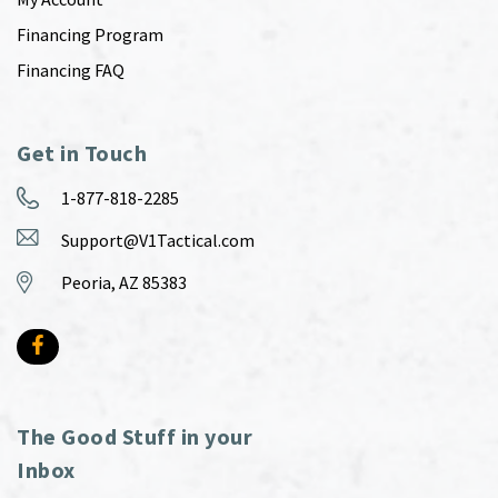
Financing Program
Financing FAQ
Get in Touch
1-877-818-2285
Support@V1Tactical.com
Peoria, AZ 85383
The Good Stuff in your
Inbox