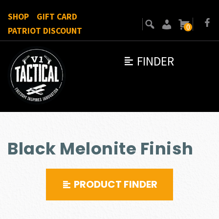
SHOP
GIFT CARD
0
PATRIOT DISCOUNT
FINDER
Black Melonite Finish
PRODUCT FINDER