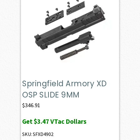
Springfield Armory XD
OSP SLIDE 9MM
$
346.91
Get
$3.47
VTac Dollars
SKU: SFXD4902