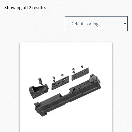
Showing all 2 results