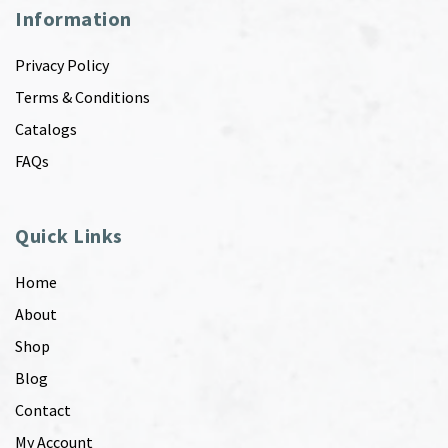
Information
Privacy Policy
Terms & Conditions
Catalogs
FAQs
Quick Links
Home
About
Shop
Blog
Contact
My Account