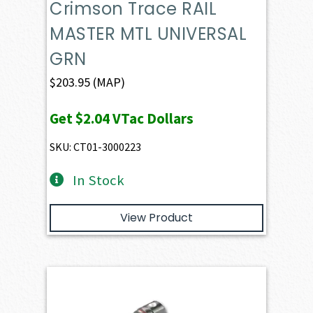
Crimson Trace RAIL
MASTER MTL UNIVERSAL
GRN
$
203.95
(MAP)
Get
$2.04
VTac Dollars
SKU: CT01-3000223
In Stock
View Product