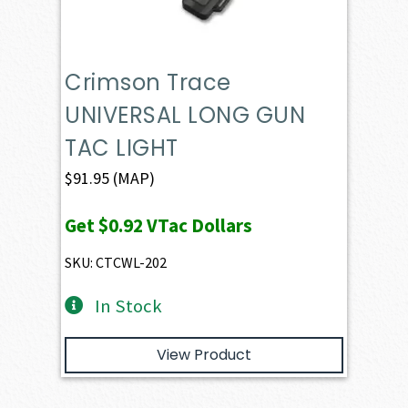
Crimson Trace
UNIVERSAL LONG GUN
TAC LIGHT
$
91.95
(MAP)
Get
$0.92
VTac Dollars
SKU: CTCWL-202
In Stock
View Product