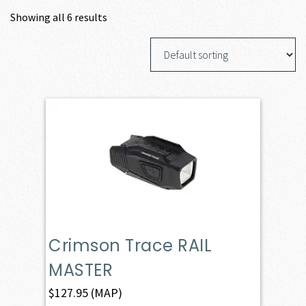
Showing all 6 results
Crimson Trace RAIL
MASTER
$
127.95
(MAP)