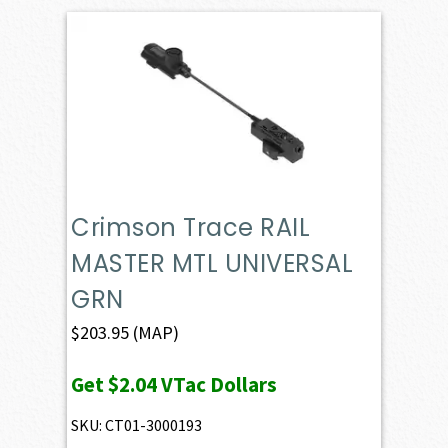
Crimson Trace RAIL
MASTER MTL UNIVERSAL
GRN
$
203.95
(MAP)
Get
$2.04
VTac Dollars
SKU: CT01-3000193