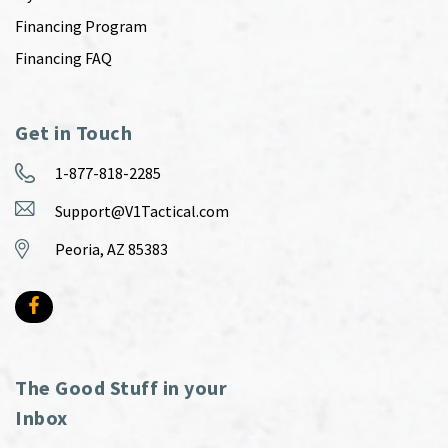
Financing Program
Financing FAQ
Get in Touch
1-877-818-2285
Support@V1Tactical.com
Peoria, AZ 85383
The Good Stuff in your
Inbox