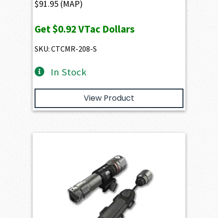
$
91.95
(MAP)
Get
$0.92
VTac Dollars
SKU: CTCMR-208-S
In Stock
View Product