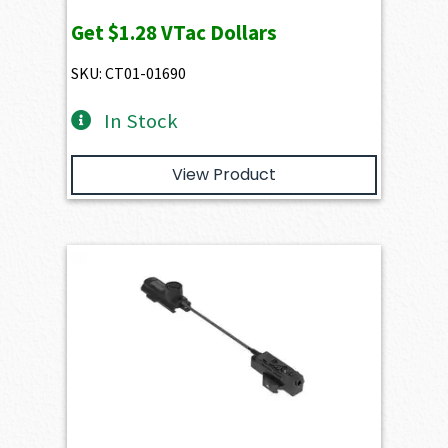
Get
$1.28
VTac Dollars
SKU: CT01-01690
In Stock
View Product