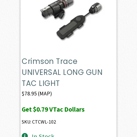
Crimson Trace
UNIVERSAL LONG GUN
TAC LIGHT
$
78.95
(MAP)
Get
$0.79
VTac Dollars
SKU: CTCWL-102
In Stock