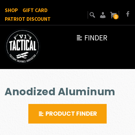
SHOP
GIFT CARD
0
PATRIOT DISCOUNT
FINDER
Anodized Aluminum
PRODUCT FINDER