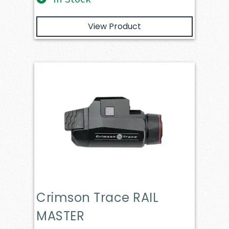
View Product
Crimson Trace RAIL
MASTER