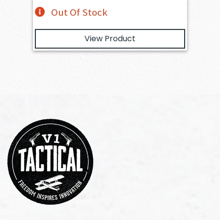
Out Of Stock
View Product