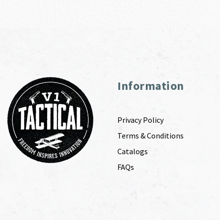
Information
Privacy Policy
Terms & Conditions
Catalogs
FAQs