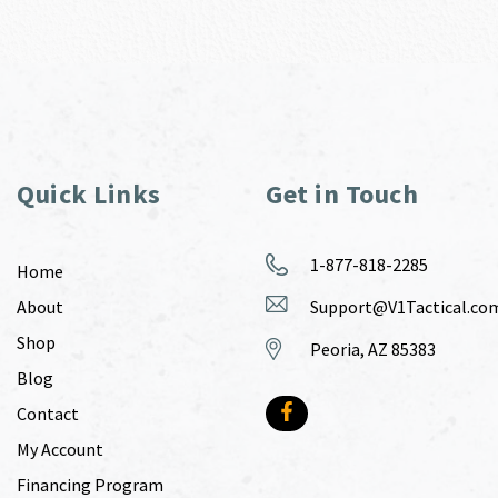
Quick Links
Get in Touch
1-877-818-2285
Home
About
Support@V1Tactical.co
Shop
Peoria, AZ 85383
Blog
Contact
My Account
Financing Program