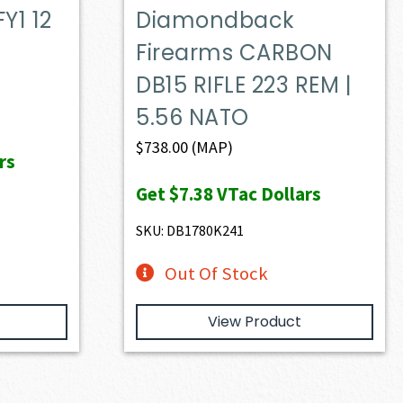
Y1 12
Diamondback
Firearms CARBON
DB15 RIFLE 223 REM |
5.56 NATO
$
738.00
(MAP)
rs
Get
$7.38
VTac Dollars
SKU: DB1780K241
Out Of Stock
View Product