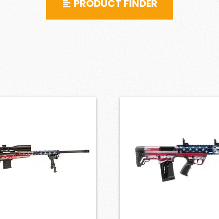
PRODUCT FINDER