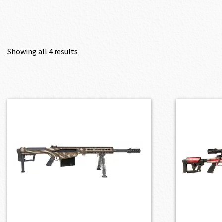
Showing all 4 results