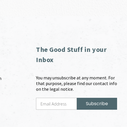
The Good Stuff in your
Inbox
You may unsubscribe at any moment. For
m
that purpose, please find our contact info
on the legal notice.