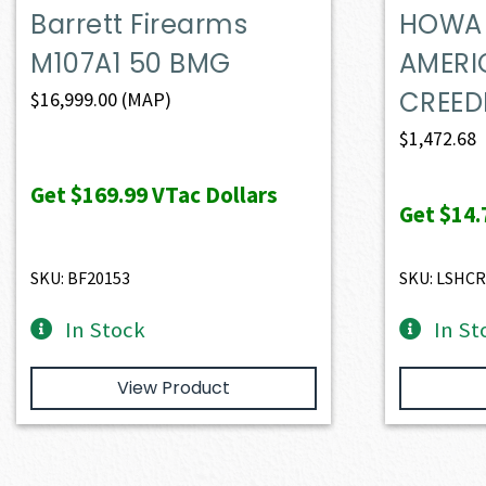
Barrett Firearms
HOWA 
M107A1 50 BMG
AMERI
CREE
$
16,999.00
(MAP)
$
1,472.68
Get
$169.99
VTac Dollars
Get
$14.
SKU: BF20153
SKU: LSHC
In Stock
In St
View Product