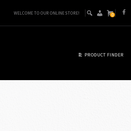
WELCOME TO OUR ONLINE STORE!
0
PRODUCT FINDER