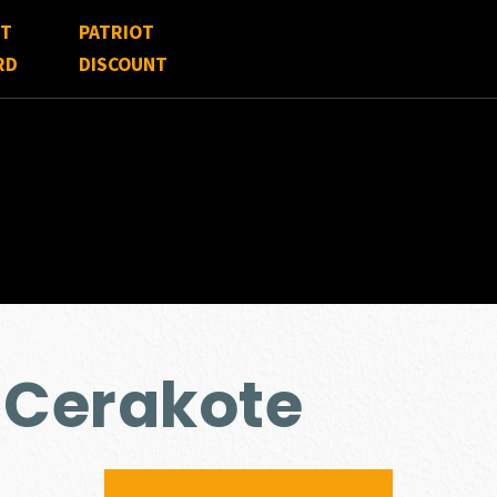
FT
PATRIOT
RD
DISCOUNT
 Cerakote