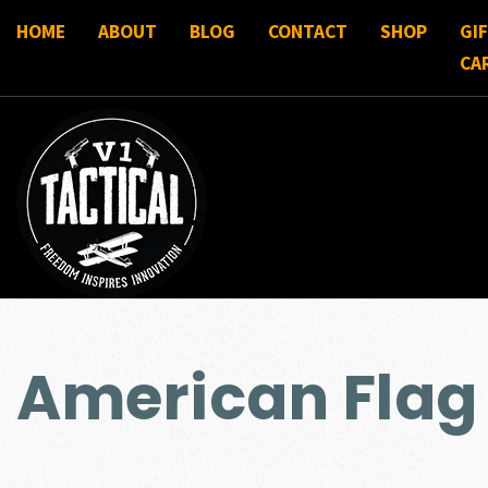
HOME
ABOUT
BLOG
CONTACT
SHOP
GI
CA
American Flag