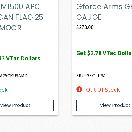
M1500 APC
Gforce Arms GF
CAN FLAG 25
GAUGE
DMOOR
$
278.08
Get
$2.78
VTac Dolla
73
VTac Dollars
RA25CRUSAMD
SKU: GFY1-USA
ock
Out Of Stock
View Product
View Product