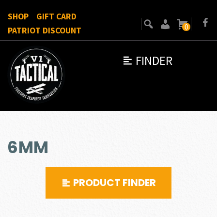
SHOP
GIFT CARD
0
PATRIOT DISCOUNT
FINDER
6MM
PRODUCT FINDER