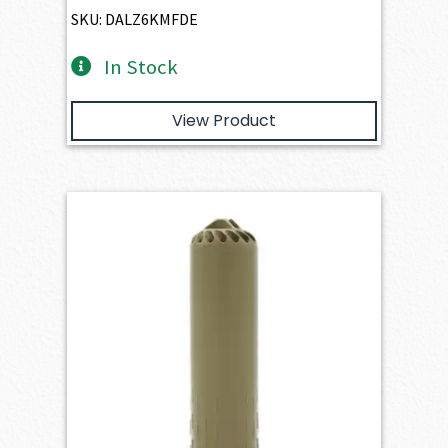
SKU: DALZ6KMFDE
In Stock
View Product