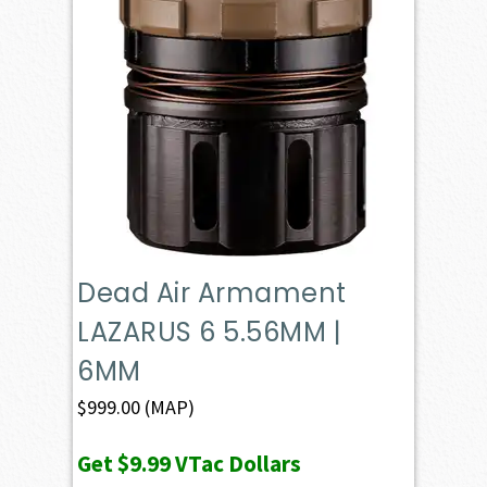
Dead Air Armament
LAZARUS 6 5.56MM |
6MM
$
999.00
(MAP)
Get
$9.99
VTac Dollars