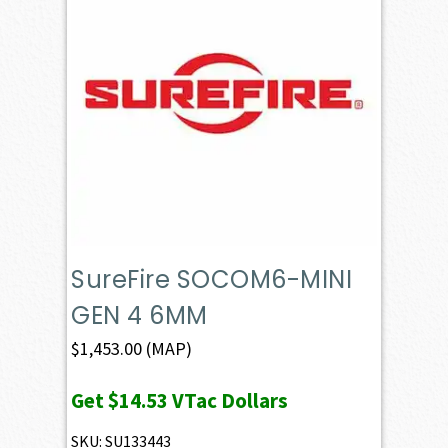
SureFire SOCOM6-MINI
GEN 4 6MM
$
1,453.00
(MAP)
Get
$14.53
VTac Dollars
SKU: SU133443