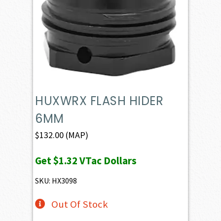
HUXWRX FLASH HIDER
6MM
$
132.00
(MAP)
Get
$1.32
VTac Dollars
SKU: HX3098
Out Of Stock