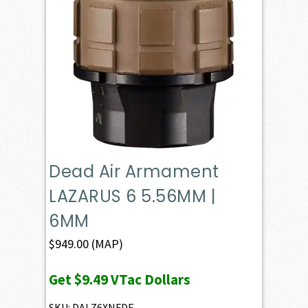
Dead Air Armament
LAZARUS 6 5.56MM |
6MM
$
949.00
(MAP)
Get
$9.49
VTac Dollars
SKU: DALZ6XNFDE