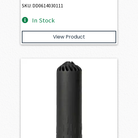
SKU: DD0614030111
In Stock
View Product