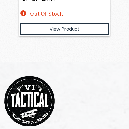
Out Of Stock
View Product