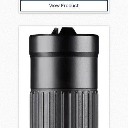
View Product