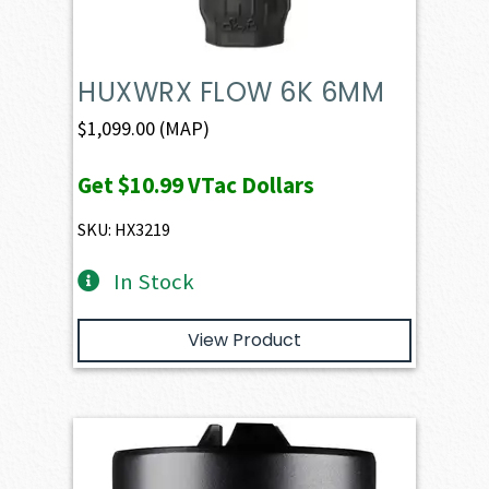
HUXWRX FLOW 6K 6MM
$
1,099.00
(MAP)
Get
$10.99
VTac Dollars
SKU: HX3219
In Stock
View Product