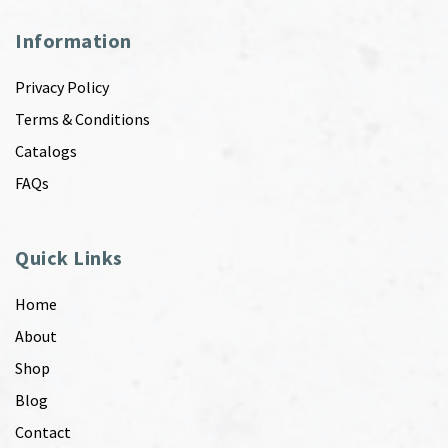
Information
Privacy Policy
Terms & Conditions
Catalogs
FAQs
Quick Links
Home
About
Shop
Blog
Contact