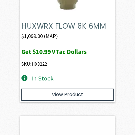
HUXWRX FLOW 6K 6MM
$
1,099.00
(MAP)
Get
$10.99
VTac Dollars
SKU: HX3222
In Stock
View Product