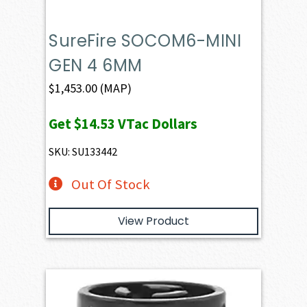
SureFire SOCOM6-MINI
GEN 4 6MM
$
1,453.00
(MAP)
Get
$14.53
VTac Dollars
SKU: SU133442
Out Of Stock
View Product