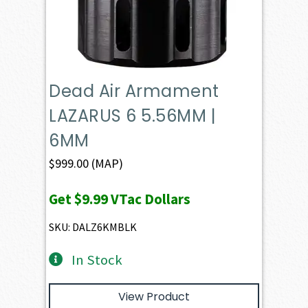
Dead Air Armament
LAZARUS 6 5.56MM |
6MM
$
999.00
(MAP)
Get
$9.99
VTac Dollars
SKU: DALZ6KMBLK
In Stock
View Product