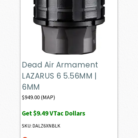
Dead Air Armament
LAZARUS 6 5.56MM |
6MM
$
949.00
(MAP)
Get
$9.49
VTac Dollars
SKU: DALZ6XNBLK