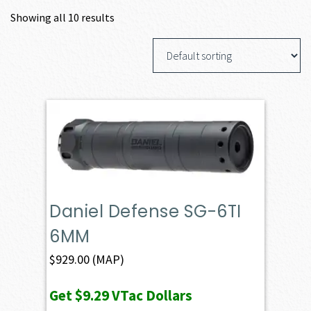
Showing all 10 results
Daniel Defense SG-6TI
6MM
$
929.00
(MAP)
Get
$9.29
VTac Dollars