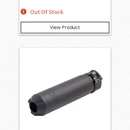
Out Of Stock
View Product