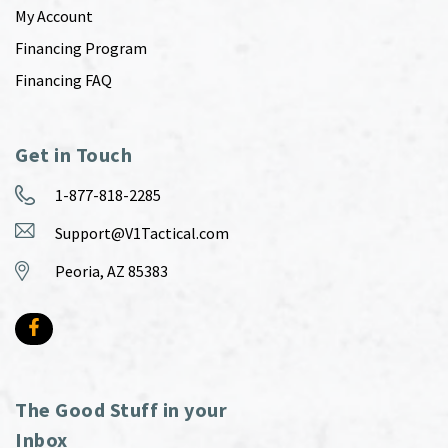
My Account
Financing Program
Financing FAQ
Get in Touch
1-877-818-2285
Support@V1Tactical.com
Peoria, AZ 85383
The Good Stuff in your
Inbox