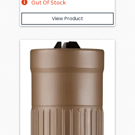
Out Of Stock
View Product