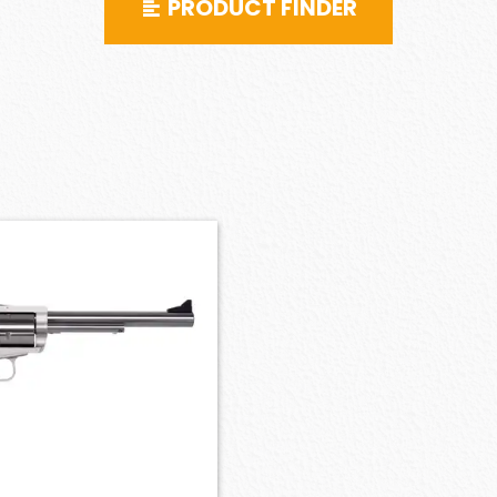
PRODUCT FINDER