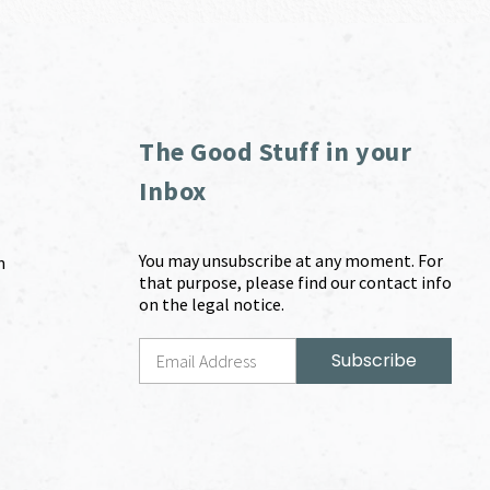
The Good Stuff in your
Inbox
You may unsubscribe at any moment. For
m
that purpose, please find our contact info
on the legal notice.