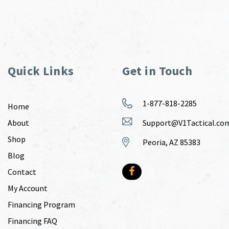
Quick Links
Get in Touch
1-877-818-2285
Home
About
Support@V1Tactical.co
Shop
Peoria, AZ 85383
Blog
Contact
My Account
Financing Program
Financing FAQ