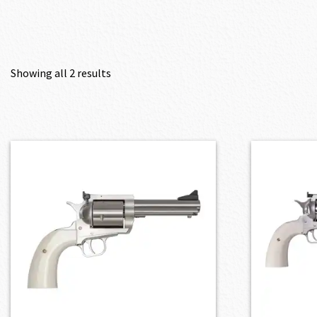
Showing all 2 results