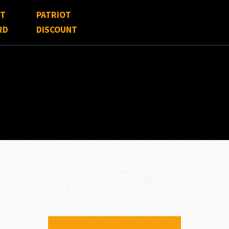
FT
PATRIOT
RD
DISCOUNT