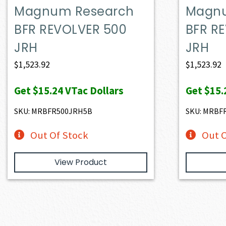
Magnum Research
Magnu
BFR REVOLVER 500
BFR R
JRH
JRH
$
1,523.92
$
1,523.92
Get
$15.24
VTac Dollars
Get
$15.
SKU: MRBFR500JRH5B
SKU: MRBF
Out Of Stock
Out O
View Product