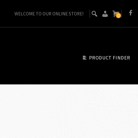
WELCOME TO OUR ONLINE STORE!
0
PRODUCT FINDER