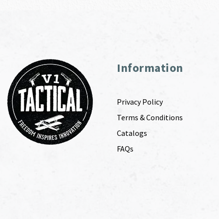
Information
Privacy Policy
Terms & Conditions
Catalogs
FAQs