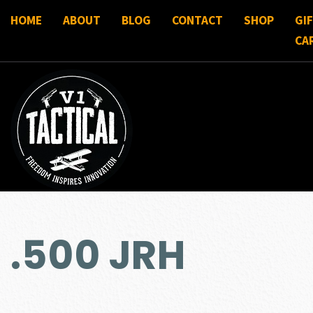
HOME
ABOUT
BLOG
CONTACT
SHOP
GI
CA
.500 JRH