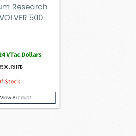
m Research
EVOLVER 500
24
VTac Dollars
R500JRH7B
f Stock
View Product