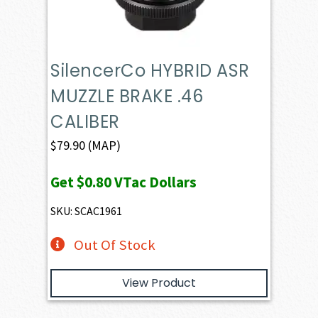
SilencerCo HYBRID ASR
MUZZLE BRAKE .46
CALIBER
$
79.90
(MAP)
Get
$0.80
VTac Dollars
SKU: SCAC1961
Out Of Stock
View Product