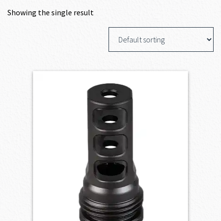
Showing the single result