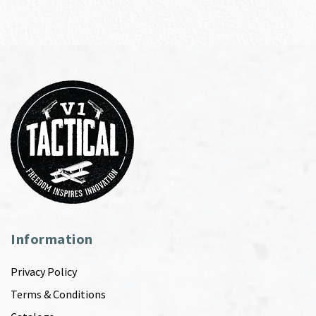
Information
Privacy Policy
Terms & Conditions