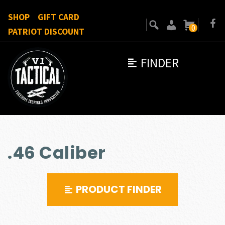
SHOP
GIFT CARD
0
PATRIOT DISCOUNT
FINDER
.46 Caliber
PRODUCT FINDER