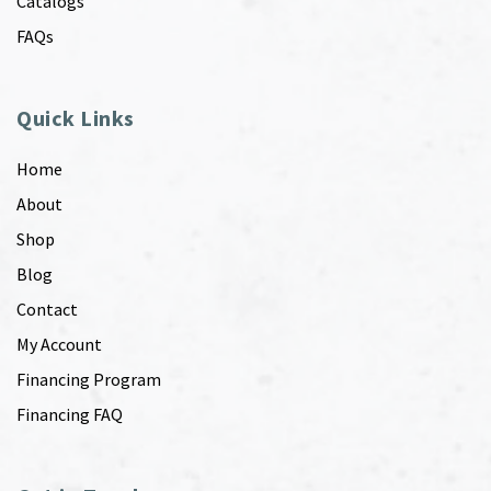
Catalogs
FAQs
Quick Links
Home
About
Shop
Blog
Contact
My Account
Financing Program
Financing FAQ