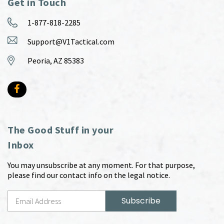
Get in Touch
1-877-818-2285
Support@V1Tactical.com
Peoria, AZ 85383
The Good Stuff in your
Inbox
You may unsubscribe at any moment. For that purpose,
please find our contact info on the legal notice.