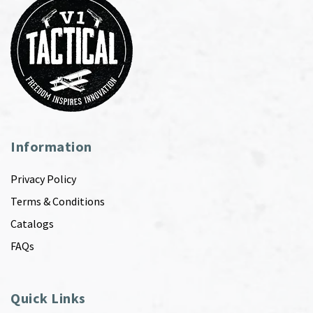
Information
Privacy Policy
Terms & Conditions
Catalogs
FAQs
Quick Links