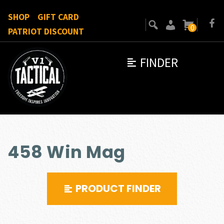
SHOP
GIFT CARD
0
PATRIOT DISCOUNT
FINDER
458 Win Mag
PRODUCT FINDER