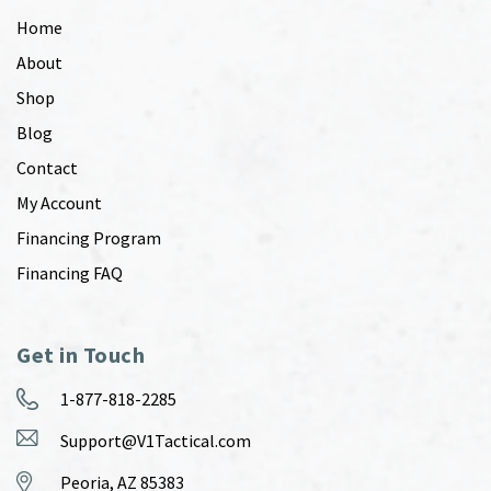
Home
About
Shop
Blog
Contact
My Account
Financing Program
Financing FAQ
Get in Touch
1-877-818-2285
Support@V1Tactical.com
Peoria, AZ 85383