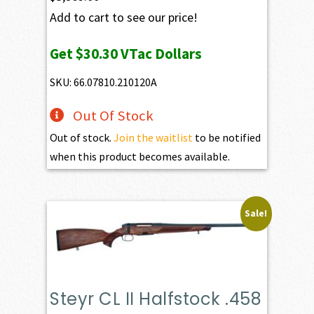
Add to cart to see our price!
Get
$30.30
VTac Dollars
SKU: 66.07810.210120A
Out Of Stock
Out of stock.
Join the waitlist
to be notified
when this product becomes available.
Sale!
Steyr CL II Halfstock .458