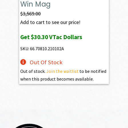
Win Mag
$
3,569.00
Add to cart to see our price!
Get
$30.30
VTac Dollars
SKU: 66.70810.210102A
Out Of Stock
Out of stock.
Join the waitlist
to be notified
when this product becomes available.