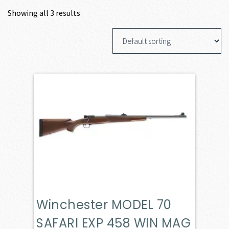
Showing all 3 results
Winchester MODEL 70
SAFARI EXP 458 WIN MAG