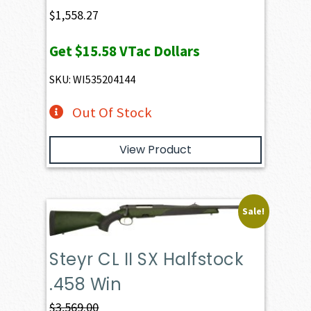
$
1,558.27
Get
$15.58
VTac Dollars
SKU: WI535204144
Out Of Stock
View Product
Sale!
Steyr CL II SX Halfstock
.458 Win
$
3,569.00