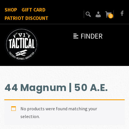
SHOP
GIFT CARD
0
PATRIOT DISCOUNT
FINDER
44 Magnum | 50 A.E.
No products were found matching your
selection.