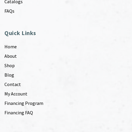
Catalogs
FAQs
Quick Links
Home
About
Shop
Blog
Contact
My Account
Financing Program
Financing FAQ