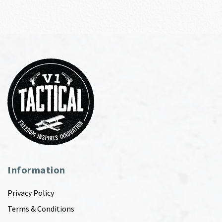
Information
Privacy Policy
Terms & Conditions