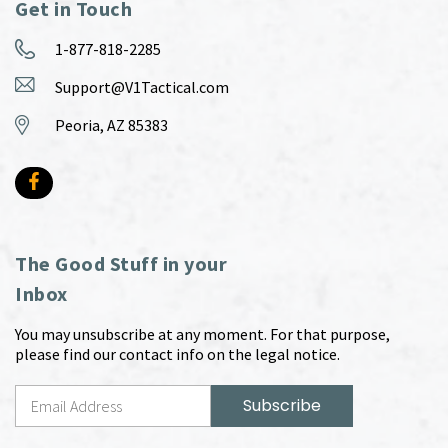
Get in Touch
1-877-818-2285
Support@V1Tactical.com
Peoria, AZ 85383
The Good Stuff in your
Inbox
You may unsubscribe at any moment. For that purpose,
please find our contact info on the legal notice.