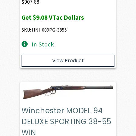
$
907.68
Get
$9.08
VTac Dollars
SKU: HNH009PG-3855
In Stock
View Product
Winchester MODEL 94
DELUXE SPORTING 38-55
WIN