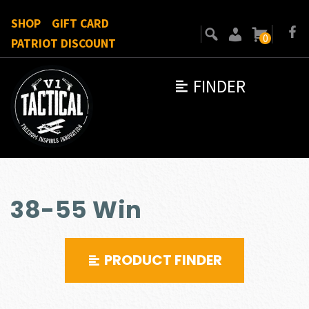
SHOP
GIFT CARD
0
PATRIOT DISCOUNT
FINDER
38-55 Win
PRODUCT FINDER