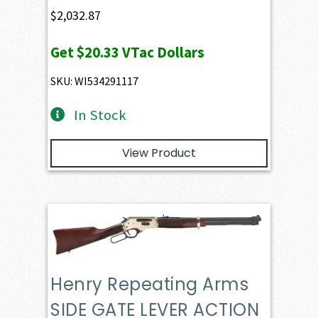
$
2,032.87
Get
$20.33
VTac Dollars
SKU: WI534291117
In Stock
View Product
Henry Repeating Arms
SIDE GATE LEVER ACTION