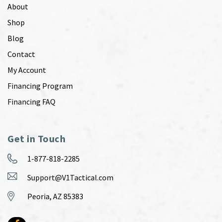
About
Shop
Blog
Contact
My Account
Financing Program
Financing FAQ
Get in Touch
1-877-818-2285
Support@V1Tactical.com
Peoria, AZ 85383