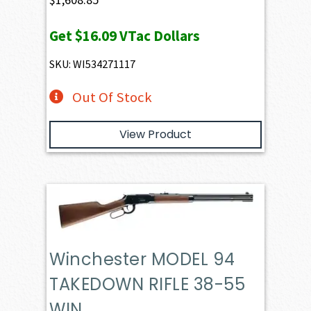
Get
$16.09
VTac Dollars
SKU: WI534271117
Out Of Stock
View Product
Winchester MODEL 94
TAKEDOWN RIFLE 38-55
WIN