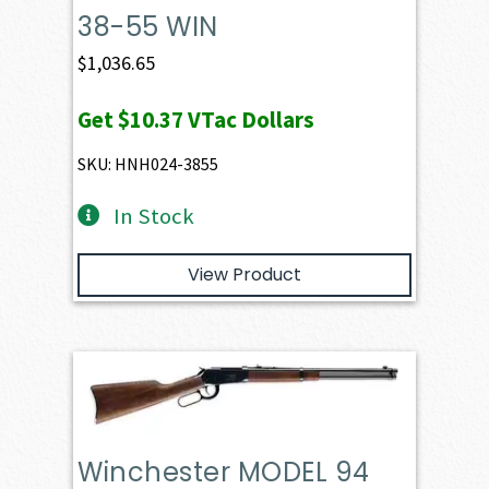
38-55 WIN
$
1,036.65
Get
$10.37
VTac Dollars
SKU: HNH024-3855
In Stock
View Product
Winchester MODEL 94