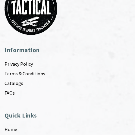
Information
Privacy Policy
Terms & Conditions
Catalogs
FAQs
Quick Links
Home