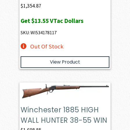
$
1,354.87
Get
$13.55
VTac Dollars
SKU: WI534178117
Out Of Stock
View Product
Winchester 1885 HIGH
WALL HUNTER 38-55 WIN
$
1,608.85