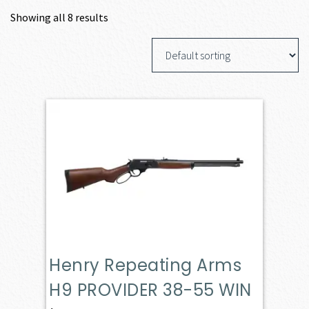
Showing all 8 results
Henry Repeating Arms
H9 PROVIDER 38-55 WIN