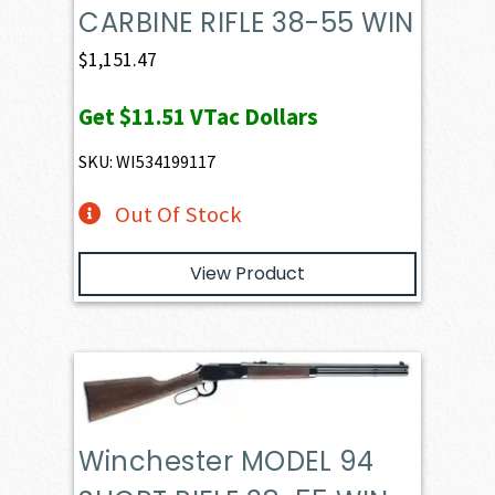
CARBINE RIFLE 38-55 WIN
$
1,151.47
Get
$11.51
VTac Dollars
SKU: WI534199117
Out Of Stock
View Product
Winchester MODEL 94