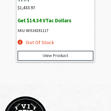
$
1,433.97
Get
$14.34
VTac Dollars
SKU: WI534191117
Out Of Stock
View Product