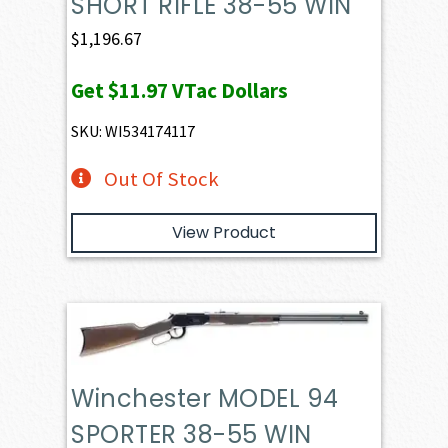
SHORT RIFLE 38-55 WIN
$
1,196.67
Get
$11.97
VTac Dollars
SKU: WI534174117
Out Of Stock
View Product
Winchester MODEL 94
SPORTER 38-55 WIN