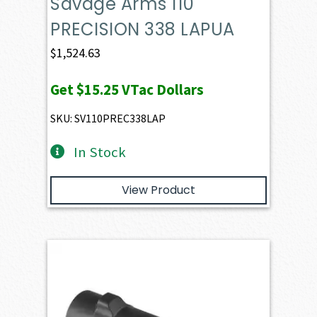
Savage Arms 110
PRECISION 338 LAPUA
$
1,524.63
Get
$15.25
VTac Dollars
SKU: SV110PREC338LAP
In Stock
View Product