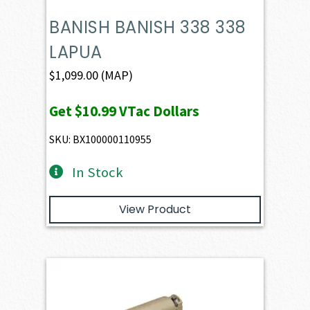
BANISH BANISH 338 338
LAPUA
$
1,099.00
(MAP)
Get
$10.99
VTac Dollars
SKU: BX100000110955
In Stock
View Product