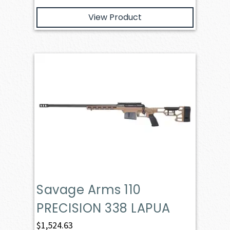
View Product
Savage Arms 110
PRECISION 338 LAPUA
$
1,524.63