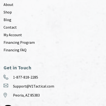
About
Shop
Blog
Contact
My Account
Financing Program
Financing FAQ
Get in Touch
1-877-818-2285
Support@V1Tactical.com
Peoria, AZ 85383