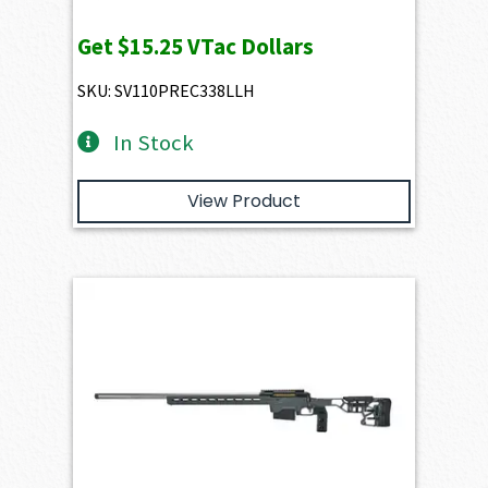
Get
$15.25
VTac Dollars
SKU: SV110PREC338LLH
In Stock
View Product