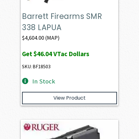
Barrett Firearms SMR
338 LAPUA
$
4,604.00
(MAP)
Get
$46.04
VTac Dollars
SKU: BF18503
In Stock
View Product