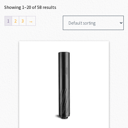
Showing 1–20 of 58 results
1
2
3
→