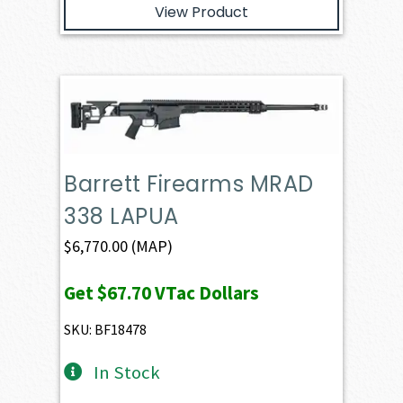
View Product
Barrett Firearms MRAD
338 LAPUA
$
6,770.00
(MAP)
Get
$67.70
VTac Dollars
SKU: BF18478
In Stock