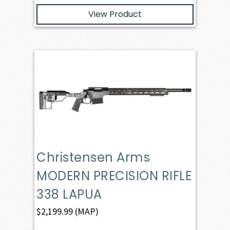
View Product
Christensen Arms
MODERN PRECISION RIFLE
338 LAPUA
$
2,199.99
(MAP)