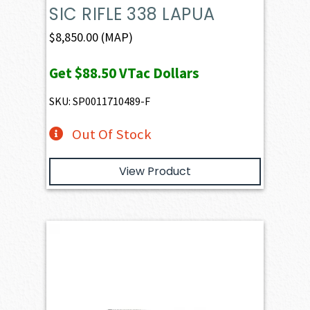
SIC RIFLE 338 LAPUA
$
8,850.00
(MAP)
Get
$88.50
VTac Dollars
SKU: SP0011710489-F
Out Of Stock
View Product