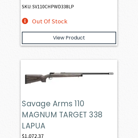
SKU: SV110CHPWD338LP
Out Of Stock
View Product
Savage Arms 110
MAGNUM TARGET 338
LAPUA
$
1,072.37