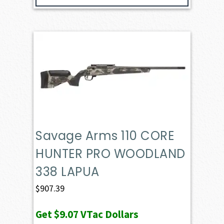
Savage Arms 110 CORE
HUNTER PRO WOODLAND
338 LAPUA
$
907.39
Get
$9.07
VTac Dollars