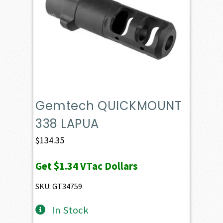
Gemtech QUICKMOUNT
338 LAPUA
$
134.35
Get
$1.34
VTac Dollars
SKU: GT34759
In Stock