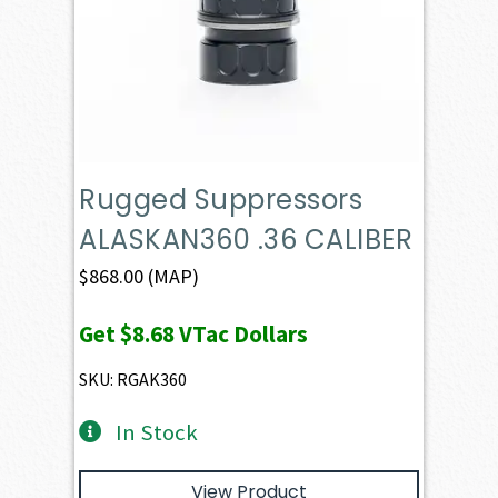
Rugged Suppressors
ALASKAN360 .36 CALIBER
$
868.00
(MAP)
Get
$8.68
VTac Dollars
SKU: RGAK360
In Stock
View Product