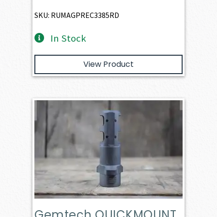
SKU: RUMAGPREC3385RD
In Stock
View Product
Gemtech QUICKMOUNT