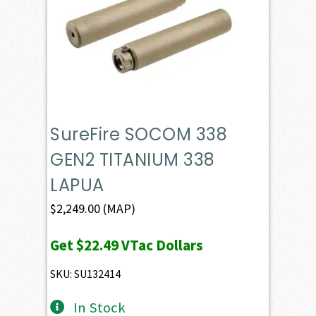
SureFire SOCOM 338
GEN2 TITANIUM 338
LAPUA
$
2,249.00
(MAP)
Get
$22.49
VTac Dollars
SKU: SU132414
In Stock