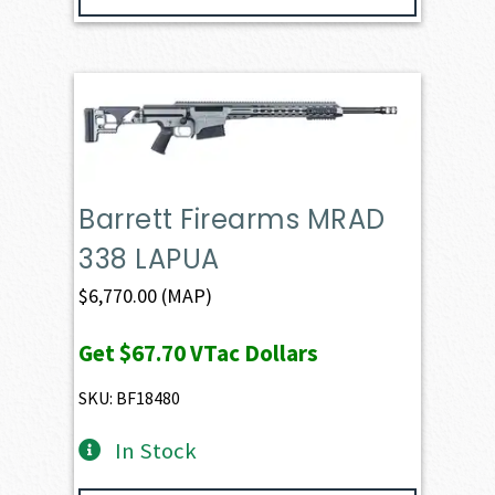
Barrett Firearms MRAD
338 LAPUA
$
6,770.00
(MAP)
Get
$67.70
VTac Dollars
SKU: BF18480
In Stock