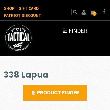
SHOP
GIFT CARD
0
PATRIOT DISCOUNT
FINDER
338 Lapua
PRODUCT FINDER