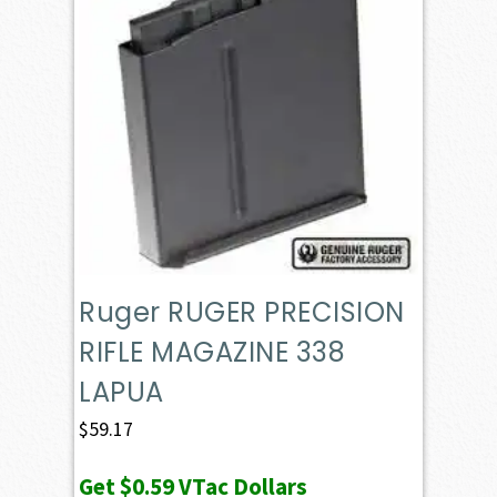
Ruger RUGER PRECISION
RIFLE MAGAZINE 338
LAPUA
$
59.17
Get
$0.59
VTac Dollars