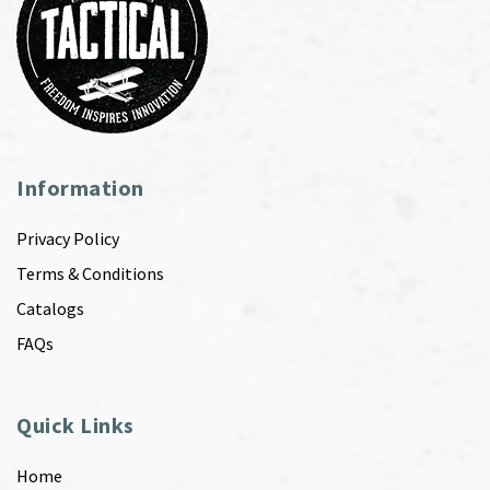
Information
Privacy Policy
Terms & Conditions
Catalogs
FAQs
Quick Links
Home