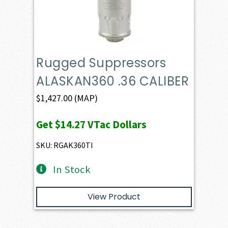
Rugged Suppressors
ALASKAN360 .36 CALIBER
$
1,427.00
(MAP)
Get
$14.27
VTac Dollars
SKU: RGAK360TI
In Stock
View Product