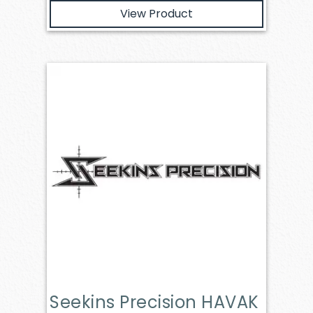
View Product
Seekins Precision HAVAK