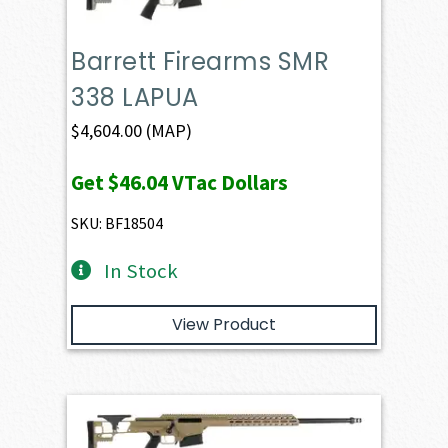
Barrett Firearms SMR
338 LAPUA
$
4,604.00
(MAP)
Get
$46.04
VTac Dollars
SKU: BF18504
In Stock
View Product