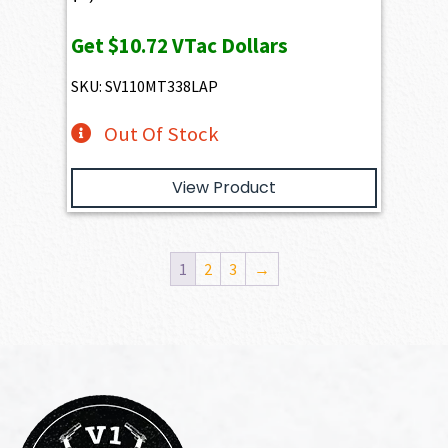
Get
$10.72
VTac Dollars
SKU: SV110MT338LAP
Out Of Stock
View Product
1
2
3
→