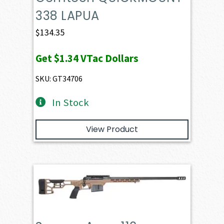
338 LAPUA
$
134.35
Get
$1.34
VTac Dollars
SKU: GT34706
In Stock
View Product