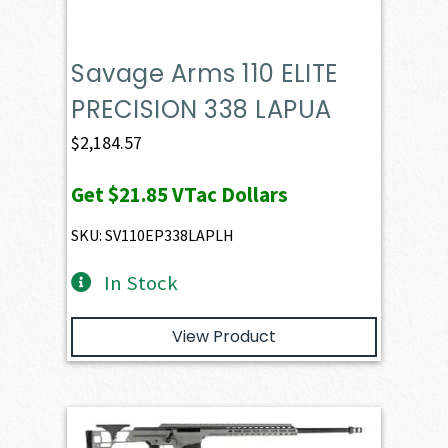
Savage Arms 110 ELITE
PRECISION 338 LAPUA
$
2,184.57
Get
$21.85
VTac Dollars
SKU: SV110EP338LAPLH
In Stock
View Product