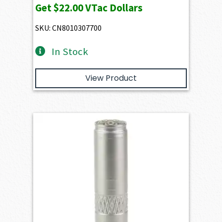
Get
$22.00
VTac Dollars
SKU: CN8010307700
In Stock
View Product