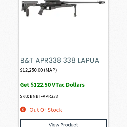
B&T APR338 338 LAPUA
$
12,250.00
(MAP)
Get
$122.50
VTac Dollars
SKU: BNBT-APR338
Out Of Stock
View Product