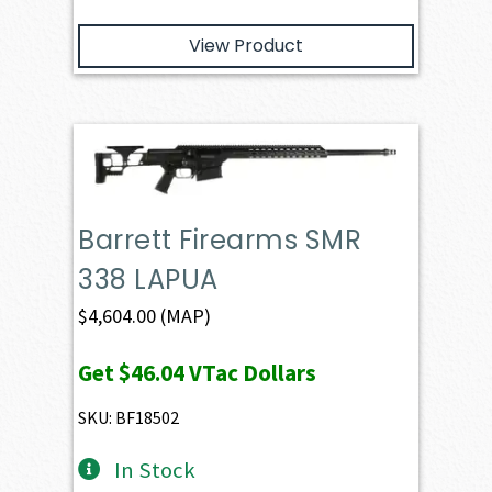
View Product
Barrett Firearms SMR
338 LAPUA
$
4,604.00
(MAP)
Get
$46.04
VTac Dollars
SKU: BF18502
In Stock