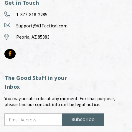
Get in Touch
1-877-818-2285
Support@V1Tactical.com
Peoria, AZ 85383
The Good Stuff in your
Inbox
You may unsubscribe at any moment. For that purpose,
please find our contact info on the legal notice.