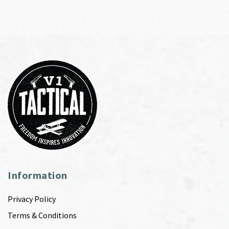
Information
Privacy Policy
Terms & Conditions