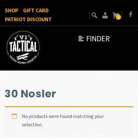
SHOP
GIFT CARD
0
PATRIOT DISCOUNT
FINDER
30 Nosler
No products were found matching your
selection.