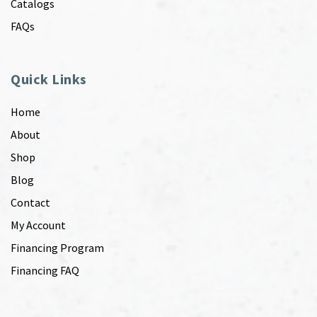
Catalogs
FAQs
Quick Links
Home
About
Shop
Blog
Contact
My Account
Financing Program
Financing FAQ