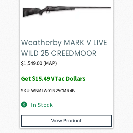
Weatherby MARK V LIVE
WILD 25 CREEDMOOR
$
1,549.00
(MAP)
Get
$15.49
VTac Dollars
SKU: WBMLW01N25CMR4B
In Stock
View Product