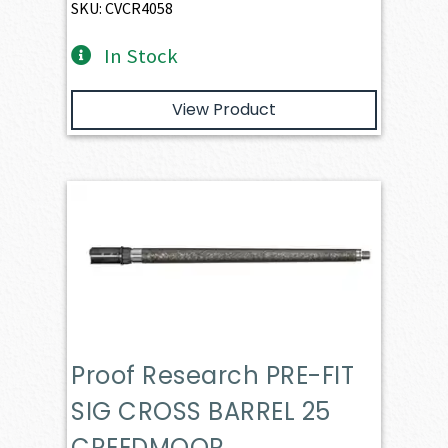
SKU: CVCR4058
In Stock
View Product
Proof Research PRE-FIT
SIG CROSS BARREL 25
CREEDMOOR