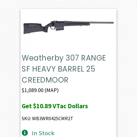
Weatherby 307 RANGE
SF HEAVY BARREL 25
CREEDMOOR
$
1,089.00
(MAP)
Get
$10.89
VTac Dollars
SKU: WB3WR0425CMR2T
In Stock