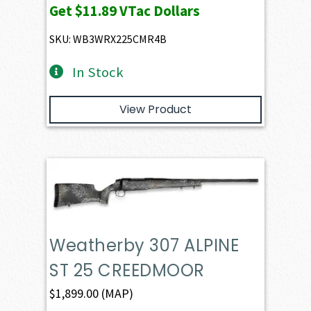
Get
$11.89
VTac Dollars
SKU: WB3WRX225CMR4B
In Stock
View Product
Weatherby 307 ALPINE
ST 25 CREEDMOOR
$
1,899.00
(MAP)