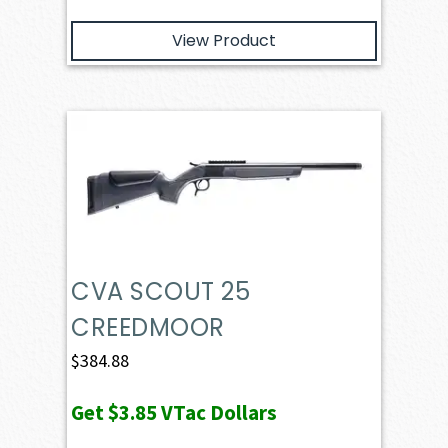
View Product
CVA SCOUT 25
CREEDMOOR
$
384.88
Get
$3.85
VTac Dollars