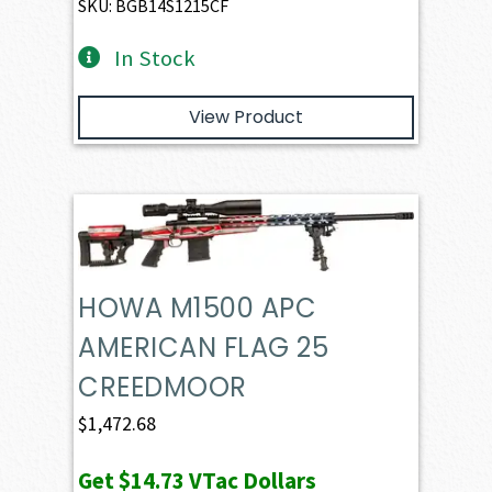
SKU: BGB14S1215CF
In Stock
View Product
HOWA M1500 APC
AMERICAN FLAG 25
CREEDMOOR
$
1,472.68
Get
$14.73
VTac Dollars