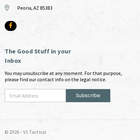
Peoria, AZ 85383
The Good Stuff in your
Inbox
You may unsubscribe at any moment. For that purpose,
please find our contact info on the legal notice.
© 2026 -
V1 Tactical