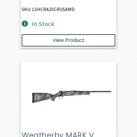
SKU: LSHCRA25CRUSAMD
In Stock
View Product
Weatherby MARK V