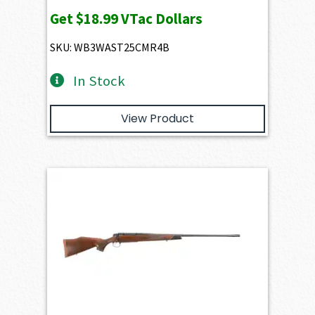
Get
$18.99
VTac Dollars
SKU: WB3WAST25CMR4B
In Stock
View Product