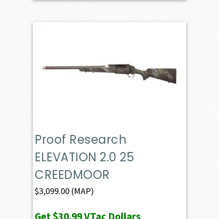
Proof Research
ELEVATION 2.0 25
CREEDMOOR
$
3,099.00
(MAP)
Get
$30.99
VTac Dollars