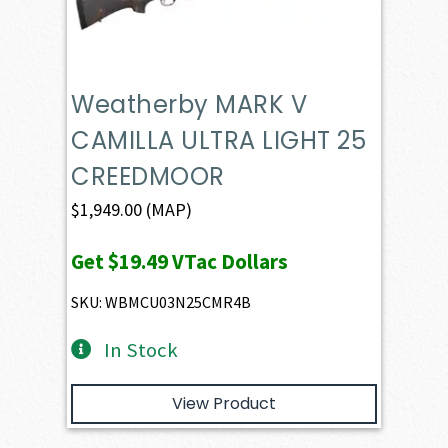
Weatherby MARK V
CAMILLA ULTRA LIGHT 25
CREEDMOOR
$
1,949.00
(MAP)
Get
$19.49
VTac Dollars
SKU: WBMCU03N25CMR4B
In Stock
View Product