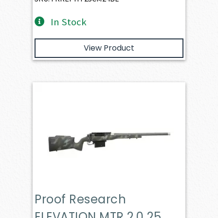
In Stock
View Product
Proof Research
ELEVATION MTR 2.0 25