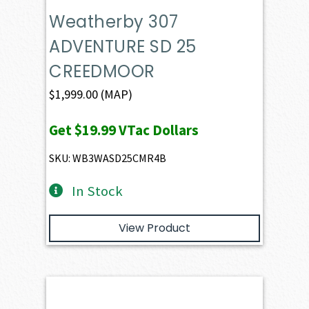
Weatherby 307
ADVENTURE SD 25
CREEDMOOR
$
1,999.00
(MAP)
Get
$19.99
VTac Dollars
SKU: WB3WASD25CMR4B
In Stock
View Product