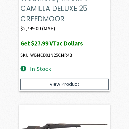
CAMILLA DELUXE 25
CREEDMOOR
$
2,799.00
(MAP)
Get
$27.99
VTac Dollars
SKU: WBMCD01N25CMR4B
In Stock
View Product