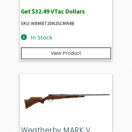
Get
$32.49
VTac Dollars
SKU: WBMBT20N25CMR4B
In Stock
View Product
Weatherby MARK V