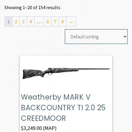
Showing 1–20 of 154 results
1
2
3
4
…
6
7
8
→
Weatherby MARK V
BACKCOUNTRY TI 2.0 25
CREEDMOOR
$
3,249.00
(MAP)