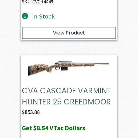
SKU: CVCR4449
In Stock
View Product
CVA CASCADE VARMINT
HUNTER 25 CREEDMOOR
$
853.88
Get
$8.54
VTac Dollars