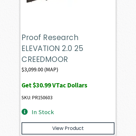
Proof Research
ELEVATION 2.0 25
CREEDMOOR
$
3,099.00
(MAP)
Get
$30.99
VTac Dollars
SKU: PR150603
In Stock
View Product