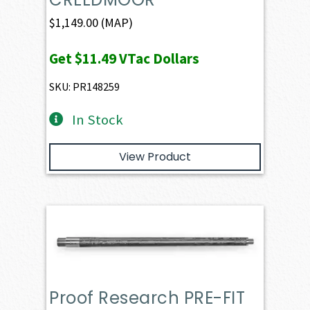
$
1,149.00
(MAP)
Get
$11.49
VTac Dollars
SKU: PR148259
In Stock
View Product
Proof Research PRE-FIT