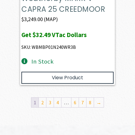
CAPRA 25 CREEDMOOR
$
3,249.00
(MAP)
Get
$32.49
VTac Dollars
SKU: WBMBP01N240WR3B
In Stock
View Product
1
2
3
4
…
6
7
8
→