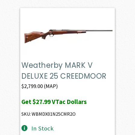
Weatherby MARK V
DELUXE 25 CREEDMOOR
$
2,799.00
(MAP)
Get
$27.99
VTac Dollars
SKU: WBMDX01N25CMR2O
In Stock