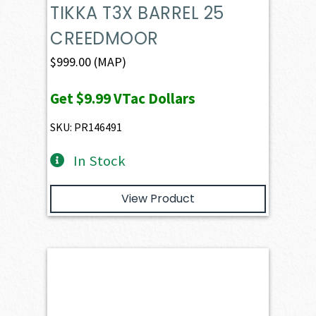
TIKKA T3X BARREL 25
CREEDMOOR
$
999.00
(MAP)
Get
$9.99
VTac Dollars
SKU: PR146491
In Stock
View Product