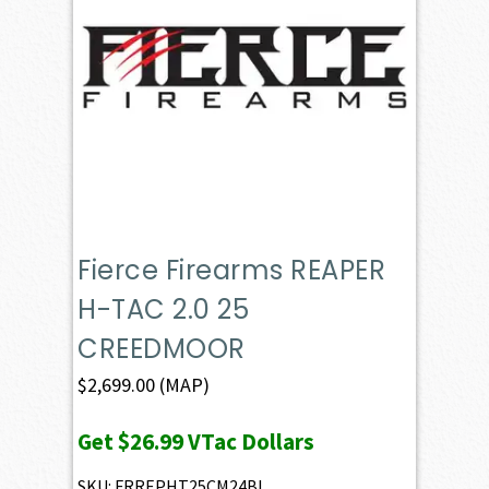
Fierce Firearms REAPER
H-TAC 2.0 25
CREEDMOOR
$
2,699.00
(MAP)
Get
$26.99
VTac Dollars
SKU: FRREPHT25CM24BL