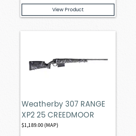
View Product
Weatherby 307 RANGE
XP2 25 CREEDMOOR
$
1,189.00
(MAP)