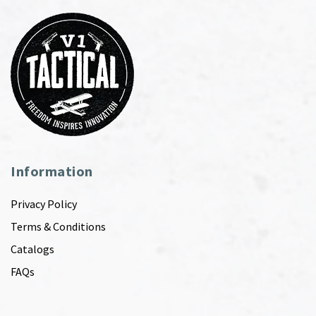
Information
Privacy Policy
Terms & Conditions
Catalogs
FAQs