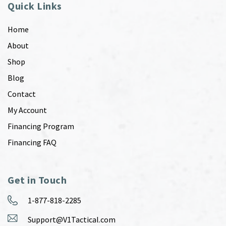
Quick Links
Home
About
Shop
Blog
Contact
My Account
Financing Program
Financing FAQ
Get in Touch
1-877-818-2285
Support@V1Tactical.com