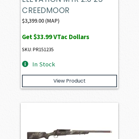
CREEDMOOR
$
3,399.00
(MAP)
Get
$33.99
VTac Dollars
SKU: PR151235
In Stock
View Product