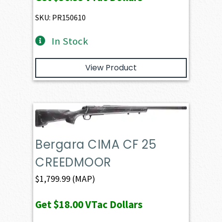
SKU: PR150610
In Stock
View Product
Bergara CIMA CF 25
CREEDMOOR
$
1,799.99
(MAP)
Get
$18.00
VTac Dollars