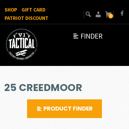
SHOP
GIFT CARD
0
PATRIOT DISCOUNT
FINDER
25 CREEDMOOR
PRODUCT FINDER