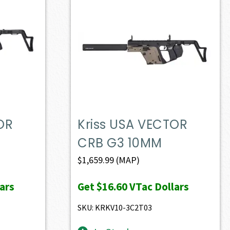
OR
Kriss USA VECTOR
CRB G3 10MM
$
1,659.99
(MAP)
ars
Get
$16.60
VTac Dollars
SKU: KRKV10-3C2T03