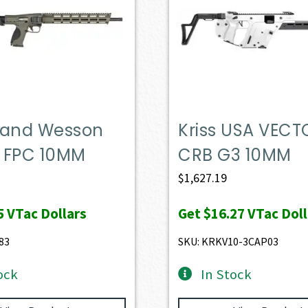
 and Wesson
Kriss USA VECT
 FPC 10MM
CRB G3 10MM
$
1,627.19
5
VTac Dollars
Get
$16.27
VTac Doll
83
SKU: KRKV10-3CAP03
ock
In Stock