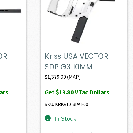
OR
Kriss USA VECTOR
SDP G3 10MM
$
1,379.99
(MAP)
ars
Get
$13.80
VTac Dollars
SKU: KRKV10-3PAP00
In Stock