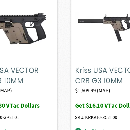
 USA VECTOR
Kriss USA VECT
3 10MM
CRB G3 10MM
(MAP)
$
1,609.99
(MAP)
80
VTac Dollars
Get
$16.10
VTac Doll
10-3P2T01
SKU: KRKV10-3C2T00