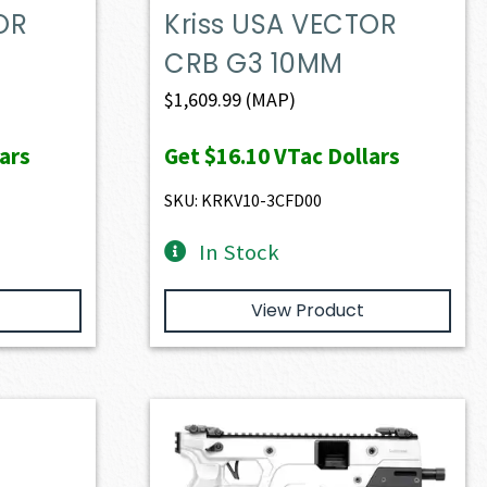
OR
Kriss USA VECTOR
CRB G3 10MM
$
1,609.99
(MAP)
ars
Get
$16.10
VTac Dollars
SKU: KRKV10-3CFD00
In Stock
View Product