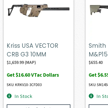
Kriss USA VECTOR
Smith
CRB G3 10MM
M&P15
$
1,659.99
(MAP)
$
655.40
Get
$16.60
VTac Dollars
Get
$6.5
SKU: KRKV10-3CFD03
SKU: SM145
In Stock
In St