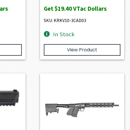
ars
Get
$19.40
VTac Dollars
SKU: KRKV10-3CAD03
In Stock
View Product