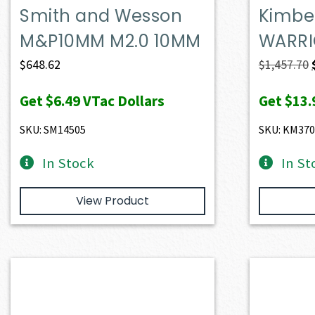
Smith and Wesson
Kimber
M&P10MM M2.0 10MM
WARRI
$
648.62
$
1,457.70
Get
$6.49
VTac Dollars
Get
$13.
SKU: SM14505
SKU: KM370
In Stock
In St
View Product