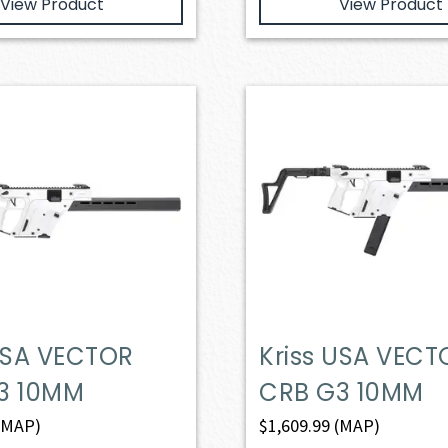
View Product
View Product
 USA VECTOR
Kriss USA VECT
3 10MM
CRB G3 10MM
(MAP)
$
1,609.99
(MAP)