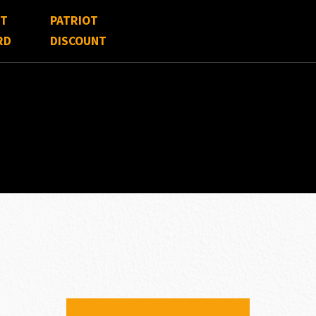
FT
PATRIOT
RD
DISCOUNT