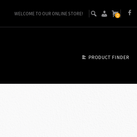
WELCOME TO OUR ONLINE STORE!
0
PRODUCT FINDER