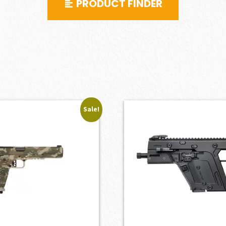
PRODUCT FINDER
Sale!