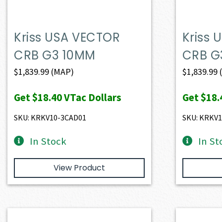
Kriss USA VECTOR
Kriss
CRB G3 10MM
CRB G
$
1,839.99
(MAP)
$
1,839.99
Get
$18.40
VTac Dollars
Get
$18.
SKU: KRKV10-3CAD01
SKU: KRKV
In Stock
In St
View Product