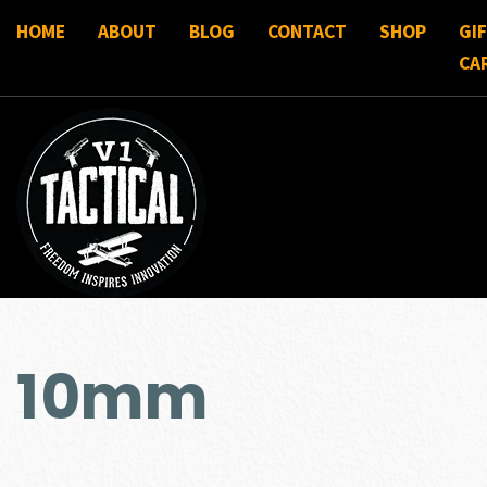
HOME
ABOUT
BLOG
CONTACT
SHOP
GI
CA
10mm