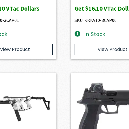
10
VTac Dollars
Get
$16.10
VTac Doll
10-3CAP01
SKU: KRKV10-3CAP00
ock
In Stock
View Product
View Product