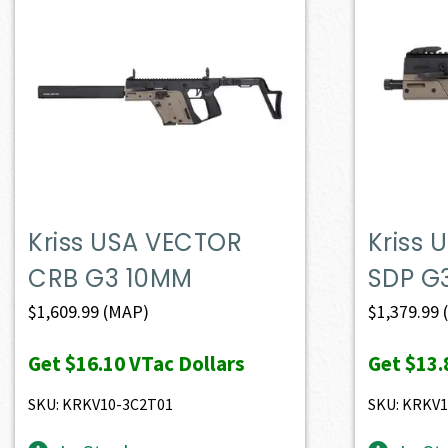
Kriss USA VECTOR
Kriss
CRB G3 10MM
SDP G
$
1,609.99
(MAP)
$
1,379.99
Get
$16.10
VTac Dollars
Get
$13.
SKU: KRKV10-3C2T01
SKU: KRKV