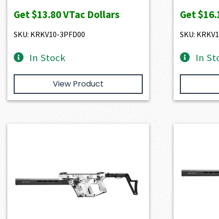
Get
$13.80
VTac Dollars
Get
$16.
SKU: KRKV10-3PFD00
SKU: KRKV
In Stock
In St
View Product