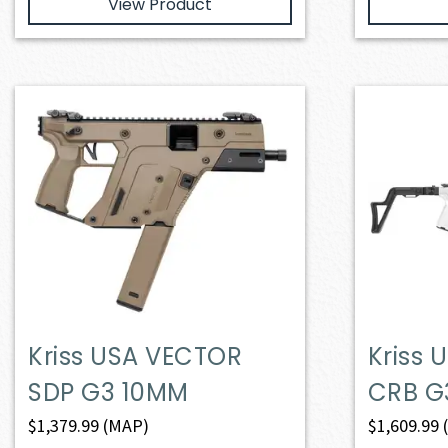
View Product
Kriss USA VECTOR
Kriss
SDP G3 10MM
CRB G
$
1,379.99
(MAP)
$
1,609.99