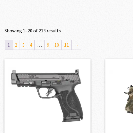
Showing 1–20 of 213 results
1
2
3
4
…
9
10
11
→