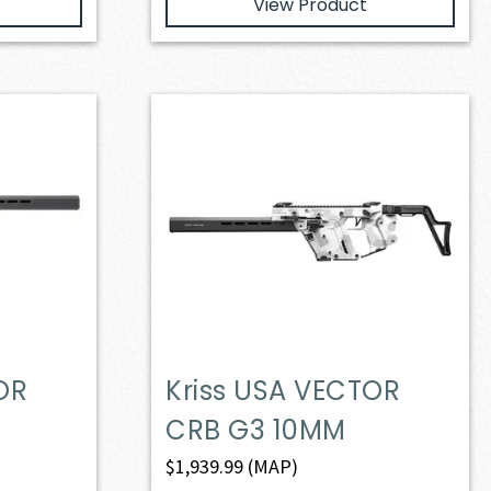
View Product
OR
Kriss USA VECTOR
CRB G3 10MM
$
1,939.99
(MAP)