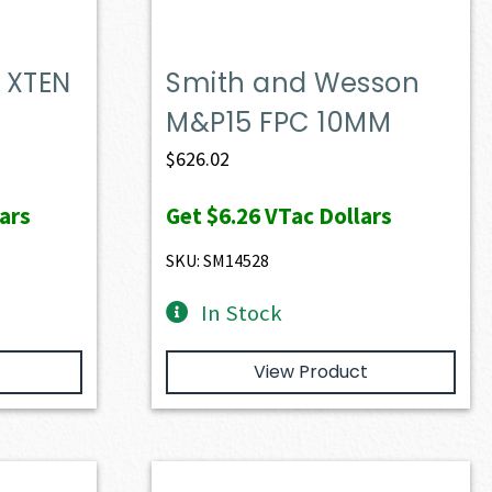
 XTEN
Smith and Wesson
M&P15 FPC 10MM
$
626.02
ars
Get
$6.26
VTac Dollars
SKU: SM14528
In Stock
View Product