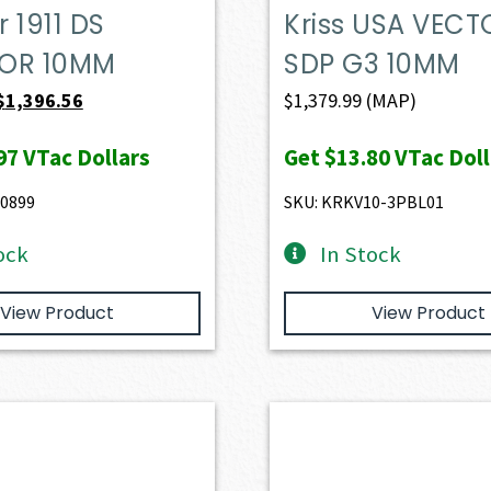
 1911 DS
Kriss USA VECT
OR 10MM
SDP G3 10MM
Original
Current
$
1,396.56
$
1,379.99
(MAP)
price
price
97
VTac Dollars
Get
$13.80
VTac Doll
was:
is:
$1,457.70.
$1,396.56.
0899
SKU: KRKV10-3PBL01
ock
In Stock
View Product
View Product