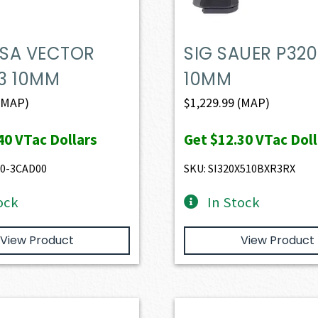
 USA VECTOR
SIG SAUER P320
3 10MM
10MM
(MAP)
$
1,229.99
(MAP)
40
VTac Dollars
Get
$12.30
VTac Doll
10-3CAD00
SKU: SI320X510BXR3RX
ock
In Stock
View Product
View Product