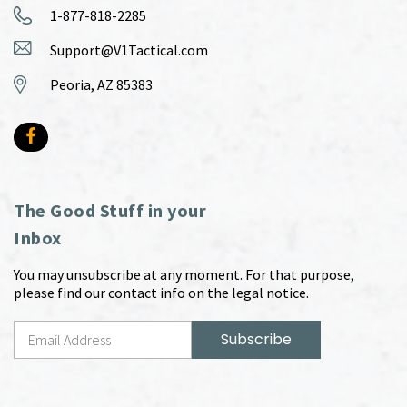
1-877-818-2285
Support@V1Tactical.com
Peoria, AZ 85383
The Good Stuff in your
Inbox
You may unsubscribe at any moment. For that purpose,
please find our contact info on the legal notice.