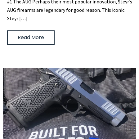
#1 The AUG Perhaps their most popular innovation, Steyr’s
AUG firearms are legendary for good reason. This iconic
Steyr […]
Read More