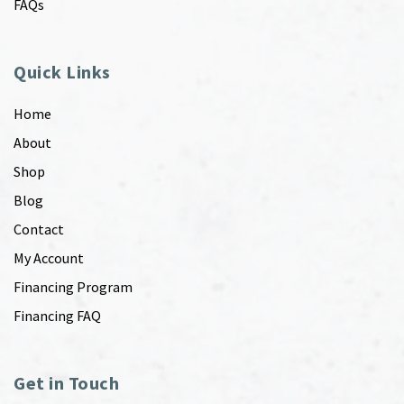
FAQs
Quick Links
Home
About
Shop
Blog
Contact
My Account
Financing Program
Financing FAQ
Get in Touch