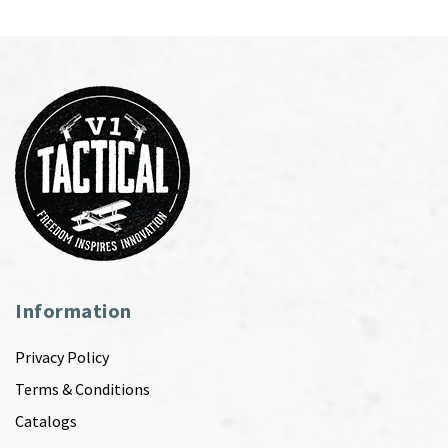
Information
Privacy Policy
Terms & Conditions
Catalogs