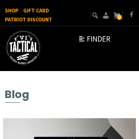
SHOP
GIFT CARD
0
PATRIOT DISCOUNT
FINDER
Blog