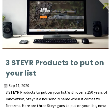
3 STEYR Products to put on
your list
Sep 11, 2020
3 STEYR Products to put on your list With over a 150 years of
innovation, Steyr is a household name when it comes to
firearms. Here are three Steyr guns to put on your list, now: