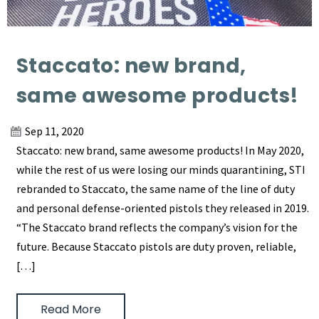
Staccato: new brand,
same awesome products!
Sep 11, 2020
Staccato: new brand, same awesome products! In May 2020,
while the rest of us were losing our minds quarantining, STI
rebranded to Staccato, the same name of the line of duty
and personal defense-oriented pistols they released in 2019.
“The Staccato brand reflects the company’s vision for the
future. Because Staccato pistols are duty proven, reliable,
[…]
Read More