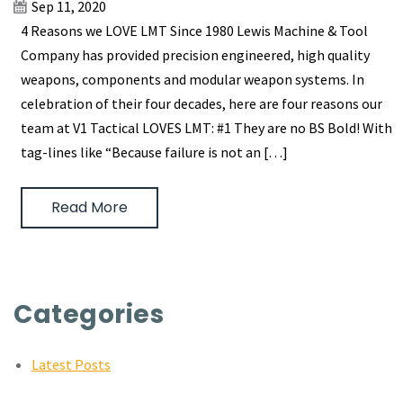
Sep 11, 2020
4 Reasons we LOVE LMT Since 1980 Lewis Machine & Tool
Company has provided precision engineered, high quality
weapons, components and modular weapon systems. In
celebration of their four decades, here are four reasons our
team at V1 Tactical LOVES LMT: #1 They are no BS Bold! With
tag-lines like “Because failure is not an […]
Read More
Categories
Latest Posts