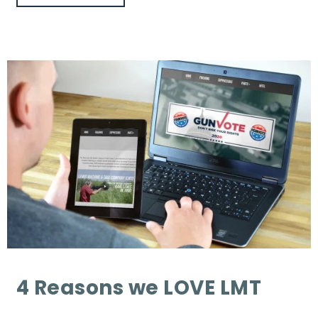
4 Reasons we LOVE LMT