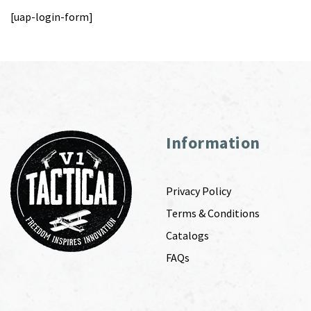
[uap-login-form]
Information
Privacy Policy
Terms & Conditions
Catalogs
FAQs