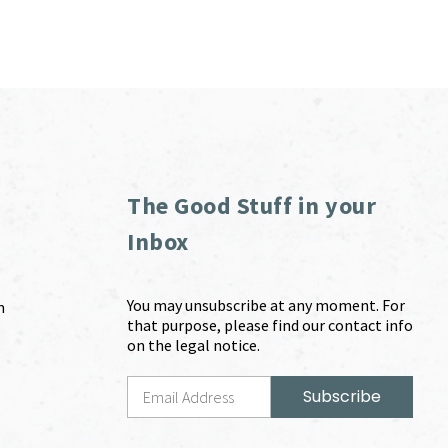
The Good Stuff in your
Inbox
You may unsubscribe at any moment. For
m
that purpose, please find our contact info
on the legal notice.