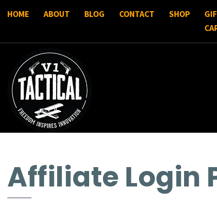
HOME
ABOUT
BLOG
CONTACT
SHOP
GI
CA
Affiliate Login