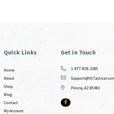
Quick Links
Get in Touch
1-877-818-2285
Home
About
Support@V1Tactical.co
Shop
Peoria, AZ 85383
Blog
Contact
My Account