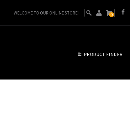
WELCOME TO OUR ONLINE STORE!
0
PRODUCT FINDER