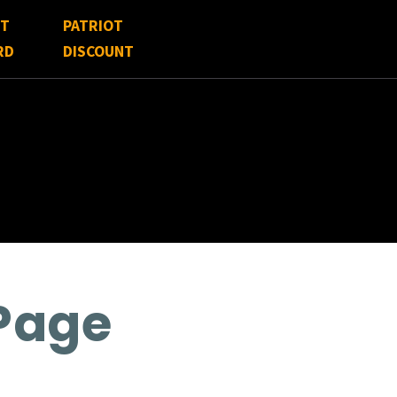
FT
PATRIOT
RD
DISCOUNT
 Page