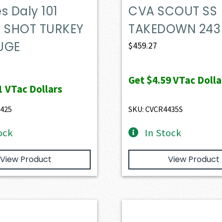
s Daly 101
CVA SCOUT SS
E SHOT TURKEY
TAKEDOWN 243
UGE
$
459.27
Get
$4.59
VTac Dolla
1
VTac Dollars
.425
SKU: CVCR4435S
ock
In Stock
View Product
View Product