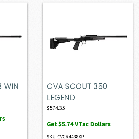
8 WIN
CVA SCOUT 350
LEGEND
$
574.35
rs
Get
$5.74
VTac Dollars
SKU: CVCR4438XP