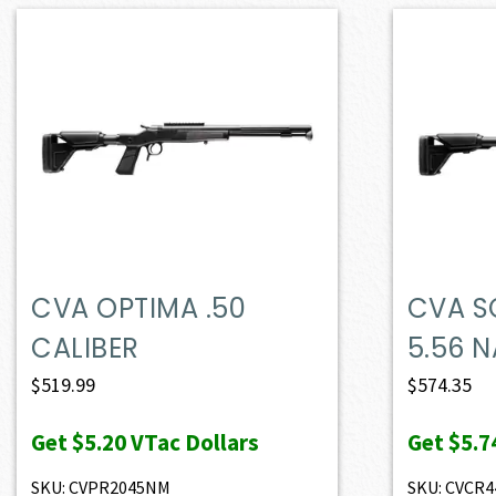
CVA OPTIMA .50
CVA S
CALIBER
5.56 
$
519.99
$
574.35
Get
$5.20
VTac Dollars
Get
$5.7
SKU: CVPR2045NM
SKU: CVCR4