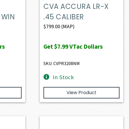
CVA ACCURA LR-X
 WIN
.45 CALIBER
$
799.00
(MAP)
rs
Get
$7.99
VTac Dollars
SKU: CVPR3208NM
In Stock
View Product