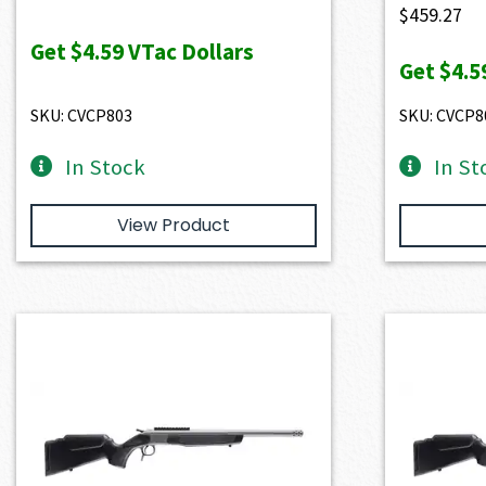
$
459.27
Get
$4.59
VTac Dollars
Get
$4.5
SKU: CVCP803
SKU: CVCP8
In Stock
In St
View Product