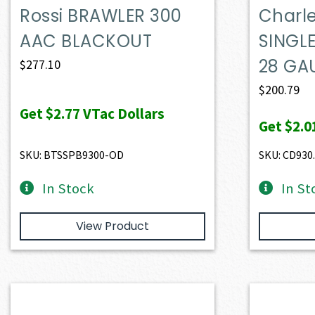
Rossi BRAWLER 300
Charle
AAC BLACKOUT
SINGL
28 GA
$
277.10
$
200.79
Get
$2.77
VTac Dollars
Get
$2.0
SKU: BTSSPB9300-OD
SKU: CD930
In Stock
In St
View Product