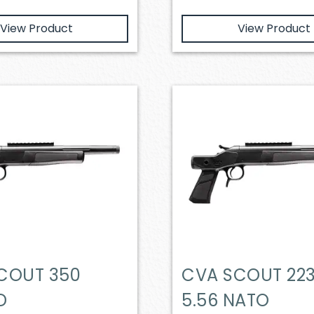
View Product
View Product
COUT 350
CVA SCOUT 223
D
5.56 NATO