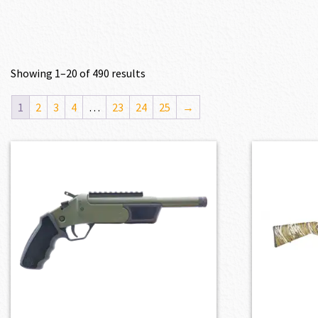
Showing 1–20 of 490 results
1
2
3
4
…
23
24
25
→