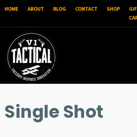
HOME
ABOUT
BLOG
CONTACT
SHOP
GI
CA
Single Shot