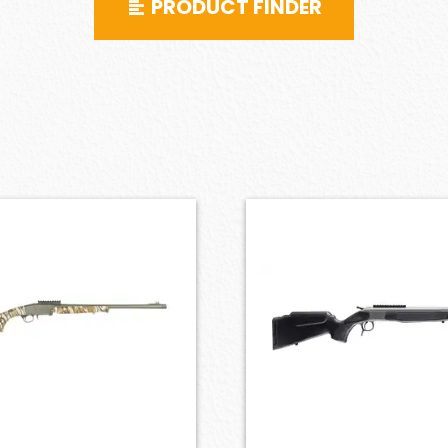
PRODUCT FINDER