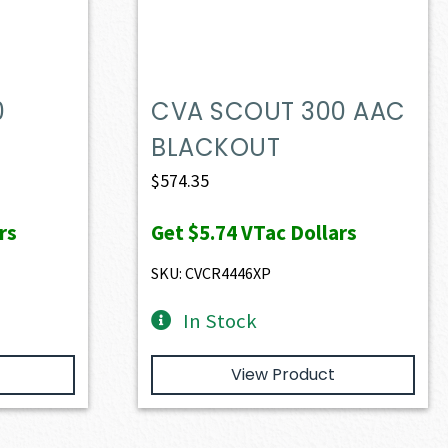
0
CVA SCOUT 300 AAC
BLACKOUT
$
574.35
rs
Get
$5.74
VTac Dollars
SKU: CVCR4446XP
In Stock
View Product