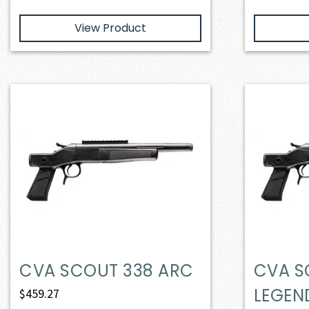
View Product
CVA SCOUT 338 ARC
CVA S
LEGEN
$
459.27