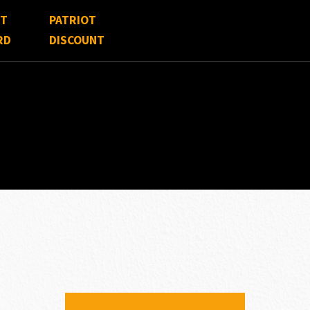
FT
PATRIOT
RD
DISCOUNT