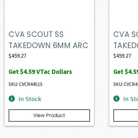
CVA SCOUT SS
CVA S
TAKEDOWN 6MM ARC
TAKED
$
459.27
$
459.27
Get
$4.59
VTac Dollars
Get
$4.5
SKU: CVCR4451S
SKU: CVCR4
In Stock
In St
View Product