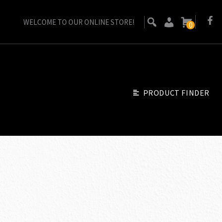
WELCOME TO OUR ONLINE STORE!
0
PRODUCT FINDER