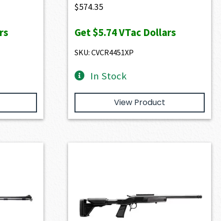
$
574.35
rs
Get
$5.74
VTac Dollars
SKU: CVCR4451XP
In Stock
View Product