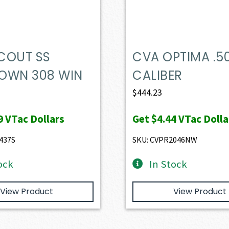
COUT SS
CVA OPTIMA .5
OWN 308 WIN
CALIBER
$
444.23
9
VTac Dollars
Get
$4.44
VTac Dolla
437S
SKU: CVPR2046NW
ock
In Stock
View Product
View Product