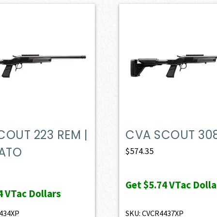
COUT 223 REM |
CVA SCOUT 30
NATO
$
574.35
Get
$5.74
VTac Dolla
4
VTac Dollars
434XP
SKU: CVCR4437XP