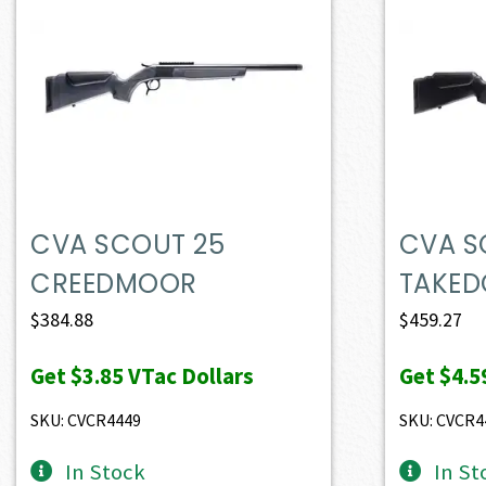
CVA SCOUT 25
CVA S
CREEDMOOR
TAKED
$
384.88
$
459.27
Get
$3.85
VTac Dollars
Get
$4.5
SKU: CVCR4449
SKU: CVCR4
In Stock
In St