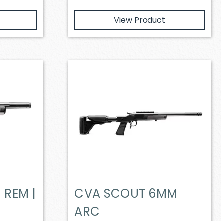
View Product
 REM |
CVA SCOUT 6MM
ARC