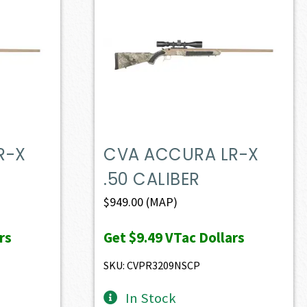
R-X
CVA ACCURA LR-X
.50 CALIBER
$
949.00
(MAP)
rs
Get
$9.49
VTac Dollars
SKU: CVPR3209NSCP
In Stock