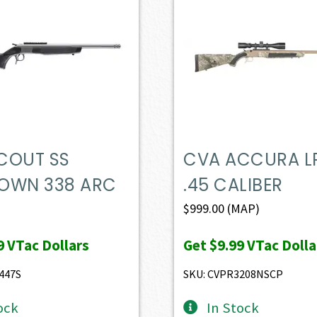
COUT SS
CVA ACCURA L
OWN 338 ARC
.45 CALIBER
$
999.00
(MAP)
9
VTac Dollars
Get
$9.99
VTac Dolla
447S
SKU: CVPR3208NSCP
ock
In Stock