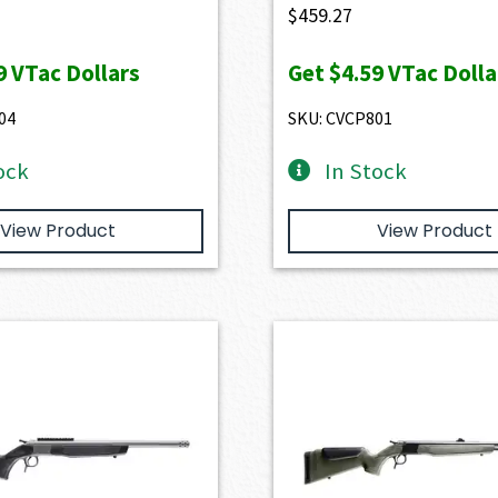
$
459.27
9
VTac Dollars
Get
$4.59
VTac Dolla
04
SKU: CVCP801
ock
In Stock
View Product
View Product