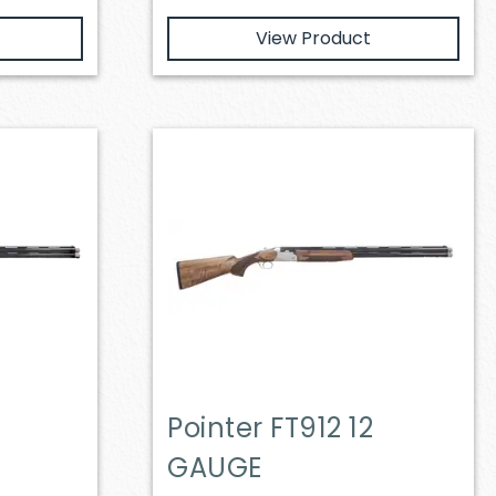
View Product
Pointer FT912 12
GAUGE