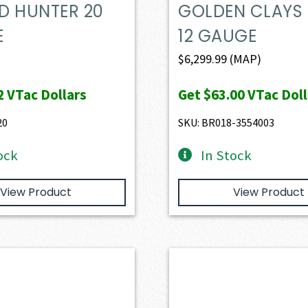
D HUNTER 20
GOLDEN CLAYS
E
12 GAUGE
$
6,299.99
(MAP)
2
VTac Dollars
Get
$63.00
VTac Doll
20
SKU: BR018-3554003
ock
In Stock
View Product
View Product