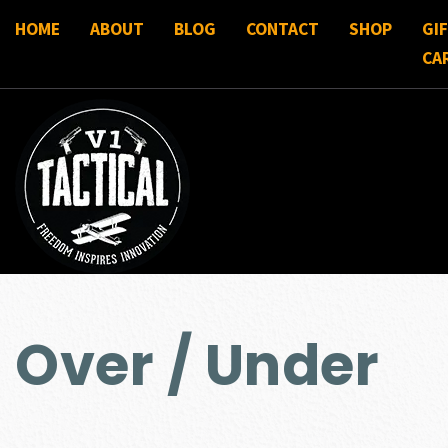
HOME
ABOUT
BLOG
CONTACT
SHOP
GI
CA
Over / Under