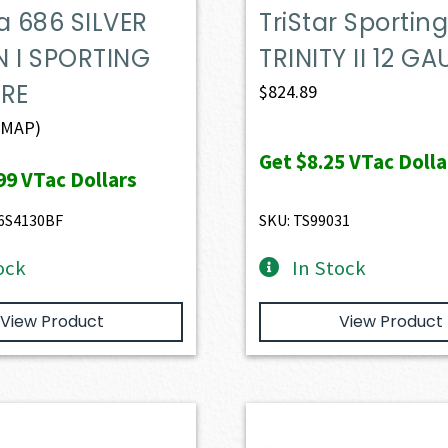
a 686 SILVER
TriStar Sportin
N I SPORTING
TRINITY II 12 G
ORE
$
824.89
(MAP)
Get
$8.25
VTac Dolla
99
VTac Dollars
6S4130BF
SKU: TS99031
ock
In Stock
View Product
View Product