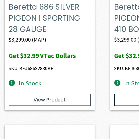
Beretta 686 SILVER
Berett
PIGEON I SPORTING
PIGEO
28 GAUGE
410 B
$
3,299.00
(MAP)
$
3,299.00
Get
$32.99
VTac Dollars
Get
$32.
SKU: BEJ686S2830BF
SKU: BEJ68
In Stock
In St
View Product