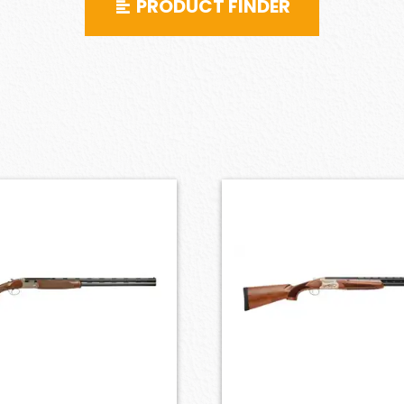
PRODUCT FINDER