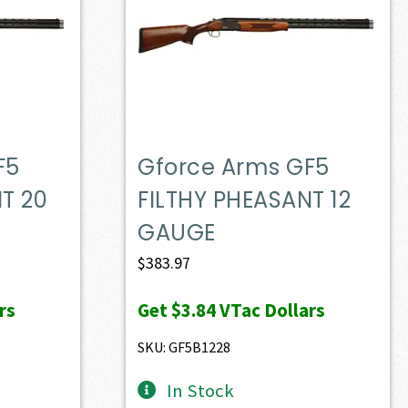
F5
Gforce Arms GF5
T 20
FILTHY PHEASANT 12
GAUGE
$
383.97
rs
Get
$3.84
VTac Dollars
SKU: GF5B1228
In Stock