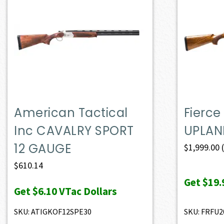
American Tactical
Fierce
Inc CAVALRY SPORT
UPLAN
12 GAUGE
$
1,999.00
$
610.14
Get
$19.
Get
$6.10
VTac Dollars
SKU: ATIGKOF12SPE30
SKU: FRFU