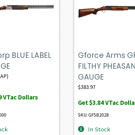
rp BLUE LABEL
Gforce Arms G
UGE
FILTHY PHEASAN
GAUGE
AP)
$
383.97
9
VTac Dollars
Get
$3.84
VTac Dolla
000
SKU: GF5B2028
ock
In Stock