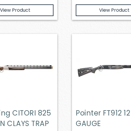
View Product
View Product
ing CITORI 825
Pointer FT912 12
N CLAYS TRAP
GAUGE