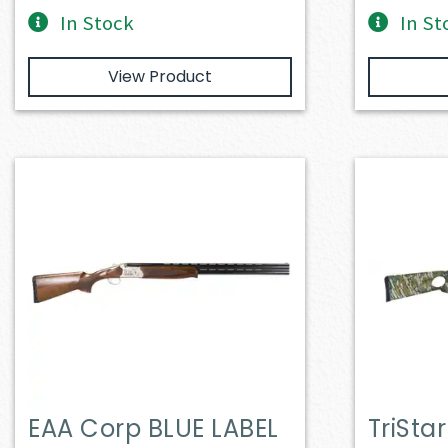
In Stock
In St
View Product
EAA Corp BLUE LABEL
TriSta