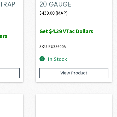
 TRAP
20 GAUGE
$
439.00
(MAP)
Get
$4.39
VTac Dollars
ars
SKU: EU336005
In Stock
View Product