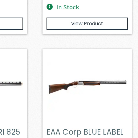
In Stock
View Product
I 825
EAA Corp BLUE LABEL