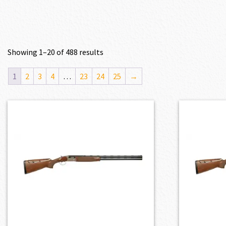
Showing 1–20 of 488 results
1
2
3
4
…
23
24
25
→