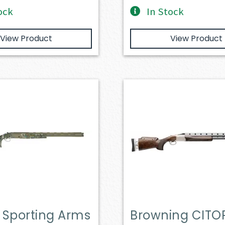
ock
In Stock
View Product
View Product
r Sporting Arms
Browning CITOR