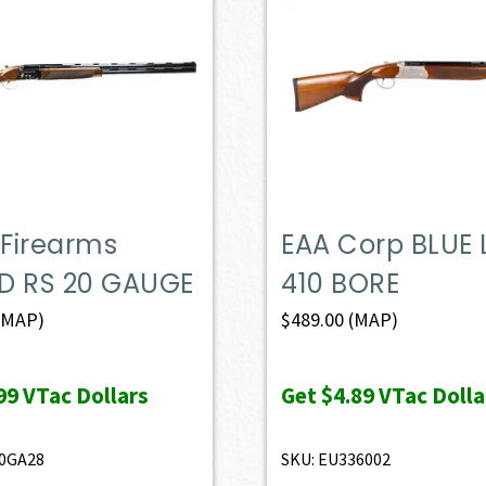
 Firearms
EAA Corp BLUE 
D RS 20 GAUGE
410 BORE
(MAP)
$
489.00
(MAP)
99
VTac Dollars
Get
$4.89
VTac Dolla
20GA28
SKU: EU336002