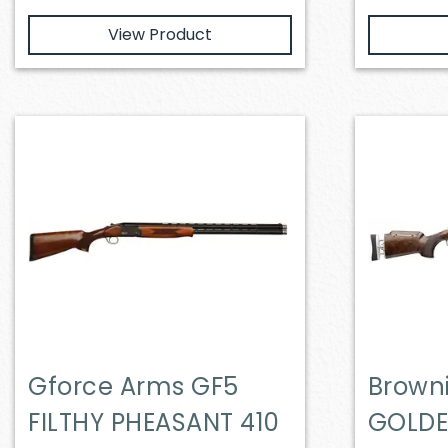
View Product
Gforce Arms GF5
Brown
FILTHY PHEASANT 410
GOLDE