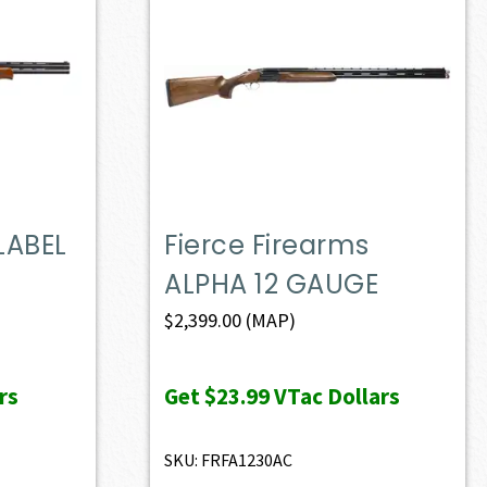
LABEL
Fierce Firearms
ALPHA 12 GAUGE
$
2,399.00
(MAP)
rs
Get
$23.99
VTac Dollars
SKU: FRFA1230AC