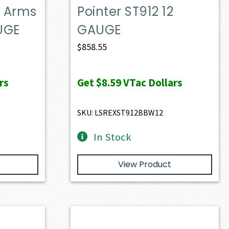
g Arms
Pointer ST912 12
AUGE
GAUGE
$
858.55
rs
Get
$8.59
VTac Dollars
SKU: LSREXST912BBW12
In Stock
View Product