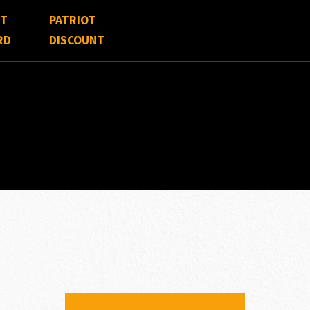
FT
PATRIOT
RD
DISCOUNT