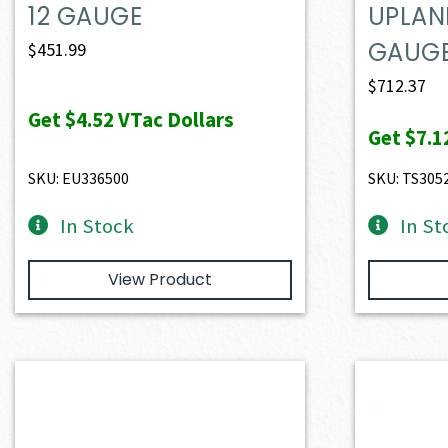
12 GAUGE
UPLAN
GAUG
$
451.99
$
712.37
Get
$4.52
VTac Dollars
Get
$7.1
SKU: EU336500
SKU: TS305
In Stock
In St
View Product