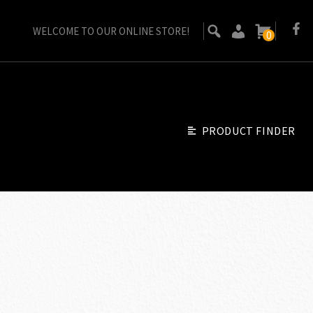
WELCOME TO OUR ONLINE STORE!
0
PRODUCT FINDER