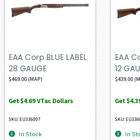
EAA Corp BLUE LABEL
EAA Co
28 GAUGE
12 GA
$
469.00
(MAP)
$
439.00
(M
Get
$4.69
VTac Dollars
Get
$4.3
SKU: EU336007
SKU: EU336
In Stock
In St