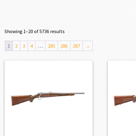
Showing 1–20 of 5736 results
1
2
3
4
…
285
286
287
→