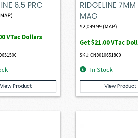
INE 6.5 PRC
RIDGELINE 7MM
MAG
(MAP)
$
2,099.99
(MAP)
00
VTac Dollars
Get
$21.00
VTac Doll
0651500
SKU: CN8010651800
ock
In Stock
View Product
View Product