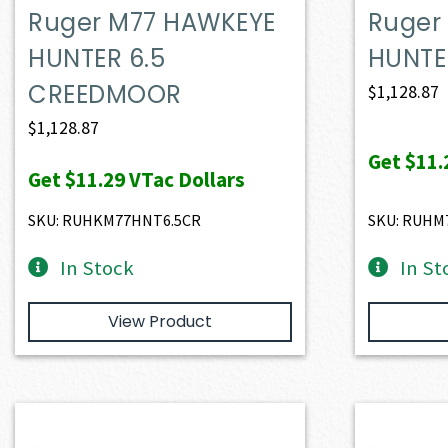
Ruger M77 HAWKEYE
Ruger
HUNTER 6.5
HUNTE
CREEDMOOR
$
1,128.87
$
1,128.87
Get
$11.
Get
$11.29
VTac Dollars
SKU: RUHKM77HNT6.5CR
SKU: RUHM
In Stock
In St
View Product