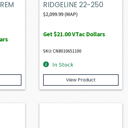
 REM
RIDGELINE 22-250
$
2,099.99
(MAP)
Get
$21.00
VTac Dollars
ars
SKU: CN8010651100
In Stock
View Product