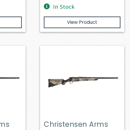
In Stock
View Product
rms
Christensen Arms