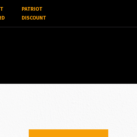
FT
PATRIOT
RD
DISCOUNT