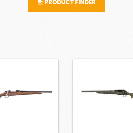
PRODUCT FINDER