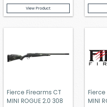
View Product
Fierce Firearms CT
Fierce
MINI ROGUE 2.0 308
MINI R