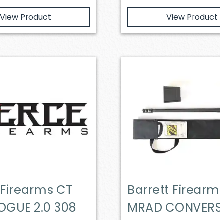
View Product
View Product
 Firearms CT
Barrett Firearm
OGUE 2.0 308
MRAD CONVER