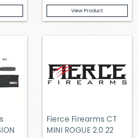
View Product
s
Fierce Firearms CT
SION
MINI ROGUE 2.0 22