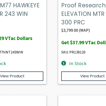
 M77 HAWKEYE
Proof Research
R 243 WIN
ELEVATION MTR 
300 PRC
$
3,799.00
(MAP)
29
VTac Dollars
Get
$37.99
VTac Doll
77HNT243WIN
SKU: PR138120
ock
In Stock
View Product
View Product