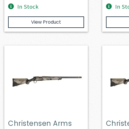
In Stock
In St
View Product
Christensen Arms
Chris