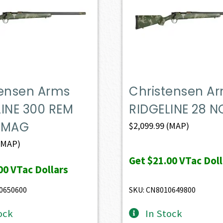
tensen Arms
Christensen A
LINE 300 REM
RIDGELINE 28 N
 MAG
$
2,099.99
(MAP)
(MAP)
Get
$21.00
VTac Doll
00
VTac Dollars
0650600
SKU: CN8010649800
ock
In Stock