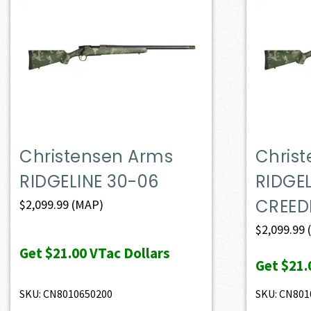
Christensen Arms
Chris
RIDGELINE 30-06
RIDGE
CREE
$
2,099.99
(MAP)
$
2,099.99
Get
$21.00
VTac Dollars
Get
$21.
SKU: CN8010650200
SKU: CN801