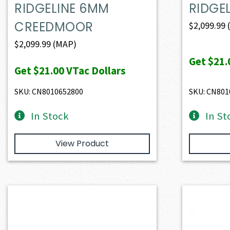
RIDGELINE 6MM
RIDGEL
CREEDMOOR
$
2,099.99
$
2,099.99
(MAP)
Get
$21.
Get
$21.00
VTac Dollars
SKU: CN8010652800
SKU: CN801
In Stock
In St
View Product