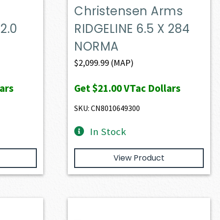
Christensen Arms
2.0
RIDGELINE 6.5 X 284
NORMA
$
2,099.99
(MAP)
ars
Get
$21.00
VTac Dollars
SKU: CN8010649300
In Stock
View Product