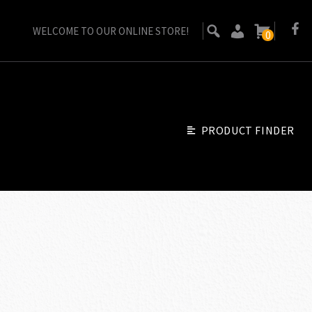
WELCOME TO OUR ONLINE STORE!
0
PRODUCT FINDER