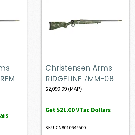
rms
Christensen Arms
 REM
RIDGELINE 7MM-08
$
2,099.99
(MAP)
Get
$21.00
VTac Dollars
ars
SKU: CN8010649500