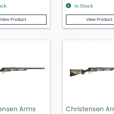
ock
In Stock
View Product
View Product
tensen Arms
Christensen A