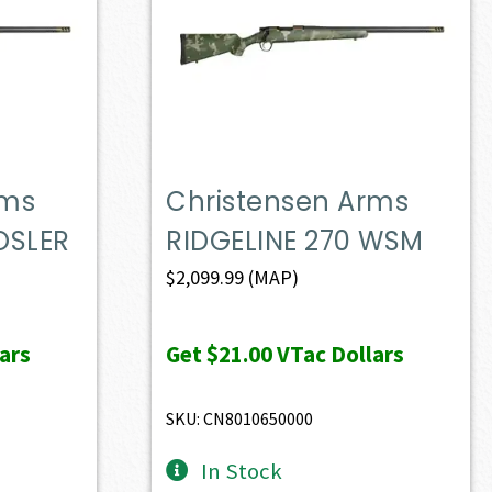
rms
Christensen Arms
OSLER
RIDGELINE 270 WSM
$
2,099.99
(MAP)
ars
Get
$21.00
VTac Dollars
SKU: CN8010650000
In Stock