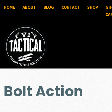
HOME
ABOUT
BLOG
CONTACT
SHOP
GI
CA
Bolt Action