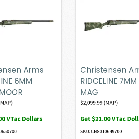
tensen Arms
Christensen A
LINE 6MM
RIDGELINE 7MM
DMOOR
MAG
(MAP)
$
2,099.99
(MAP)
00
VTac Dollars
Get
$21.00
VTac Doll
0650700
SKU: CN8010649700