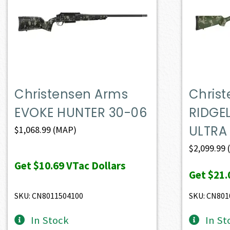
Christensen Arms
Chris
EVOKE HUNTER 30-06
RIDGE
ULTRA
$
1,068.99
(MAP)
$
2,099.99
Get
$10.69
VTac Dollars
Get
$21.
SKU: CN8011504100
SKU: CN801
In Stock
In St