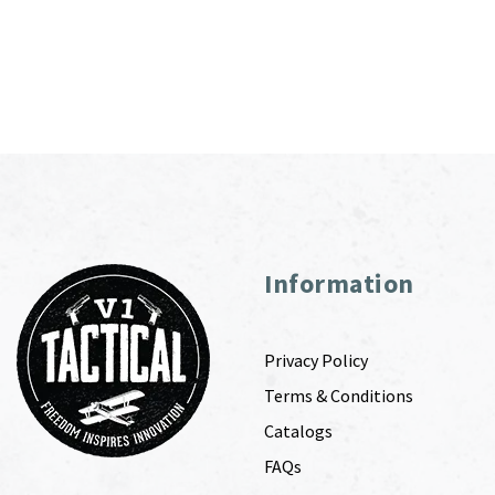
Information
Privacy Policy
Terms & Conditions
Catalogs
FAQs