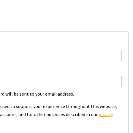
rd will be sent to your email address.
e used to support your experience throughout this website,
account, and for other purposes described in our
privacy