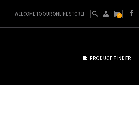
WELCOME TO OUR ONLINE STORE!
0
PRODUCT FINDER