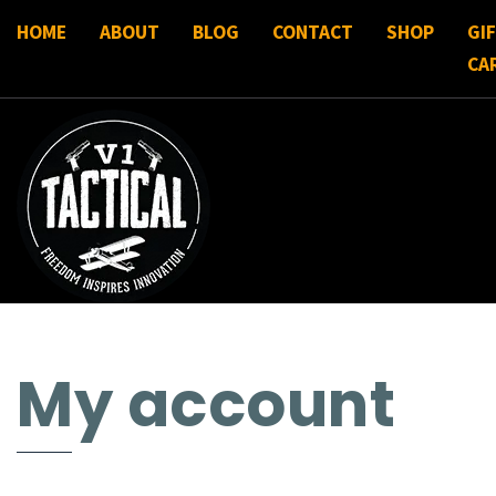
HOME
ABOUT
BLOG
CONTACT
SHOP
GI
CA
My account