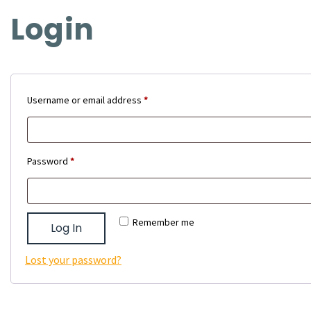
Login
Required
Username or email address
*
Required
Password
*
Remember me
Log In
Lost your password?