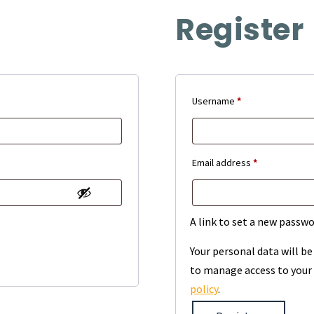
Register
Required
Username
*
Required
Email address
*
A link to set a new passwo
Your personal data will b
to manage access to your 
policy
.