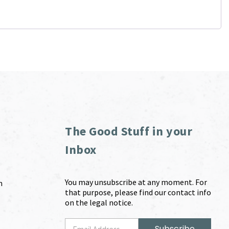
The Good Stuff in your
Inbox
You may unsubscribe at any moment. For
m
that purpose, please find our contact info
on the legal notice.