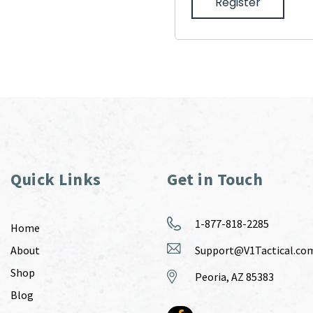
Register
Quick Links
Get in Touch
1-877-818-2285
Home
About
Support@V1Tactical.co
Shop
Peoria, AZ 85383
Blog