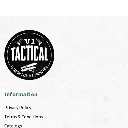
Information
Privacy Policy
Terms & Conditions
Catalogs