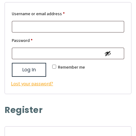
Required
Username or email address
*
Required
Password
*
Remember me
Log In
Lost your password?
Register