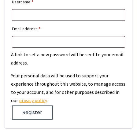
Required
Username
*
Required
Email address
*
A link to set a new password will be sent to your email
address.
Your personal data will be used to support your
experience throughout this website, to manage access
to your account, and for other purposes described in
our
privacy policy
.
Register