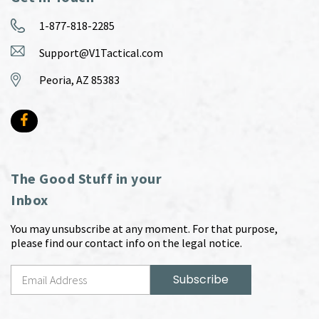
1-877-818-2285
Support@V1Tactical.com
Peoria, AZ 85383
The Good Stuff in your
Inbox
You may unsubscribe at any moment. For that purpose,
please find our contact info on the legal notice.