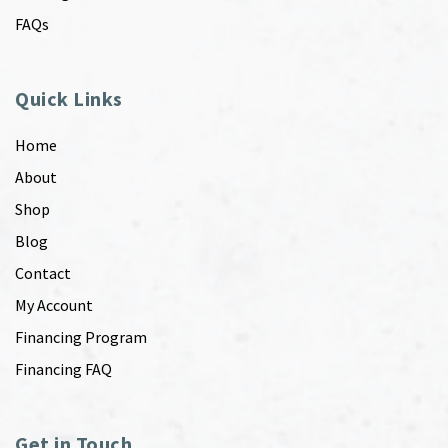
FAQs
Quick Links
Home
About
Shop
Blog
Contact
My Account
Financing Program
Financing FAQ
Get in Touch