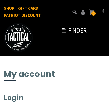
SHOP
GIFT CARD
0
PATRIOT DISCOUNT
FINDER
My account
Login