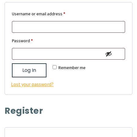
Required
Username or email address
*
Required
Password
*
Remember me
Log In
Lost your password?
Register