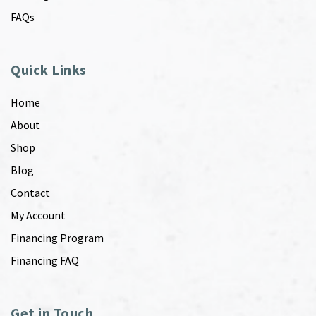
FAQs
Quick Links
Home
About
Shop
Blog
Contact
My Account
Financing Program
Financing FAQ
Get in Touch