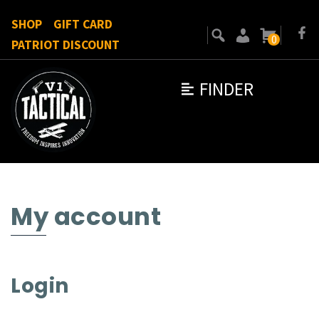
SHOP
GIFT CARD
0
PATRIOT DISCOUNT
FINDER
My account
Login