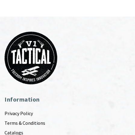
Information
Privacy Policy
Terms & Conditions
Catalogs