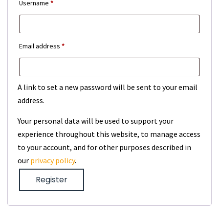
Required
Username
*
Required
Email address
*
A link to set a new password will be sent to your email
address.
Your personal data will be used to support your
experience throughout this website, to manage access
to your account, and for other purposes described in
our
privacy policy
.
Register