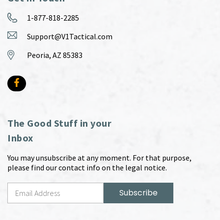
1-877-818-2285
Support@V1Tactical.com
Peoria, AZ 85383
The Good Stuff in your
Inbox
You may unsubscribe at any moment. For that purpose,
please find our contact info on the legal notice.