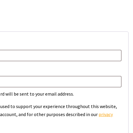
rd will be sent to your email address.
e used to support your experience throughout this website,
account, and for other purposes described in our
privacy