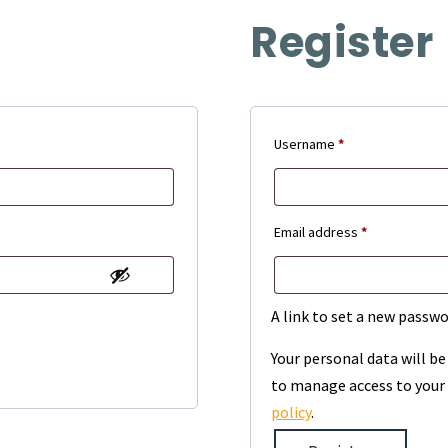
Register
Required
Username
*
Required
Email address
*
A link to set a new passwo
Your personal data will b
to manage access to your 
policy
.