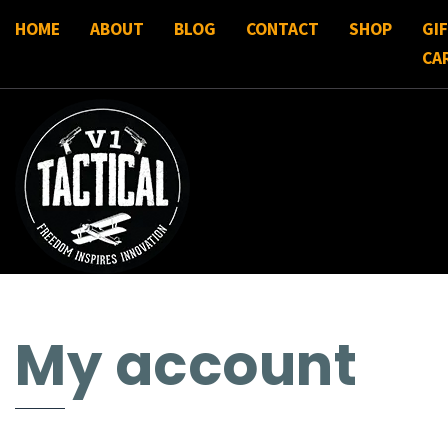
HOME
ABOUT
BLOG
CONTACT
SHOP
GI
CA
My account