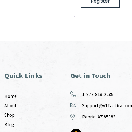
Register
Quick Links
Get in Touch
1-877-818-2285
Home
About
Support@V1Tactical.co
Shop
Peoria, AZ 85383
Blog