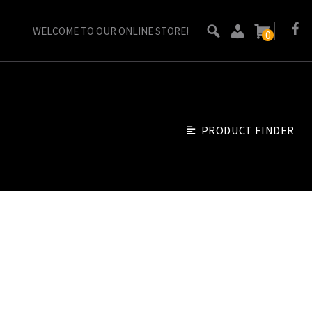
WELCOME TO OUR ONLINE STORE!
0
PRODUCT FINDER