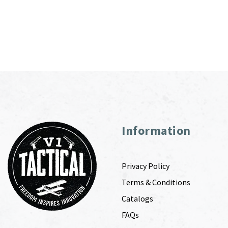
Information
Privacy Policy
Terms & Conditions
Catalogs
FAQs