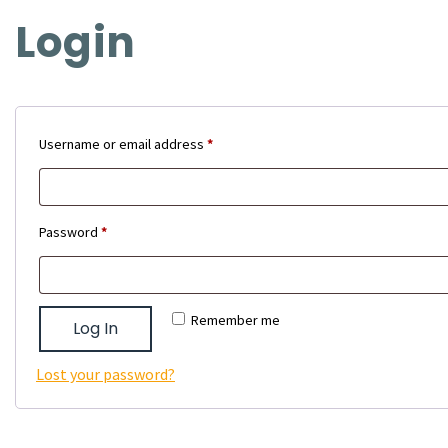
Login
Required
Username or email address
*
Required
Password
*
Remember me
Log In
Lost your password?