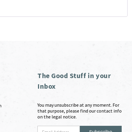
The Good Stuff in your
Inbox
You may unsubscribe at any moment. For
m
that purpose, please find our contact info
on the legal notice.