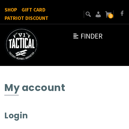
SHOP
GIFT CARD
0
PATRIOT DISCOUNT
FINDER
My account
Login