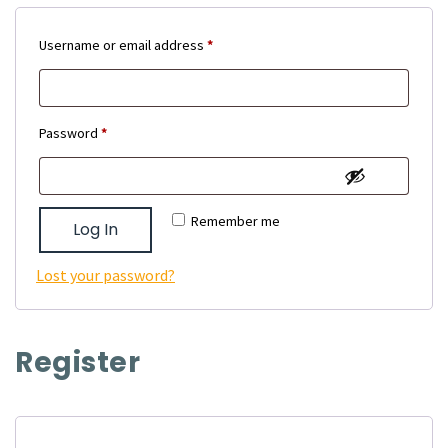
Required
Username or email address
*
Required
Password
*
Remember me
Log In
Lost your password?
Register