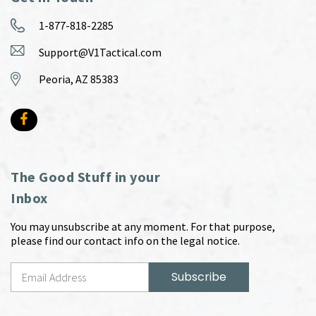
1-877-818-2285
Support@V1Tactical.com
Peoria, AZ 85383
The Good Stuff in your
Inbox
You may unsubscribe at any moment. For that purpose,
please find our contact info on the legal notice.