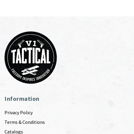
Information
Privacy Policy
Terms & Conditions
Catalogs