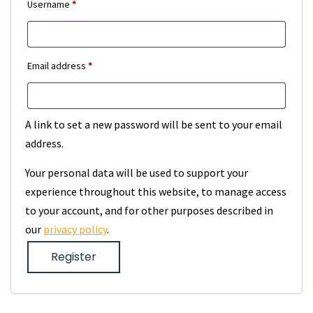
Required
Username
*
Required
Email address
*
A link to set a new password will be sent to your email
address.
Your personal data will be used to support your
experience throughout this website, to manage access
to your account, and for other purposes described in
our
privacy policy
.
Register