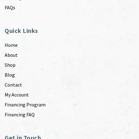
FAQs
Quick Links
Home
About
Shop
Blog
Contact
My Account
Financing Program
Financing FAQ
Get in Touch