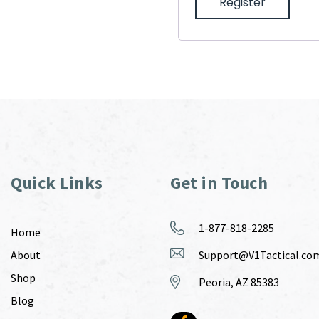
Register
Quick Links
Get in Touch
1-877-818-2285
Home
About
Support@V1Tactical.co
Shop
Peoria, AZ 85383
Blog