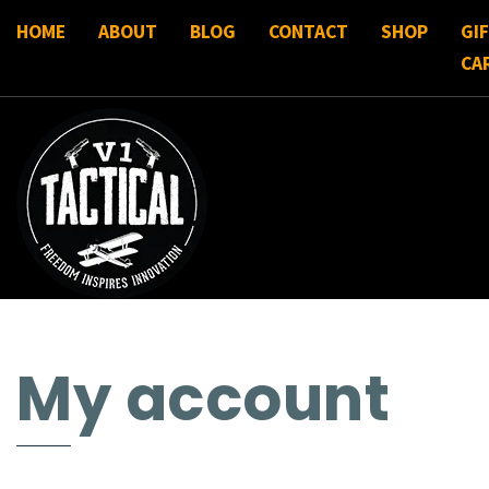
HOME
ABOUT
BLOG
CONTACT
SHOP
GI
CA
My account