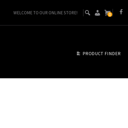
WELCOME TO OUR ONLINE STORE!
0
PRODUCT FINDER