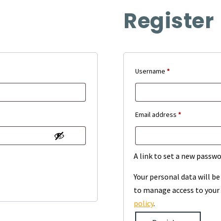
Register
Required
Username
*
Required
Email address
*
A link to set a new passwo
Your personal data will b
to manage access to your 
policy
.