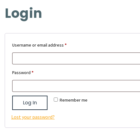
Login
Required
Username or email address
*
Required
Password
*
Remember me
Log In
Lost your password?