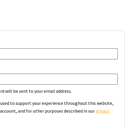
rd will be sent to your email address.
e used to support your experience throughout this website,
account, and for other purposes described in our
privacy