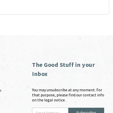
The Good Stuff in your
Inbox
You may unsubscribe at any moment. For
m
that purpose, please find our contact info
on the legal notice.