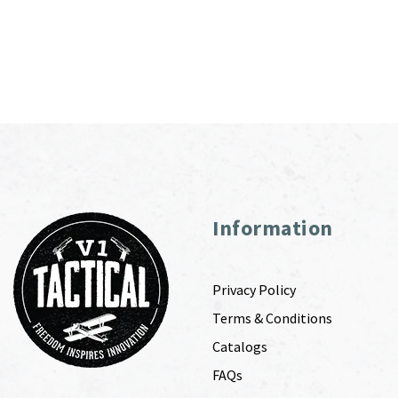
Information
Privacy Policy
Terms & Conditions
Catalogs
FAQs