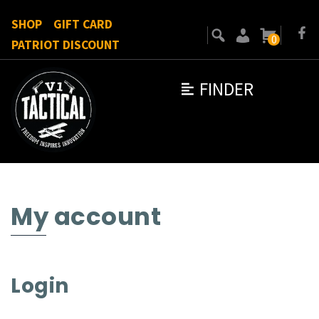
SHOP
GIFT CARD
0
PATRIOT DISCOUNT
FINDER
My account
Login