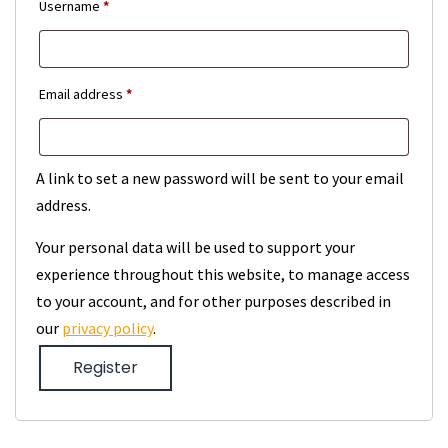
Required
Username
*
Required
Email address
*
A link to set a new password will be sent to your email
address.
Your personal data will be used to support your
experience throughout this website, to manage access
to your account, and for other purposes described in
our
privacy policy
.
Register