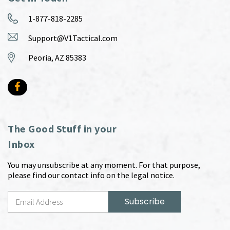
1-877-818-2285
Support@V1Tactical.com
Peoria, AZ 85383
The Good Stuff in your
Inbox
You may unsubscribe at any moment. For that purpose,
please find our contact info on the legal notice.