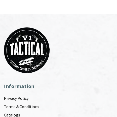
Information
Privacy Policy
Terms & Conditions
Catalogs