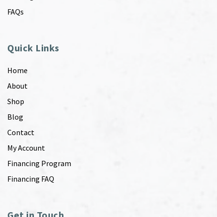
FAQs
Quick Links
Home
About
Shop
Blog
Contact
My Account
Financing Program
Financing FAQ
Get in Touch