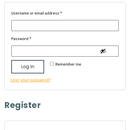
Required
Username or email address
*
Required
Password
*
Remember me
Log In
Lost your password?
Register