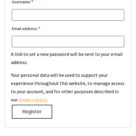
Required
Username
*
Required
Email address
*
A link to set a new password will be sent to your email
address.
Your personal data will be used to support your
experience throughout this website, to manage access
to your account, and for other purposes described in
our
privacy policy
.
Register