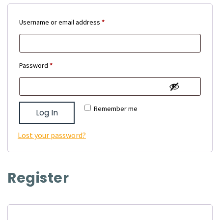
Required
Username or email address
*
Required
Password
*
Remember me
Log In
Lost your password?
Register