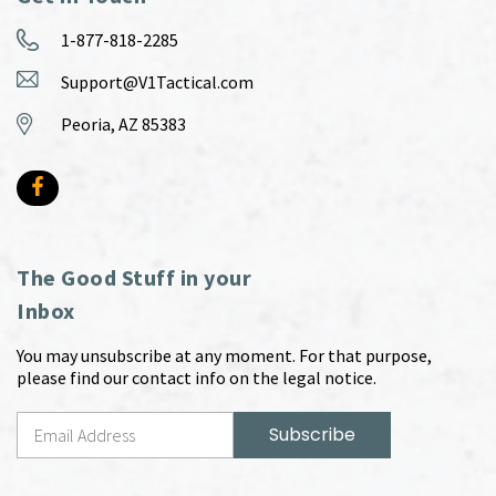
1-877-818-2285
Support@V1Tactical.com
Peoria, AZ 85383
The Good Stuff in your
Inbox
You may unsubscribe at any moment. For that purpose,
please find our contact info on the legal notice.