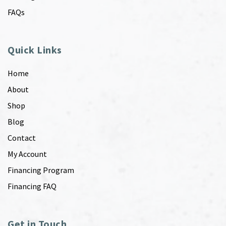
FAQs
Quick Links
Home
About
Shop
Blog
Contact
My Account
Financing Program
Financing FAQ
Get in Touch