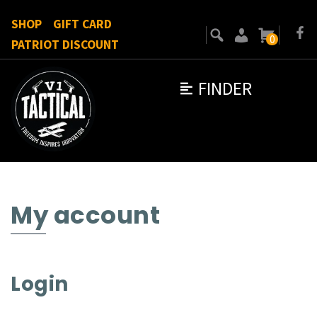
SHOP
GIFT CARD
0
PATRIOT DISCOUNT
FINDER
My account
Login