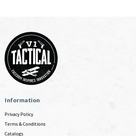
Information
Privacy Policy
Terms & Conditions
Catalogs