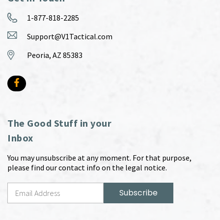
1-877-818-2285
Support@V1Tactical.com
Peoria, AZ 85383
The Good Stuff in your
Inbox
You may unsubscribe at any moment. For that purpose,
please find our contact info on the legal notice.