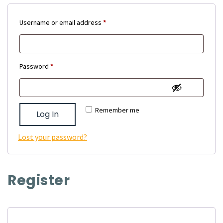
Required
Username or email address
*
Required
Password
*
Remember me
Log In
Lost your password?
Register