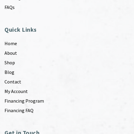
FAQs
Quick Links
Home
About
Shop
Blog
Contact
My Account
Financing Program
Financing FAQ
Get in Touch