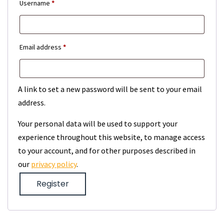
Required
Username
*
Required
Email address
*
A link to set a new password will be sent to your email
address.
Your personal data will be used to support your
experience throughout this website, to manage access
to your account, and for other purposes described in
our
privacy policy
.
Register