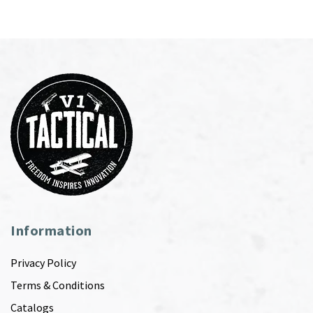
Information
Privacy Policy
Terms & Conditions
Catalogs