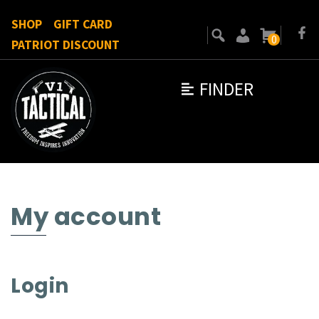
SHOP
GIFT CARD
0
PATRIOT DISCOUNT
FINDER
My account
Login