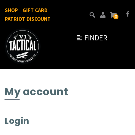
SHOP
GIFT CARD
0
PATRIOT DISCOUNT
FINDER
My account
Login