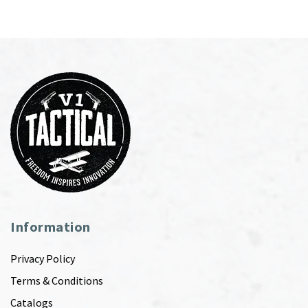
Information
Privacy Policy
Terms & Conditions
Catalogs