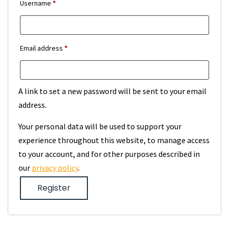
Required
Username
*
Required
Email address
*
A link to set a new password will be sent to your email
address.
Your personal data will be used to support your
experience throughout this website, to manage access
to your account, and for other purposes described in
our
privacy policy
.
Register