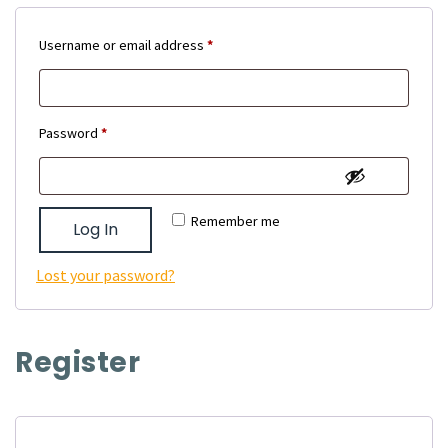
Required
Username or email address
*
Required
Password
*
Remember me
Log In
Lost your password?
Register