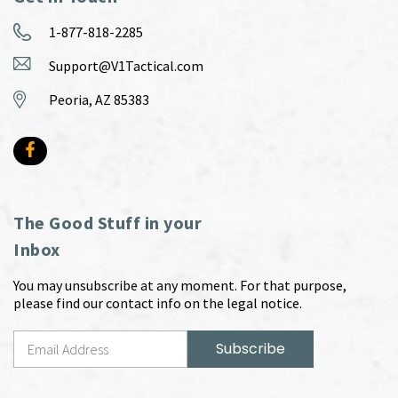
1-877-818-2285
Support@V1Tactical.com
Peoria, AZ 85383
The Good Stuff in your
Inbox
You may unsubscribe at any moment. For that purpose,
please find our contact info on the legal notice.