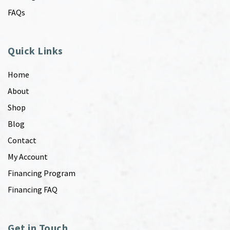
FAQs
Quick Links
Home
About
Shop
Blog
Contact
My Account
Financing Program
Financing FAQ
Get in Touch