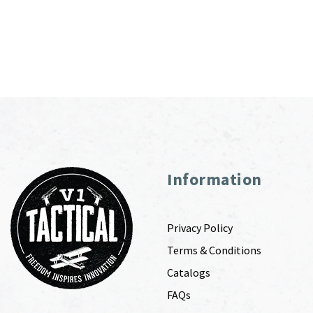
Information
Privacy Policy
Terms & Conditions
Catalogs
FAQs