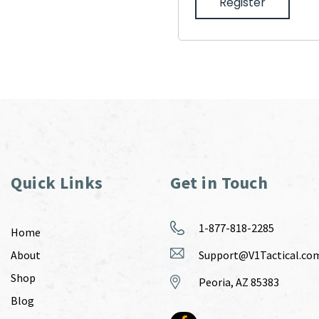
Register
Quick Links
Get in Touch
1-877-818-2285
Home
About
Support@V1Tactical.co
Shop
Peoria, AZ 85383
Blog