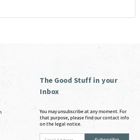
The Good Stuff in your
Inbox
You may unsubscribe at any moment. For
m
that purpose, please find our contact info
on the legal notice.