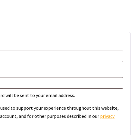
rd will be sent to your email address.
e used to support your experience throughout this website,
account, and for other purposes described in our
privacy