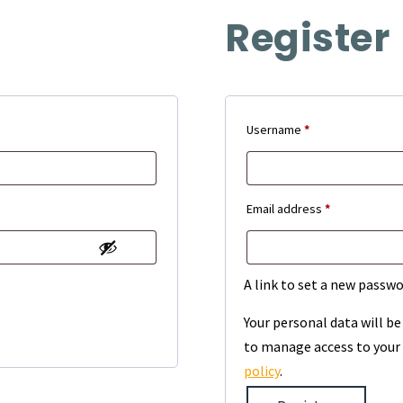
Register
Required
Username
*
Required
Email address
*
A link to set a new passwo
Your personal data will b
to manage access to your 
policy
.