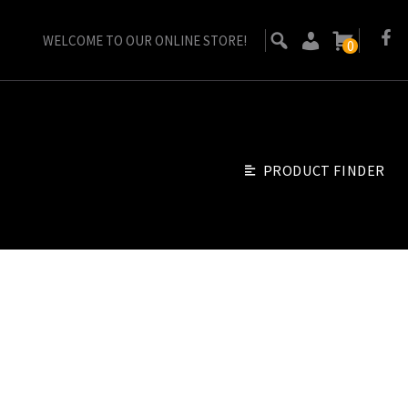
WELCOME TO OUR ONLINE STORE!
0
PRODUCT FINDER