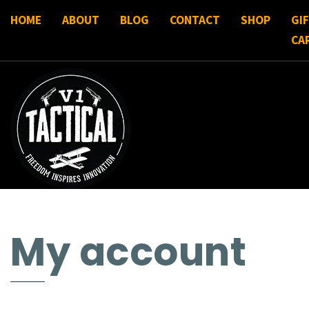
HOME
ABOUT
BLOG
CONTACT
SHOP
GI
CA
My account