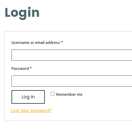
Login
Required
Username or email address
*
Required
Password
*
Remember me
Log In
Lost your password?