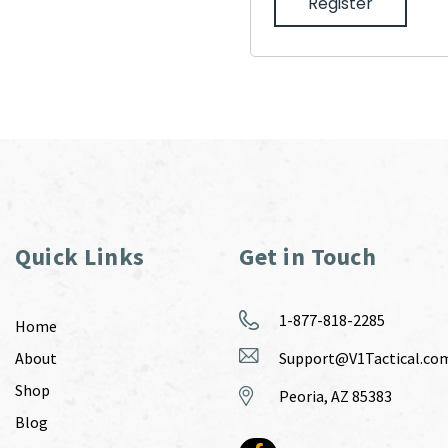
Register
Quick Links
Get in Touch
1-877-818-2285
Home
About
Support@V1Tactical.co
Shop
Peoria, AZ 85383
Blog