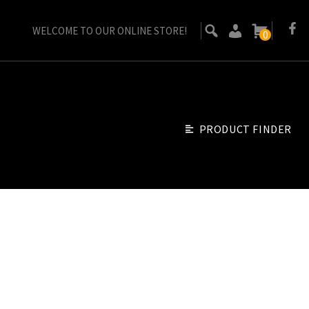
WELCOME TO OUR ONLINE STORE!
0
PRODUCT FINDER