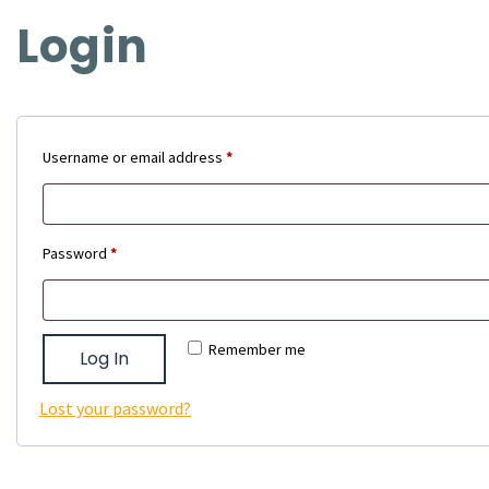
Login
Required
Username or email address
*
Required
Password
*
Remember me
Log In
Lost your password?