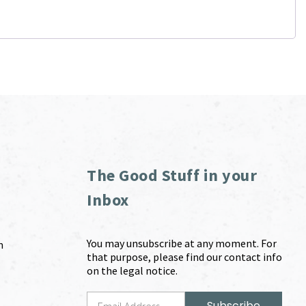
The Good Stuff in your
Inbox
You may unsubscribe at any moment. For
m
that purpose, please find our contact info
on the legal notice.