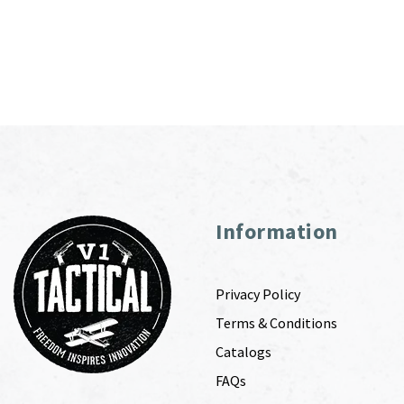
Information
Privacy Policy
Terms & Conditions
Catalogs
FAQs