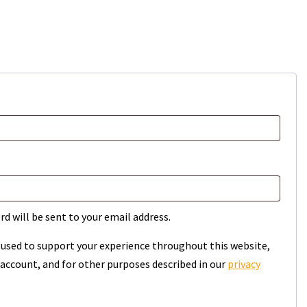
rd will be sent to your email address.
e used to support your experience throughout this website,
account, and for other purposes described in our
privacy