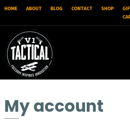
HOME
ABOUT
BLOG
CONTACT
SHOP
GI
CA
My account