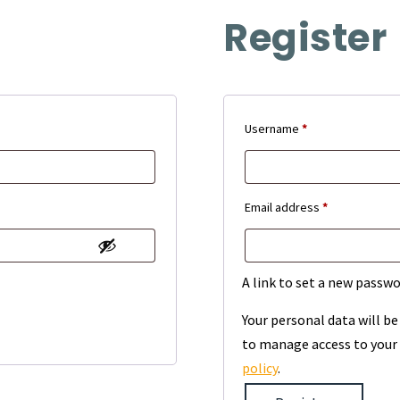
Register
Required
Username
*
Required
Email address
*
A link to set a new passwo
Your personal data will b
to manage access to your 
policy
.