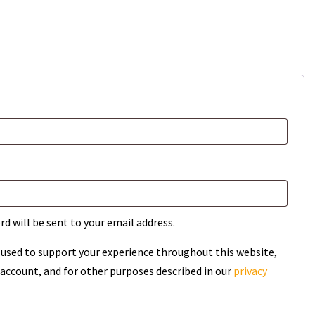
rd will be sent to your email address.
e used to support your experience throughout this website,
account, and for other purposes described in our
privacy