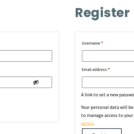
Register
Required
Username
*
Required
Email address
*
A link to set a new passwo
Your personal data will b
to manage access to your 
policy
.