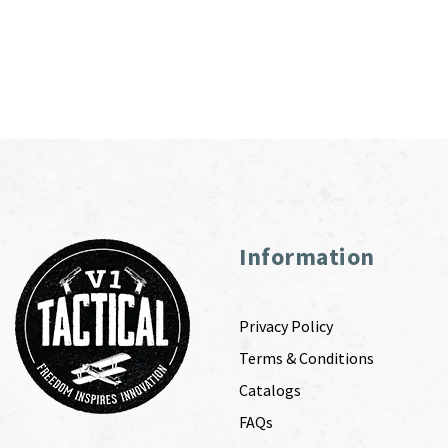
Information
Privacy Policy
Terms & Conditions
Catalogs
FAQs