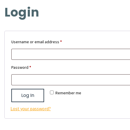
Login
Required
Username or email address
*
Required
Password
*
Remember me
Log In
Lost your password?