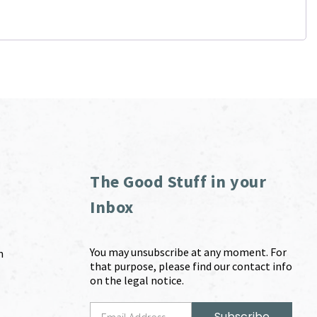
The Good Stuff in your
Inbox
You may unsubscribe at any moment. For
m
that purpose, please find our contact info
on the legal notice.