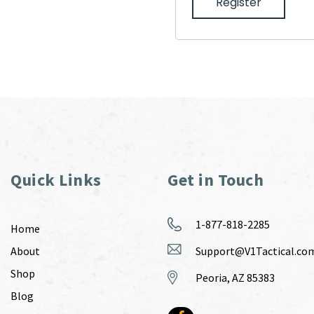
Register
Quick Links
Get in Touch
1-877-818-2285
Home
About
Support@V1Tactical.co
Shop
Peoria, AZ 85383
Blog