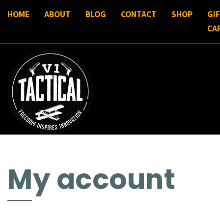
HOME
ABOUT
BLOG
CONTACT
SHOP
GI
CA
My account