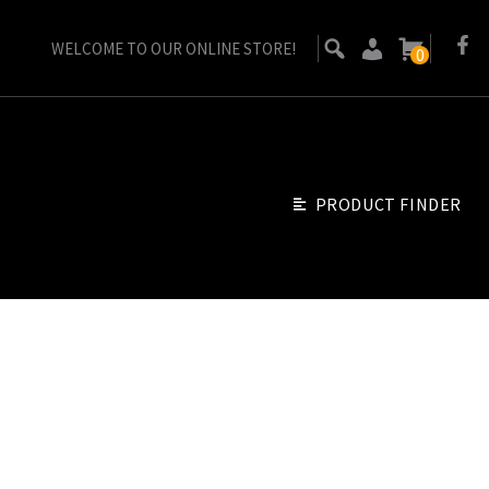
WELCOME TO OUR ONLINE STORE!
0
PRODUCT FINDER