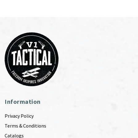
Information
Privacy Policy
Terms & Conditions
Catalogs