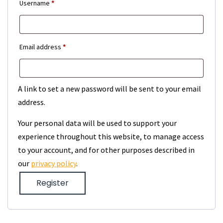
Required
Username
*
Required
Email address
*
A link to set a new password will be sent to your email
address.
Your personal data will be used to support your
experience throughout this website, to manage access
to your account, and for other purposes described in
our
privacy policy
.
Register