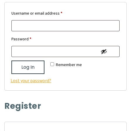
Required
Username or email address
*
Required
Password
*
Remember me
Log In
Lost your password?
Register