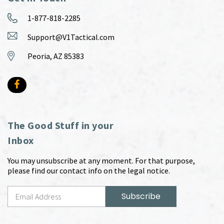
1-877-818-2285
Support@V1Tactical.com
Peoria, AZ 85383
The Good Stuff in your
Inbox
You may unsubscribe at any moment. For that purpose,
please find our contact info on the legal notice.