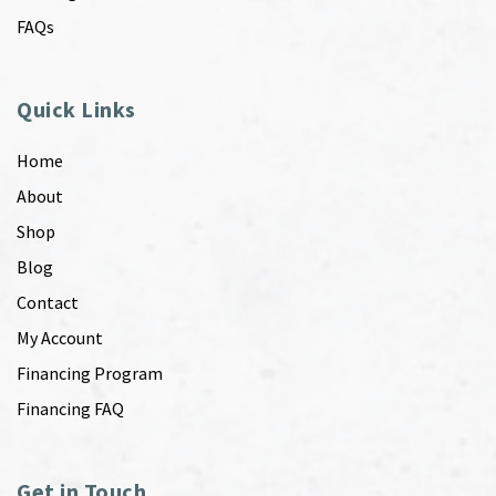
FAQs
Quick Links
Home
About
Shop
Blog
Contact
My Account
Financing Program
Financing FAQ
Get in Touch