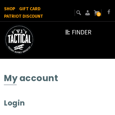
SHOP
GIFT CARD
0
PATRIOT DISCOUNT
FINDER
My account
Login